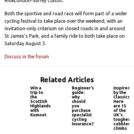
RideLondon-Surrey Classic.
Both the sportive and road race will form part of a wider
cycling festival to take place over the weekend, with an
invitation-only criterium on closed roads in and around
St James’s Park, and a family ride to both take place on
Saturday August 3.
Discuss in the forum
Related Articles
Win a
Beginner’s
Inspired
trip to
guide:
by the
the
why
Classics?
Scottish
should
Here
Highlands
you
are 15
with
purchase
of the
Komoot
specialist
UK's
cycling
toughest
insurance?
cobbled
climbs