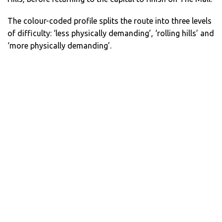
The colour-coded profile splits the route into three levels
of difficulty: ‘less physically demanding’, ‘rolling hills’ and
‘more physically demanding’.