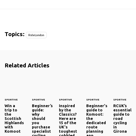
Topics:
RideLondon
Related Articles
SPORTIVE
SPORTIVE
SPORTIVE
SPORTIVE
SPORTIVE
Win a
Beginner’s
Inspired
Beginner's
RCUK’s
trip to
guide:
by the
guide to
essential
the
why
Classics?
Komoot:
guide to
Scottish
should
Here are
the
road
Highlands
you
15 of the
dedicated
cycling
with
purchase
UK's
route
in
Komoot
specialist
toughest
planning
Girona
cycling
cobbled
app