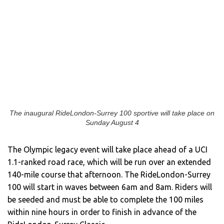
The inaugural RideLondon-Surrey 100 sportive will take place on
Sunday August 4
The Olympic legacy event will take place ahead of a UCI
1.1-ranked road race, which will be run over an extended
140-mile course that afternoon. The RideLondon-Surrey
100 will start in waves between 6am and 8am. Riders will
be seeded and must be able to complete the 100 miles
within nine hours in order to finish in advance of the