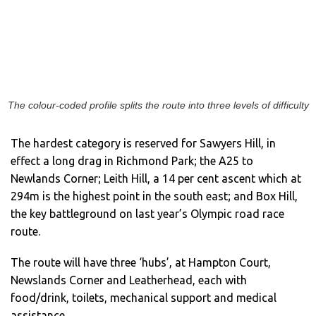
The colour-coded profile splits the route into three levels of difficulty
The hardest category is reserved for Sawyers Hill, in
effect a long drag in Richmond Park; the A25 to
Newlands Corner; Leith Hill, a 14 per cent ascent which at
294m is the highest point in the south east; and Box Hill,
the key battleground on last year’s Olympic road race
route.
The route will have three ‘hubs’, at Hampton Court,
Newslands Corner and Leatherhead, each with
food/drink, toilets, mechanical support and medical
assistance.