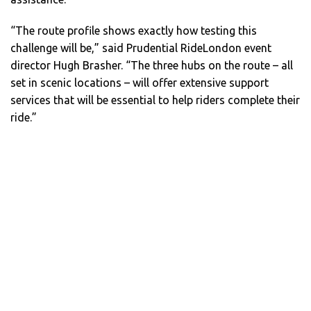
“The route profile shows exactly how testing this
challenge will be,” said Prudential RideLondon event
director Hugh Brasher. “The three hubs on the route – all
set in scenic locations – will offer extensive support
services that will be essential to help riders complete their
ride.”