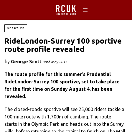
SPORTIVE
RideLondon-Surrey 100 sportive
route profile revealed
by
George Scott
30th May 2013
The route profile for this summer’s Prudential
RideLondon-Surrey 100 sportive, set to take place
for the first time on Sunday August 4, has been
revealed.
The closed-roads sportive will see 25,000 riders tackle a
100-mile route with 1,700m of climbing. The route
starts in the Olympic Park and heads out into the Surrey
Hills, before returning to the capital to finish on The Mall.