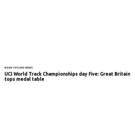
ROAD CYCLING NEWS
UCI World Track Championships day five: Great Britain
tops medal table