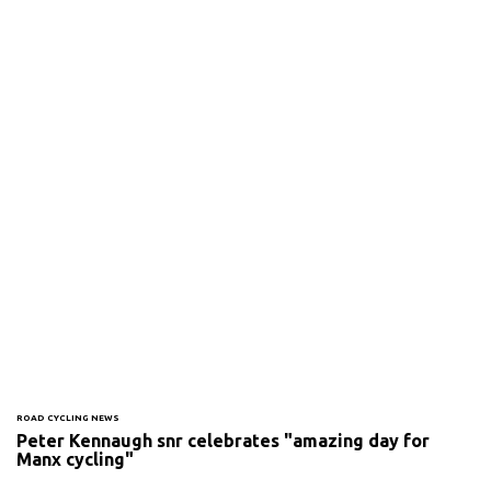
ROAD CYCLING NEWS
Peter Kennaugh snr celebrates "amazing day for
Manx cycling"