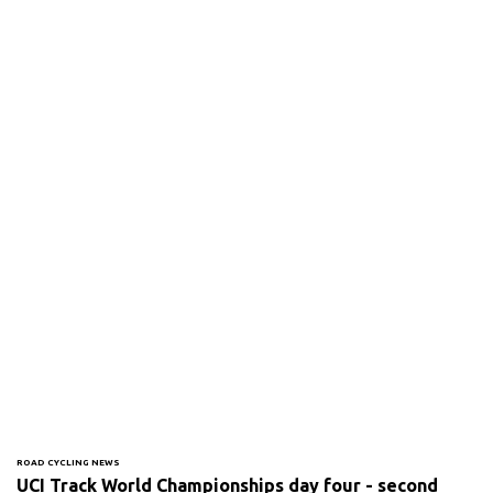
ROAD CYCLING NEWS
UCI Track World Championships day four - second