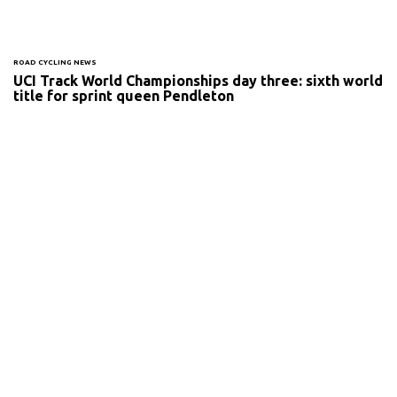
ROAD CYCLING NEWS
UCI Track World Championships day three: sixth world
title for sprint queen Pendleton