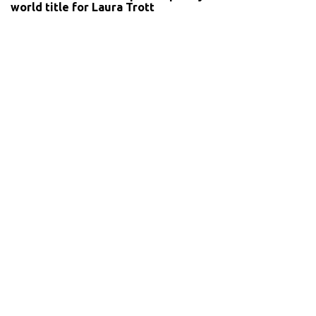
world title for Laura Trott