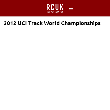
2012 UCI Track World Championships