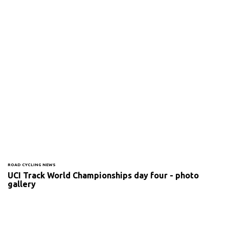
ROAD CYCLING NEWS
UCI Track World Championships day four - photo
gallery