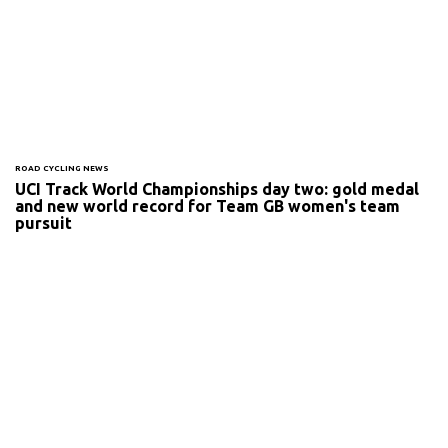
ROAD CYCLING NEWS
UCI Track World Championships day two: gold medal
and new world record for Team GB women's team
pursuit