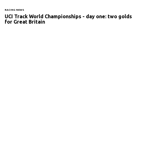
RACING NEWS
UCI Track World Championships - day one: two golds
for Great Britain