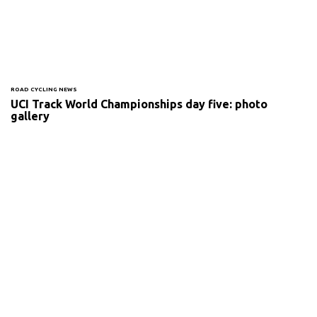
ROAD CYCLING NEWS
UCI Track World Championships day five: photo
gallery