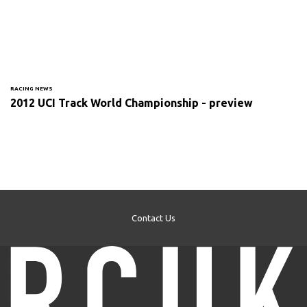
RACING NEWS
2012 UCI Track World Championship - preview
Contact Us