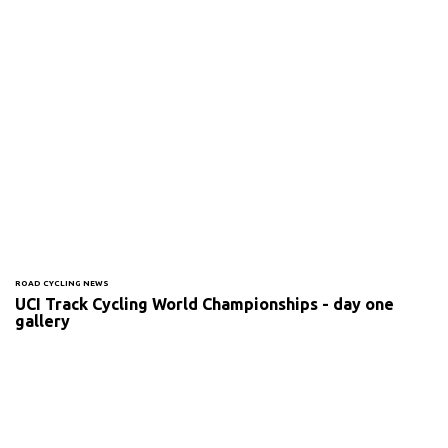
ROAD CYCLING NEWS
UCI Track Cycling World Championships - day one
gallery