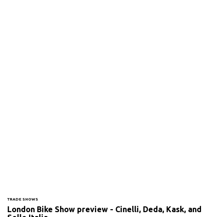
TRADE SHOWS
London Bike Show preview - Cinelli, Deda, Kask, and