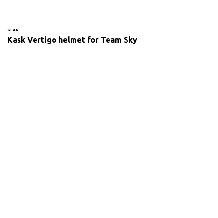
GEAR
Kask Vertigo helmet for Team Sky