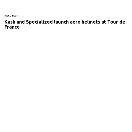
RACE TECH
Kask and Specialized launch aero helmets at Tour de
France