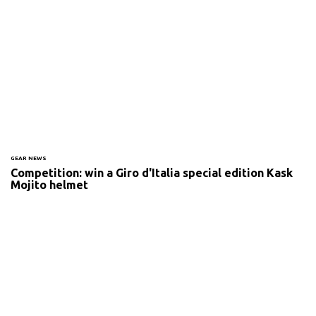
GEAR NEWS
Competition: win a Giro d'Italia special edition Kask
Mojito helmet