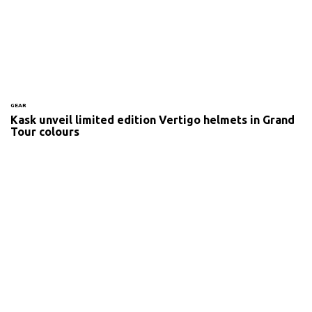
GEAR
Kask unveil limited edition Vertigo helmets in Grand
Tour colours