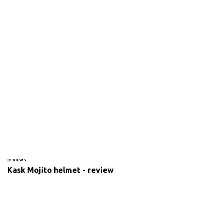
REVIEWS
Kask Mojito helmet - review