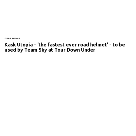
GEAR NEWS
Kask Utopia - 'the fastest ever road helmet' - to be
used by Team Sky at Tour Down Under