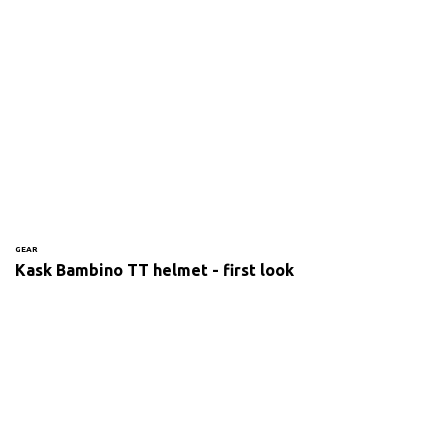
GEAR
Kask Bambino TT helmet - first look