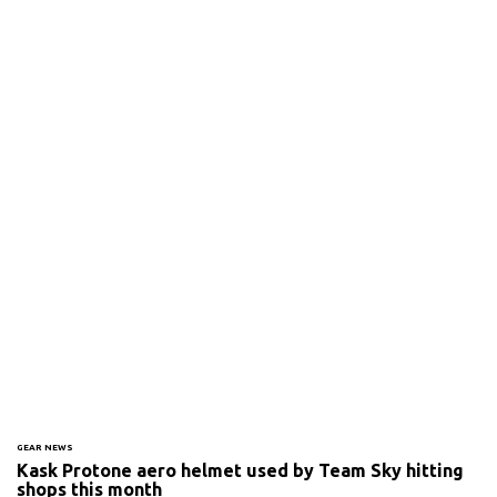
GEAR NEWS
Kask Protone aero helmet used by Team Sky hitting
shops this month