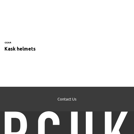
GEAR
Kask helmets
Contact Us