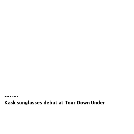
RACE TECH
Kask sunglasses debut at Tour Down Under