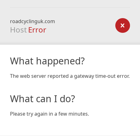
roadcyclinguk.com
Host
Error
What happened?
The web server reported a gateway time-out error.
What can I do?
Please try again in a few minutes.