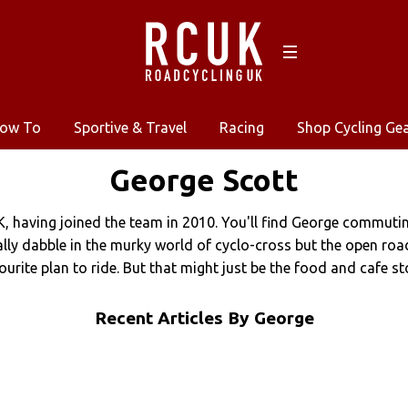
ow To
Sportive & Travel
Racing
Shop Cycling Ge
George
Scott
K, having joined the team in 2010. You'll find George commuti
nally dabble in the murky world of cyclo-cross but the open ro
ourite plan to ride. But that might just be the food and cafe st
Recent Articles By George