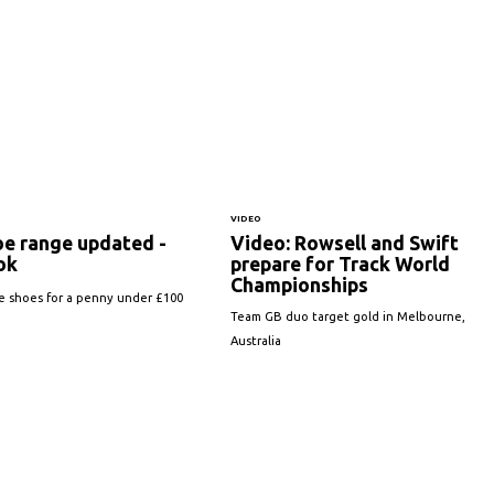
VIDEO
oe range updated -
Video: Rowsell and Swift
ook
prepare for Track World
Championships
e shoes for a penny under £100
Team GB duo target gold in Melbourne,
Australia