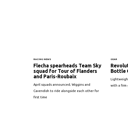
RACING NEWS
GEAR
Flecha spearheads Team Sky
Revolut
squad for Tour of Flanders
Bottle 
and Paris-Roubaix
Lightweigh
April squads announced; Wiggins and
with a firm 
Cavendish to ride alongside each other for
first time