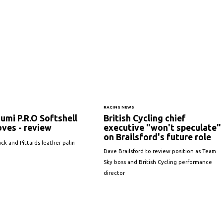
RACING NEWS
zumi P.R.O Softshell
British Cycling chief
oves - review
executive "won't speculate"
on Brailsford's future role
ack and Pittards leather palm
Dave Brailsford to review position as Team
Sky boss and British Cycling performance
director