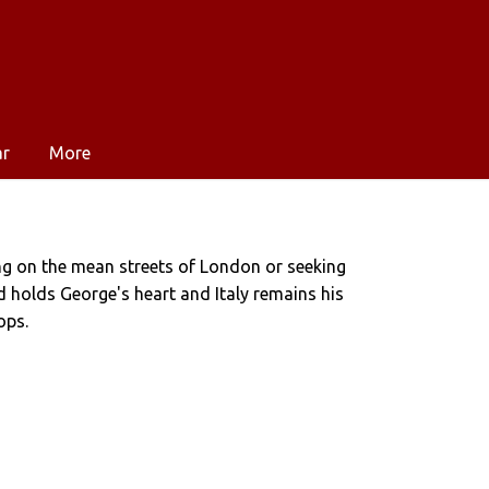
ar
More
ng on the mean streets of London or seeking
ad holds George's heart and Italy remains his
ops.