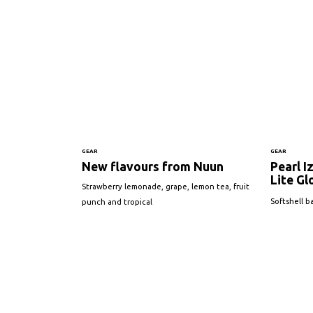
GEAR
GEAR
New flavours from Nuun
Pearl I
Lite Gl
Strawberry lemonade, grape, lemon tea, fruit
Softshell b
punch and tropical