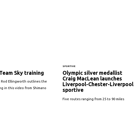
SPORTIVE
Team Sky training
Olympic silver medallist
Craig MacLean launches
 Rod Ellingworth outlines the
Liverpool-Chester-Liverpool
ing in this video from Shimano
sportive
Five routes ranging from 25 to 90 miles