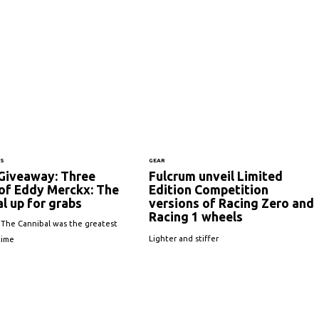
NS
GEAR
Giveaway: Three
Fulcrum unveil Limited
 of Eddy Merckx: The
Edition Competition
l up for grabs
versions of Racing Zero and
Racing 1 wheels
 The Cannibal was the greatest
Lighter and stiffer
 time