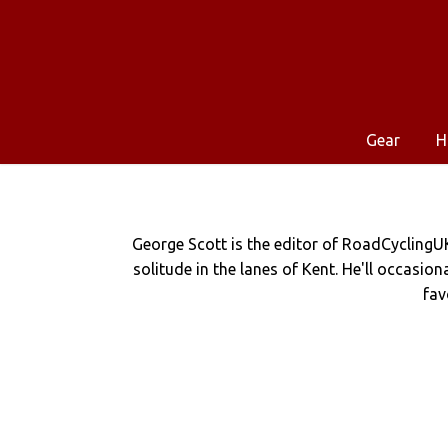
Gear
H
George Scott is the editor of RoadCyclingU
solitude in the lanes of Kent. He'll occasio
fav