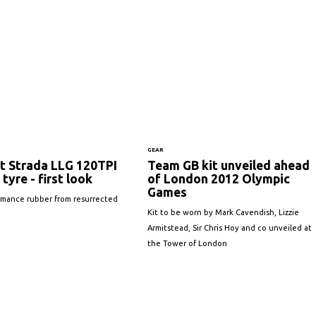
GEAR
t Strada LLG 120TPI
Team GB kit unveiled ahead
 tyre - first look
of London 2012 Olympic
Games
rmance rubber from resurrected
Kit to be worn by Mark Cavendish, Lizzie
Armitstead, Sir Chris Hoy and co unveiled at
the Tower of London