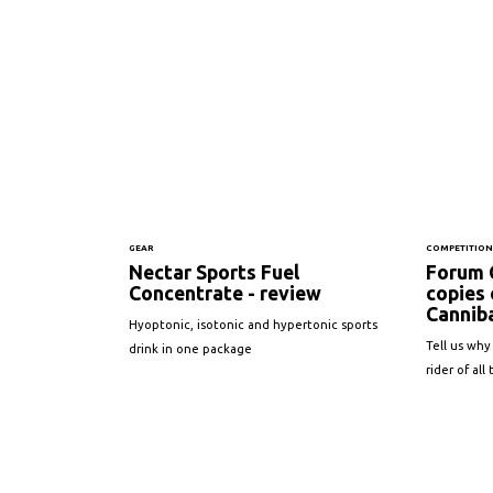
GEAR
COMPETITIO
Nectar Sports Fuel
Forum 
Concentrate - review
copies
Canniba
Hyoptonic, isotonic and hypertonic sports
Tell us why
drink in one package
rider of all