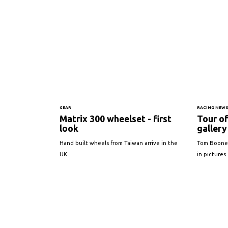
GEAR
RACING NEW
Matrix 300 wheelset - first
Tour o
look
gallery
Hand built wheels from Taiwan arrive in the
Tom Boonen'
UK
in pictures