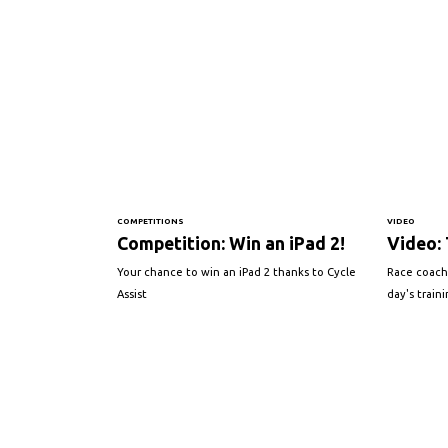
COMPETITIONS
VIDEO
Competition: Win an iPad 2!
Video: 
Your chance to win an iPad 2 thanks to Cycle
Race coach
Assist
day's train