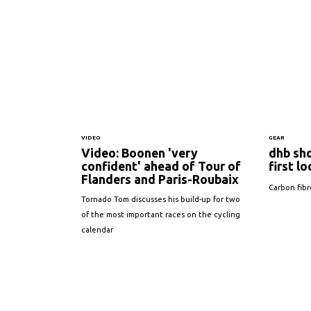
VIDEO
GEAR
Video: Boonen 'very
dhb sh
confident' ahead of Tour of
first l
Flanders and Paris-Roubaix
Carbon fibr
Tornado Tom discusses his build-up for two
of the most important races on the cycling
calendar