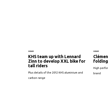
GEAR
GEAR
KHS team up with Lennard
Clémen
Zinn to develop XXL bike for
folding
tall riders
High perfo
Plus details of the 2012 KHS aluminium and
brand
carbon range