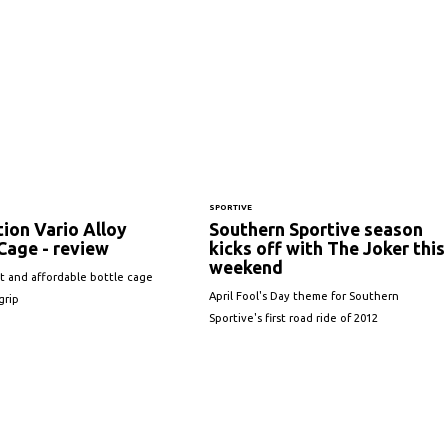
SPORTIVE
ion Vario Alloy
Southern Sportive season
Cage - review
kicks off with The Joker this
weekend
t and affordable bottle cage
April Fool's Day theme for Southern
grip
Sportive's first road ride of 2012