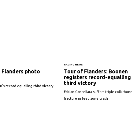
S
RACING NEWS
f Flanders photo
Tour of Flanders: Boonen
registers record-equalling
third victory
s record-equalling third victory
Fabian Cancellara suffers triple collarbone
fracture in feed zone crash