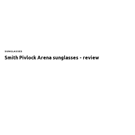
SUNGLASSES
Smith Pivlock Arena sunglasses - review