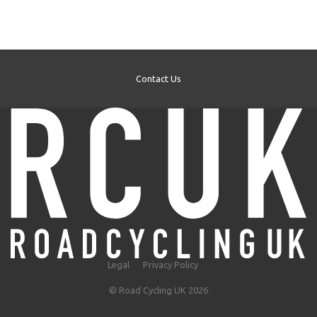
Contact Us
Legal
Privacy Policy
© Road Cycling UK 2026