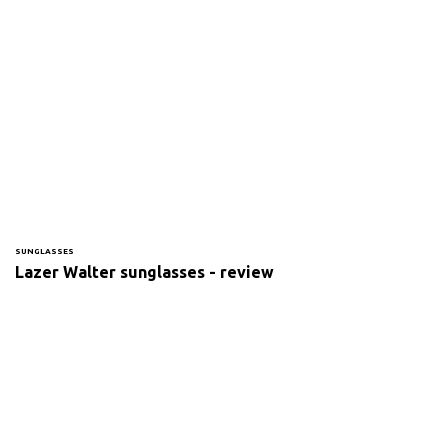
SUNGLASSES
Lazer Walter sunglasses - review