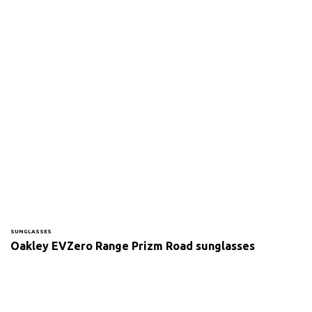
SUNGLASSES
Oakley EVZero Range Prizm Road sunglasses