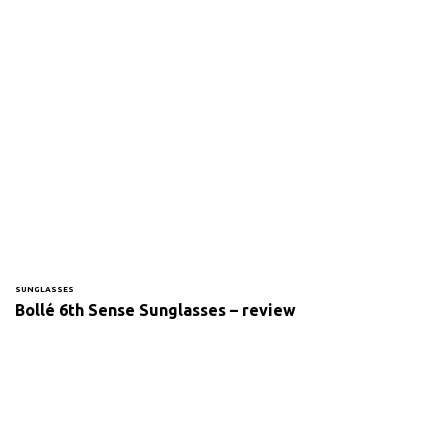
SUNGLASSES
Bollé 6th Sense Sunglasses – review