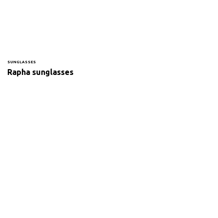
SUNGLASSES
Rapha sunglasses