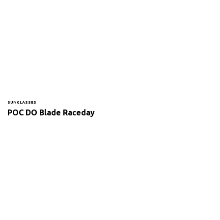
SUNGLASSES
POC DO Blade Raceday