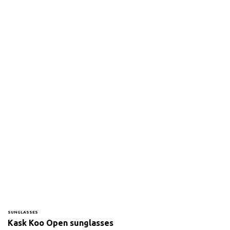
SUNGLASSES
Kask Koo Open sunglasses