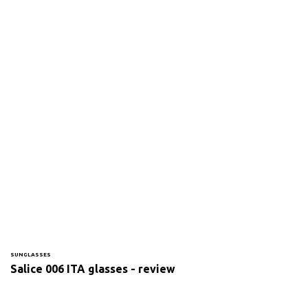
SUNGLASSES
Salice 006 ITA glasses - review