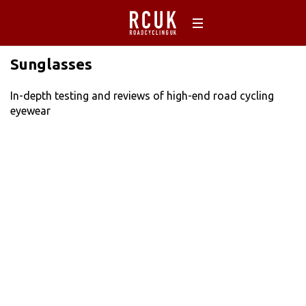
Sunglasses
In-depth testing and reviews of high-end road cycling
eyewear