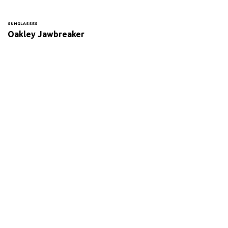
SUNGLASSES
Oakley Jawbreaker