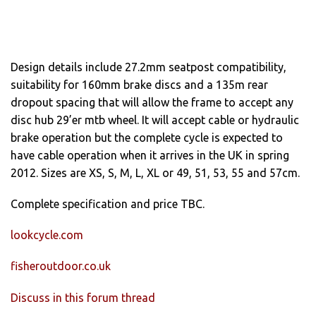
Design details include 27.2mm seatpost compatibility,
suitability for 160mm brake discs and a 135m rear
dropout spacing that will allow the frame to accept any
disc hub 29’er mtb wheel. It will accept cable or hydraulic
brake operation but the complete cycle is expected to
have cable operation when it arrives in the UK in spring
2012. Sizes are XS, S, M, L, XL or 49, 51, 53, 55 and 57cm.
Complete specification and price TBC.
lookcycle.com
fisheroutdoor.co.uk
Discuss in this forum thread