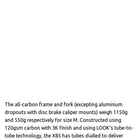
The all-carbon frame and fork (excepting aluminium
dropouts with disc brake caliper mounts) weigh 1150g
and 550g respectively for size M. Constructed using
120gsm carbon with 3K finish and using LOOK’s tube-to-
tube technology, the X85 has tubes dialled to deliver