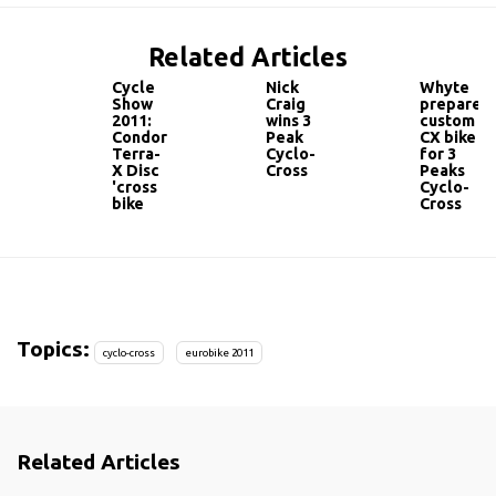
Related Articles
Cycle
Nick
Whyte
Show
Craig
prepare
2011:
wins 3
custom
Condor
Peak
CX bike
Terra-
Cyclo-
for 3
X Disc
Cross
Peaks
'cross
Cyclo-
bike
Cross
Topics:
cyclo-cross
eurobike 2011
Related Articles