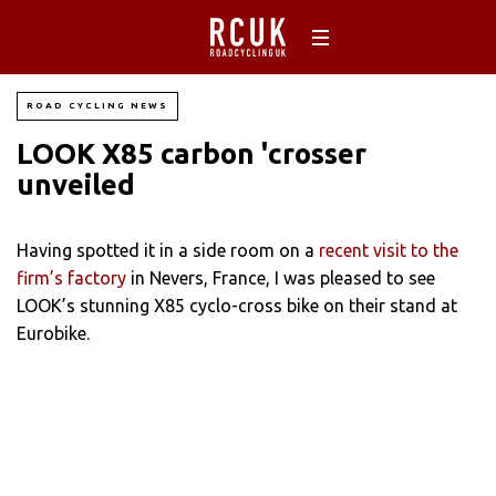
ROAD CYCLING NEWS
LOOK X85 carbon 'crosser
unveiled
Having spotted it in a side room on a
recent visit to the
firm’s factory
in Nevers, France, I was pleased to see
LOOK’s stunning X85 cyclo-cross bike on their stand at
Eurobike.