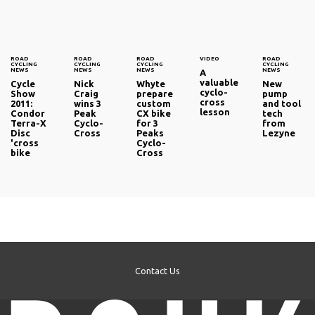
ROAD
ROAD
ROAD
VIDEO
ROAD
CYCLING
CYCLING
CYCLING
CYCLING
NEWS
NEWS
NEWS
NEWS
A
valuable
Cycle
Nick
Whyte
New
cyclo-
Show
Craig
prepare
pump
cross
2011:
wins 3
custom
and tool
lesson
Condor
Peak
CX bike
tech
Terra-X
Cyclo-
for 3
from
Disc
Cross
Peaks
Lezyne
'cross
Cyclo-
bike
Cross
Contact Us