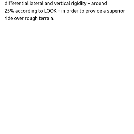
differential lateral and vertical rigidity – around
25% according to LOOK – in order to provide a superior
ride over rough terrain.