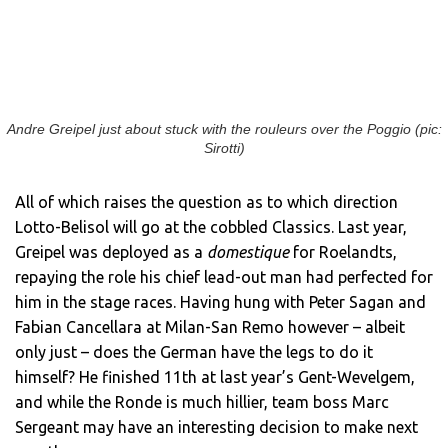
Andre Greipel just about stuck with the rouleurs over the Poggio (pic:
Sirotti)
All of which raises the question as to which direction
Lotto-Belisol will go at the cobbled Classics. Last year,
Greipel was deployed as a
domestique
for Roelandts,
repaying the role his chief lead-out man had perfected for
him in the stage races. Having hung with Peter Sagan and
Fabian Cancellara at Milan-San Remo however – albeit
only just – does the German have the legs to do it
himself? He finished 11th at last year’s Gent-Wevelgem,
and while the Ronde is much hillier, team boss Marc
Sergeant may have an interesting decision to make next