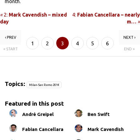
month.
«
2:
Mark Cavendish – mixed
4:
Fabian Cancellara – nearly
day
m…
»
‹ PREV
NEXT ›
1
2
3
4
5
6
« START
END »
Topics:
Milan-San Remo 2014
Featured in this post
André Greipel
Ben Swift
Fabian Cancellara
Mark Cavendish