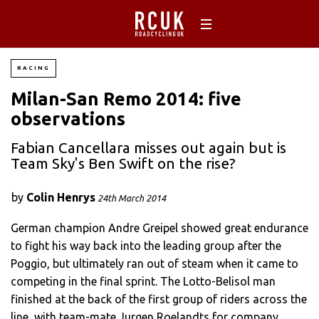
RACING
Milan-San Remo 2014: five
observations
Fabian Cancellara misses out again but is
Team Sky's Ben Swift on the rise?
by
Colin Henrys
24th March 2014
German champion Andre Greipel showed great endurance
to fight his way back into the leading group after the
Poggio, but ultimately ran out of steam when it came to
competing in the final sprint. The Lotto-Belisol man
finished at the back of the first group of riders across the
line, with team-mate Jurgen Roelandts for company.