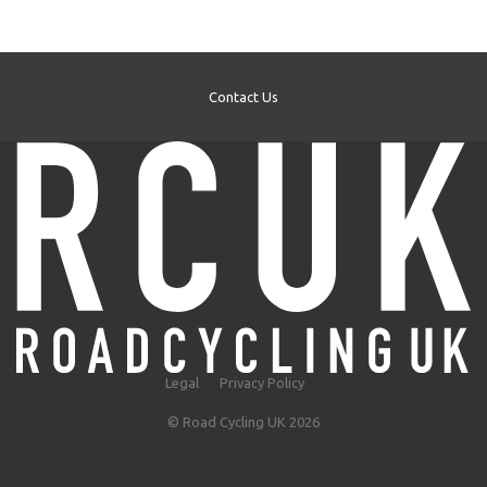
Contact Us
Legal
Privacy Policy
© Road Cycling UK 2026