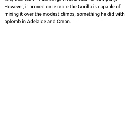
However, it proved once more the Gorilla is capable of
mixing it over the modest climbs, something he did with
aplomb in Adelaide and Oman.