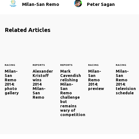
Milan-San Remo
Peter Sagan
Related Articles
RACING
REPORTS
REPORTS
RACING
RACING
Milan-
Alexander
Mark
Milan-
Milan-
San
Kristoff
Cavendish
San
San
Remo
wins
relishing
Remo
Remo
2014:
2014
Milan-
2014:
2014:
photo
Milan-
San
preview
television
gallery
San
Remo
schedule
Remo
challenge
but
remains
wary of
competition