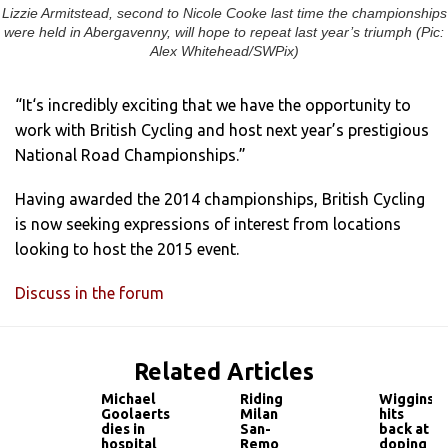
Lizzie Armitstead, second to Nicole Cooke last time the championships
were held in Abergavenny, will hope to repeat last year’s triumph (Pic:
Alex Whitehead/SWPix)
“It‘s incredibly exciting that we have the opportunity to
work with British Cycling and host next year’s prestigious
National Road Championships.”
Having awarded the 2014 championships, British Cycling
is now seeking expressions of interest from locations
looking to host the 2015 event.
Discuss in the forum
Related Articles
Michael
Riding
Wiggins
Goolaerts
Milan
hits
dies in
San-
back at
hospital
Remo
doping