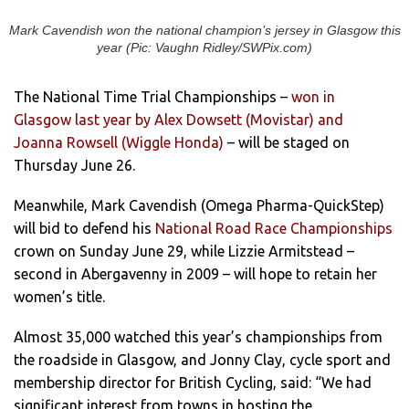
Mark Cavendish won the national champion’s jersey in Glasgow this
year (Pic: Vaughn Ridley/SWPix.com)
The National Time Trial Championships –
won in
Glasgow last year by Alex Dowsett (Movistar) and
Joanna Rowsell (Wiggle Honda)
– will be staged on
Thursday June 26.
Meanwhile, Mark Cavendish (Omega Pharma-QuickStep)
will bid to defend his
National Road Race Championships
crown on Sunday June 29, while Lizzie Armitstead –
second in Abergavenny in 2009 – will hope to retain her
women’s title.
Almost 35,000 watched this year’s championships from
the roadside in Glasgow, and Jonny Clay, cycle sport and
membership director for British Cycling, said: “We had
significant interest from towns in hosting the