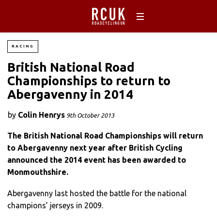
RACING
British National Road
Championships to return to
Abergavenny in 2014
by
Colin Henrys
9th October 2013
The British National Road Championships will return
to Abergavenny next year after British Cycling
announced the 2014 event has been awarded to
Monmouthshire.
Abergavenny last hosted the battle for the national
champions’ jerseys in 2009.