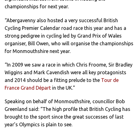
championships for next year.
“Abergavenny also hosted a very successful British
Cycling Premier Calendar road race this year and has a
strong pedigree in cycling led by Grand Prix of Wales
organiser, Bill Owen, who will organise the championships
for Monmouthshire next year.
“In 2009 we saw a race in which Chris Froome, Sir Bradley
Wiggins and Mark Cavendish were all key protagonists
and 2014 should be a fitting prelude to the
Tour de
France Grand Départ
in the UK.”
Speaking on behalf of Monmouthshire, councillor Bob
Greenland said: “The high profile that British Cycling has
brought to the sport since the great successes of last
year’s Olympics is plain to see.