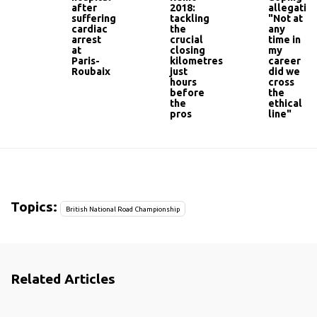
after
2018:
allegation
suffering
tackling
"Not at
cardiac
the
any
arrest
crucial
time in
at
closing
my
Paris-
kilometres
career
Roubaix
just
did we
hours
cross
before
the
the
ethical
pros
line"
Topics:
British National Road Championship
Related Articles