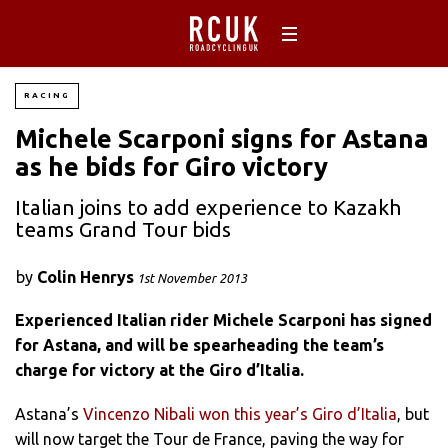
RACING
Michele Scarponi signs for Astana
as he bids for Giro victory
Italian joins to add experience to Kazakh
teams Grand Tour bids
by
Colin Henrys
1st November 2013
Experienced Italian rider Michele Scarponi has signed
for Astana, and will be spearheading the team’s
charge for victory at the Giro d’Italia.
Astana’s
Vincenzo Nibali won this year’s Giro d’Italia
, but
will now target the Tour de France, paving the way for