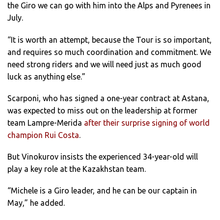
the Giro we can go with him into the Alps and Pyrenees in
July.
“It is worth an attempt, because the Tour is so important,
and requires so much coordination and commitment. We
need strong riders and we will need just as much good
luck as anything else.”
Scarponi, who has signed a one-year contract at Astana,
was expected to miss out on the leadership at former
team Lampre-Merida
after their surprise signing of world
champion Rui Costa
.
But Vinokurov insists the experienced 34-year-old will
play a key role at the Kazakhstan team.
“Michele is a Giro leader, and he can be our captain in
May,” he added.