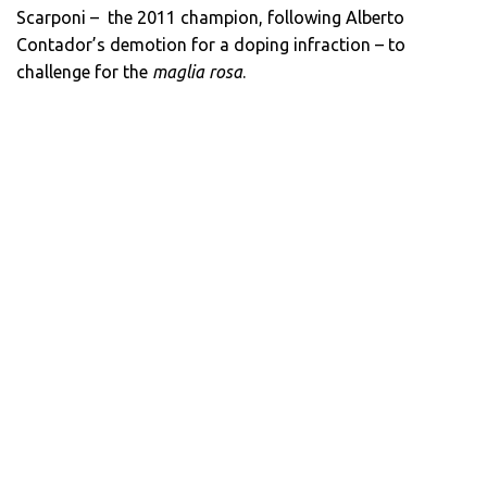
Scarponi – the 2011 champion, following Alberto
Contador’s demotion for a doping infraction – to
challenge for the
maglia rosa
.