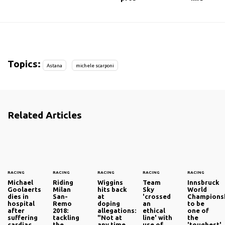
Topics:
Astana
michele scarponi
Related Articles
RACING
RACING
RACING
RACING
RACING
Michael
Riding
Wiggins
Team
Innsbruck
Goolaerts
Milan
hits back
Sky
World
dies in
San-
at
'crossed
Champions
hospital
Remo
doping
an
to be
after
2018:
allegations:
ethical
one of
suffering
tackling
"Not at
line' with
the
cardiac
the
any time
use of
'toughest'