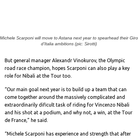
Michele Scarponi will move to Astana next year to spearhead their Giro
d’Italia ambitions (pic: Sirotti)
But general manager Alexandr Vinokurov, the Olympic
road race champion, hopes Scarponi can also play a key
role for Nibali at the Tour too.
“Our main goal next year is to build up a team that can
come together around the massively complicated and
extraordinarily dificult task of riding for Vincenzo Nibali
and his shot at a podium, and why not, a win, at the Tour
de France,” he said.
“Michele Scarponi has experience and strength that after