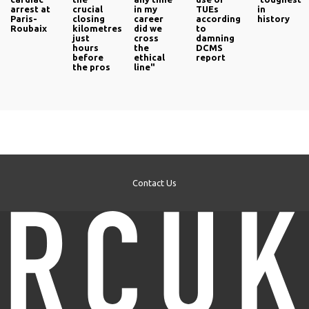
arrest at
crucial
in my
TUEs
in
Paris-
closing
career
according
history
Roubaix
kilometres
did we
to
just
cross
damning
hours
the
DCMS
before
ethical
report
the pros
line"
Contact Us