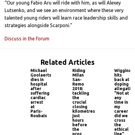
“Our young Fabio Aru will ride with him, as will Alexey
Lutsenko, and we see an environment where these very
talented young riders will learn race leadership skills and
strategies alongside Scarponi.”
Discuss in the forum
Related Articles
Michael
Riding
Wiggins
Goolaerts
Milan
hits
dies in
San-
back at
hospital
Remo
doping
after
2018:
allegation
suffering
tackling
"Not at
cardiac
the
any
arrest
crucial
time in
at
closing
my
Paris-
kilometres
career
Roubaix
just
did we
hours
cross
before
the
the
ethical
pros
line"