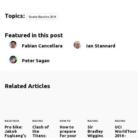
Topics:
Strade Bianche 2014
Featured in this post
Fabian Cancellara
Ian Stannard
Peter Sagan
Related Articles
RACE TECH
RACING
HOW TO
RACING
RACING
Pro bike:
Clash of
How to
Sir
UCI
Jakob
the
prepare
Bradley
WorldTour
Fuglsang's
Titans:
for your
Wiggins
2014 -