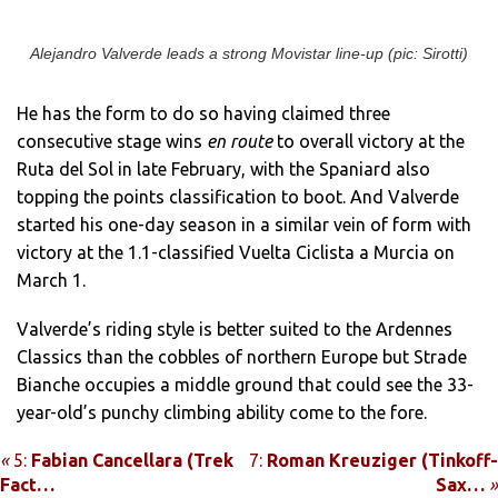
Alejandro Valverde leads a strong Movistar line-up (pic: Sirotti)
He has the form to do so having claimed three
consecutive stage wins
en route
to overall victory at the
Ruta del Sol in late February, with the Spaniard also
topping the points classification to boot. And Valverde
started his one-day season in a similar vein of form with
victory at the 1.1-classified Vuelta Ciclista a Murcia on
March 1.
Valverde’s riding style is better suited to the Ardennes
Classics than the cobbles of northern Europe but Strade
Bianche occupies a middle ground that could see the 33-
year-old’s punchy climbing ability come to the fore.
«
5:
Fabian Cancellara (Trek
7:
Roman Kreuziger (Tinkoff-
Fact…
Sax…
»