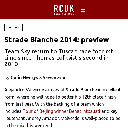
RACING
Strade Bianche 2014: preview
Team Sky return to Tuscan race for first
time since Thomas Lofkvist's second in
2010
by
Colin Henrys
6th March 2014
Alejandro Valverde arrives at Strade Bianche in excellent
form, where he will hope to better his 12th place finish
from last year. With the backing of a team which
includes
Tour of Beijing winner Benat Intxausti
and key
lieutenant Andrey Amador, Valverde is well-placed to be
in the mix this weekend.