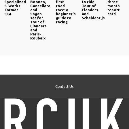
Specialized
Boonen,
first
to ride
three-
S-Works
Cancellara
road
Tour of
month
Tarmac
and
race: a
Flanders
report
SL4
Sagan
beginner's
and
card
set for
guide to
Scheldeprijs
Tour of
racing
Flanders
and
Paris-
Roubaix
Contact Us