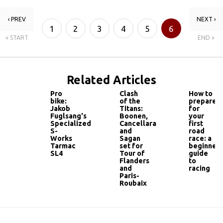
‹ PREV
NEXT ›
1
2
3
4
5
6
« START
END »
7
Related Articles
Pro
Clash
How to
bike:
of the
prepare
Jakob
Titans:
for
Fuglsang's
Boonen,
your
Specialized
Cancellara
first
S-
and
road
Works
Sagan
race: a
Tarmac
set for
beginner'
SL4
Tour of
guide
Flanders
to
and
racing
Paris-
Roubaix