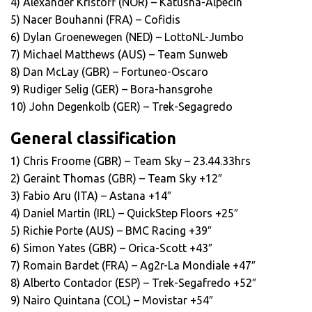
4) Alexander Kristoff (NOR) – Katusha-Alpecin
5) Nacer Bouhanni (FRA) – Cofidis
6) Dylan Groenewegen (NED) – LottoNL-Jumbo
7) Michael Matthews (AUS) – Team Sunweb
8) Dan McLay (GBR) – Fortuneo-Oscaro
9) Rudiger Selig (GER) – Bora-hansgrohe
10) John Degenkolb (GER) – Trek-Segagredo
General classification
1) Chris Froome (GBR) – Team Sky – 23.44.33hrs
2) Geraint Thomas (GBR) – Team Sky +12″
3) Fabio Aru (ITA) – Astana +14″
4) Daniel Martin (IRL) – QuickStep Floors +25″
5) Richie Porte (AUS) – BMC Racing +39″
6) Simon Yates (GBR) – Orica-Scott +43″
7) Romain Bardet (FRA) – Ag2r-La Mondiale +47″
8) Alberto Contador (ESP) – Trek-Segafredo +52″
9) Nairo Quintana (COL) – Movistar +54″