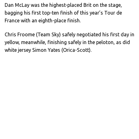
Dan McLay was the highest-placed Brit on the stage,
bagging his first top-ten finish of this year’s Tour de
France with an eighth-place finish.
Chris Froome (Team Sky) safely negotiated his first day in
yellow, meanwhile, finishing safely in the peloton, as did
white jersey Simon Yates (Orica-Scott).