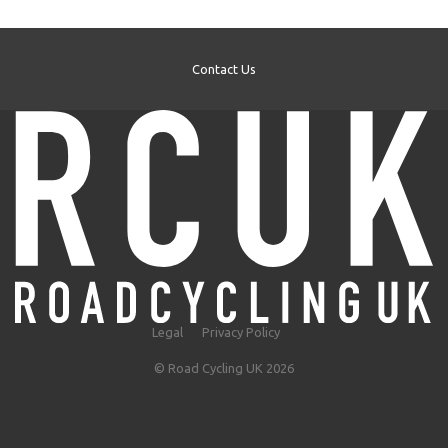
Contact Us
Legal
Privacy Policy
© Road Cycling UK 2026