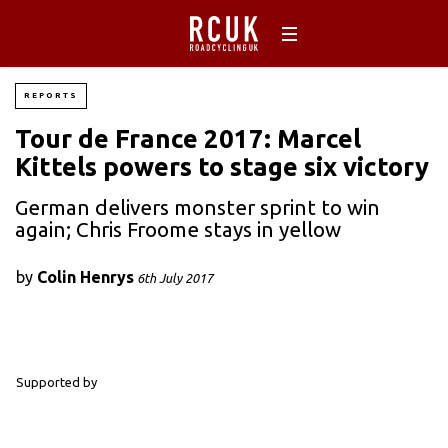
REPORTS
Tour de France 2017: Marcel
Kittels powers to stage six victory
German delivers monster sprint to win
again; Chris Froome stays in yellow
by
Colin Henrys
6th July 2017
Supported by