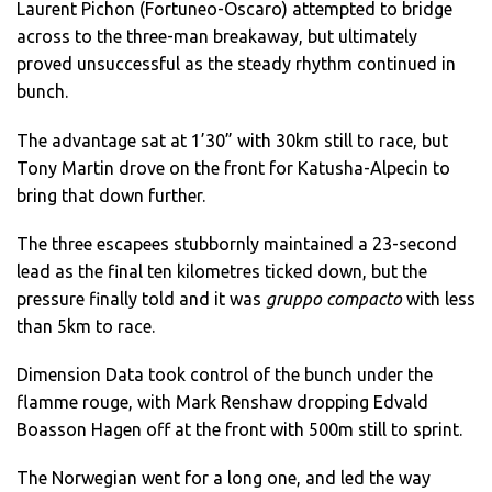
Laurent Pichon (Fortuneo-Oscaro) attempted to bridge
across to the three-man breakaway, but ultimately
proved unsuccessful as the steady rhythm continued in
bunch.
The advantage sat at 1’30” with 30km still to race, but
Tony Martin drove on the front for Katusha-Alpecin to
bring that down further.
The three escapees stubbornly maintained a 23-second
lead as the final ten kilometres ticked down, but the
pressure finally told and it was
gruppo compacto
with less
than 5km to race.
Dimension Data took control of the bunch under the
flamme rouge, with Mark Renshaw dropping Edvald
Boasson Hagen off at the front with 500m still to sprint.
The Norwegian went for a long one, and led the way