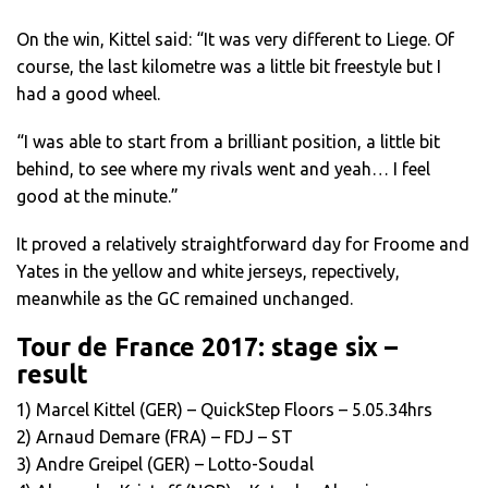
On the win, Kittel said: “It was very different to Liege. Of
course, the last kilometre was a little bit freestyle but I
had a good wheel.
“I was able to start from a brilliant position, a little bit
behind, to see where my rivals went and yeah… I feel
good at the minute.”
It proved a relatively straightforward day for Froome and
Yates in the yellow and white jerseys, repectively,
meanwhile as the GC remained unchanged.
Tour de France 2017: stage six –
result
1) Marcel Kittel (GER) – QuickStep Floors – 5.05.34hrs
2) Arnaud Demare (FRA) – FDJ – ST
3) Andre Greipel (GER) – Lotto-Soudal