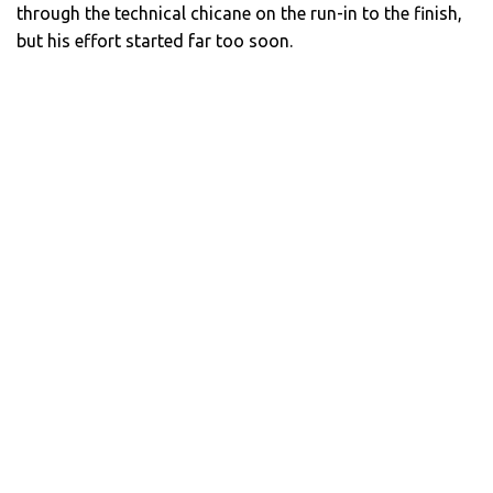
through the technical chicane on the run-in to the finish,
but his effort started far too soon.