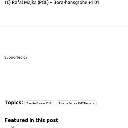
10) Rafal Majka (POL) – Bora-hansgrohe +1.01
Supported by
Topics:
Tour de France 2017
Tour de France 2017 Reports
Featured in this post