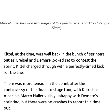
Marcel Kittel has won two stages of this year’s race, and 11 in total (pic
– Sirotti)
Kittel, at the time, was well back in the bunch of sprinters,
but as Greipel and Demare looked set to contest the
sprint, Kittel charged through with a perfectly-timed kick
for the line.
There was more tension in the sprint after the
controversy of the finale to stage four, with Katusha-
Alpecin’s Marco Haller visibly unhappy with Demare’s
sprinting, but there were no crashes to report this time
out.