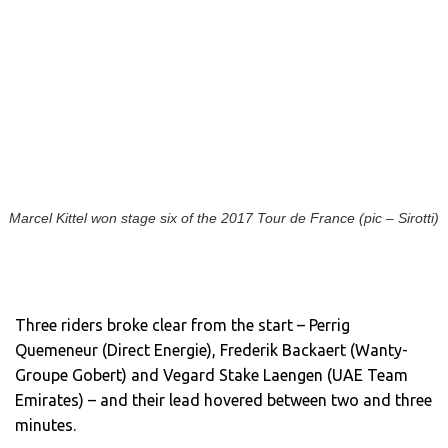
Marcel Kittel won stage six of the 2017 Tour de France (pic – Sirotti)
Three riders broke clear from the start – Perrig
Quemeneur (Direct Energie), Frederik Backaert (Wanty-
Groupe Gobert) and Vegard Stake Laengen (UAE Team
Emirates) – and their lead hovered between two and three
minutes.