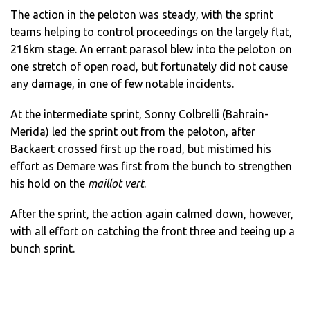
The action in the peloton was steady, with the sprint
teams helping to control proceedings on the largely flat,
216km stage. An errant parasol blew into the peloton on
one stretch of open road, but fortunately did not cause
any damage, in one of few notable incidents.
At the intermediate sprint, Sonny Colbrelli (Bahrain-
Merida) led the sprint out from the peloton, after
Backaert crossed first up the road, but mistimed his
effort as Demare was first from the bunch to strengthen
his hold on the
maillot vert
.
After the sprint, the action again calmed down, however,
with all effort on catching the front three and teeing up a
bunch sprint.