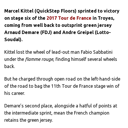
Marcel Kittel (QuickStep Floors) sprinted to victory
on stage six of the
2017 Tour de France
in Troyes,
coming from well back to outsprint green jersey
Arnaud Demare (FDJ) and Andre Greipel (Lotto-
Soudal).
Kittel lost the wheel of lead-out man Fabio Sabbatini
under the
flamme rouge
, finding himself several wheels
back.
But he charged through open road on the left-hand-side
of the road to bag the 11th Tour de France stage win of
his career.
Demare’s second place, alongside a hatful of points at
the intermediate sprint, mean the French champion
retains the green jersey.