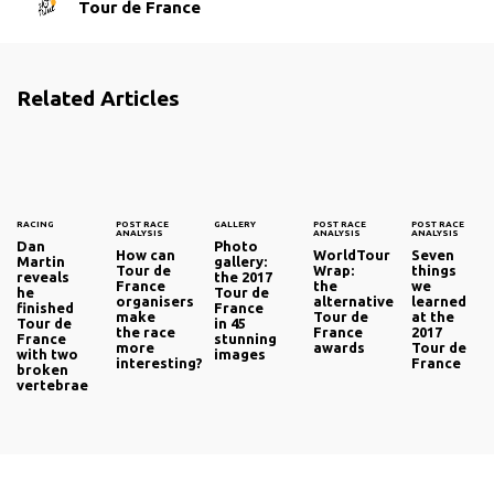
Tour de France
Related Articles
RACING
POST RACE
GALLERY
POST RACE
POST RACE
ANALYSIS
ANALYSIS
ANALYSIS
Dan
Photo
How can
WorldTour
Seven
Martin
gallery:
Tour de
Wrap:
things
reveals
the 2017
France
the
we
he
Tour de
organisers
alternative
learned
finished
France
make
Tour de
at the
Tour de
in 45
the race
France
2017
France
stunning
more
awards
Tour de
with two
images
interesting?
France
broken
vertebrae