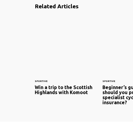
Related Articles
SPORTIVE
SPORTIVE
Win a trip to the Scottish
Beginner’s g
Highlands with Komoot
should you p
specialist cy
insurance?