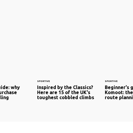
SPORTIVE
SPORTIVE
uide: why
Inspired by the Classics?
Beginner's 
urchase
Here are 15 of the UK's
Komoot: the
cling
toughest cobbled climbs
route plann