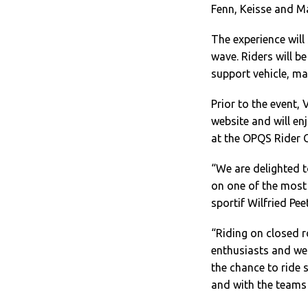
Fenn, Keisse and Ma
The experience will
wave. Riders will b
support vehicle, ma
Prior to the event,
website and will en
at the OPQS Rider C
“We are delighted t
on one of the most
sportif Wilfried Pee
“Riding on closed r
enthusiasts and we 
the chance to ride 
and with the teams 