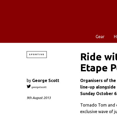
Gear
H
Ride wi
SPORTIVE
Etape P
by
George Scott
Organisers of the
line-up alongside
georgetscott
Sunday October 6
9th August 2013
Tornado Tom and co 
exclusive wave of 