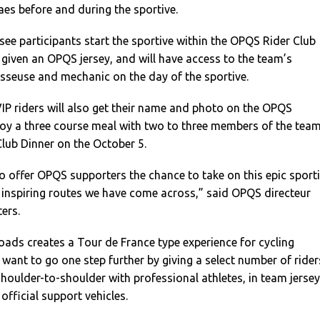
es before and during the sportive.
 see participants start the sportive within the OPQS Rider Club
e given an OPQS jersey, and will have access to the team’s
sseuse and mechanic on the day of the sportive.
 VIP riders will also get their name and photo on the OPQS
joy a three course meal with two to three members of the tea
lub Dinner on the October 5.
o offer OPQS supporters the chance to take on this epic sport
 inspiring routes we have come across,” said OPQS directeur
ters.
oads creates a Tour de France type experience for cycling
want to go one step further by giving a select number of rider
shoulder-to-shoulder with professional athletes, in team jerse
official support vehicles.