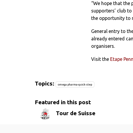
“We hope that the p
supporters’ club to 
the opportunity to r
General entry to the
already entered can
organisers.
Visit the
Etape Penn
Topics:
omega pharma-quick-step
Featured in this post
Tour de Suisse