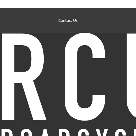
Contact Us