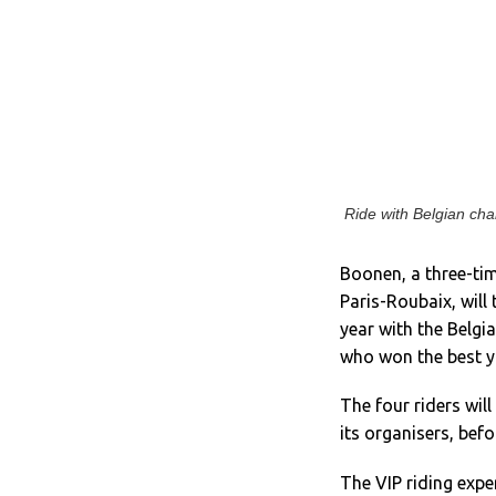
Ride with Belgian ch
Boonen, a three-ti
Paris-Roubaix, will 
year with the Belgi
who won the best yo
The four riders will
its organisers, bef
The VIP riding expe