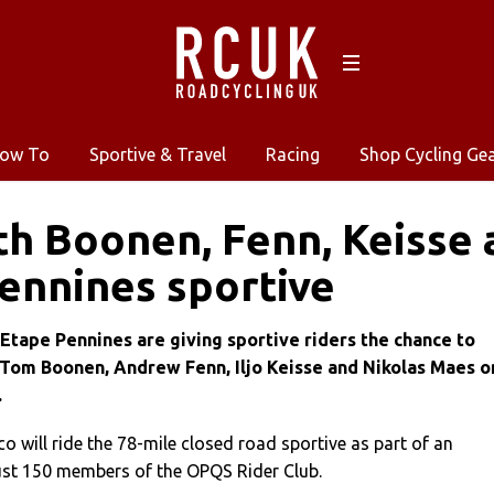
ow To
Sportive & Travel
Racing
Shop Cycling Ge
th Boonen, Fenn, Keisse 
ennines sportive
 Etape Pennines are giving sportive riders the chance to
 Tom Boonen, Andrew Fenn, Iljo Keisse and Nikolas Maes o
.
will ride the 78-mile closed road sportive as part of an
just 150 members of the OPQS Rider Club.