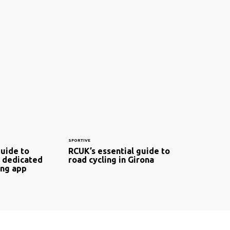
SPORTIVE
guide to
RCUK’s essential guide to
 dedicated
road cycling in Girona
ing app