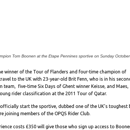
ampion Tom Boonen at the Etape Pennines sportive on Sunday October
me winner of the Tour of Flanders and four-time champion of
travel to the UK with 23-year-old Brit Fenn, who is in his secon
an team, five-time Six Days of Ghent winner Keisse, and Maes,
ung rider classification at the 2011 Tour of Qatar.
 officially start the sportive, dubbed one of the UK’s toughest 
ore joining members of the OPQS Rider Club.
rience costs £350 will give those who sign up access to Boone