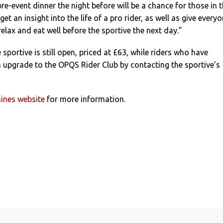
re-event dinner the night before will be a chance for those in 
get an insight into the life of a pro rider, as well as give every
elax and eat well before the sportive the next day.”
 sportive is still open, priced at £63, while riders who have
 upgrade to the OPQS Rider Club by contacting the sportive’s
ines website
for more information.