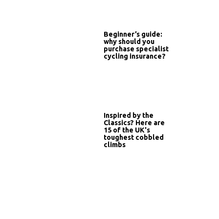
Beginner’s guide:
why should you
purchase specialist
cycling insurance?
Inspired by the
Classics? Here are
15 of the UK's
toughest cobbled
climbs