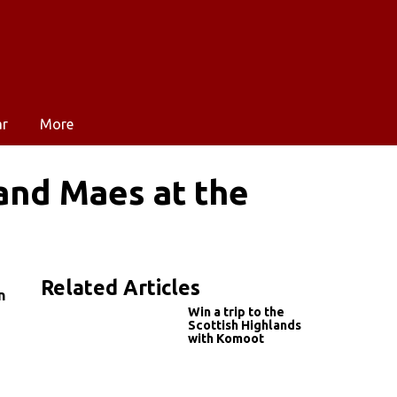
ar
More
and Maes at the
Related Articles
n
Win a trip to the
Scottish Highlands
with Komoot