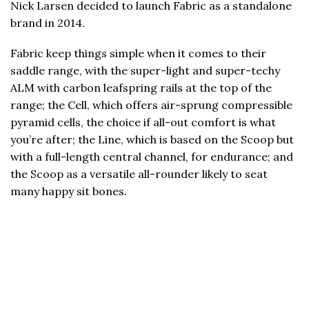
Nick Larsen decided to launch Fabric as a standalone
brand in 2014.
Fabric keep things simple when it comes to their
saddle range, with the super-light and super-techy
ALM with carbon leafspring rails at the top of the
range; the Cell, which offers air-sprung compressible
pyramid cells, the choice if all-out comfort is what
you’re after; the Line, which is based on the Scoop but
with a full-length central channel, for endurance; and
the Scoop as a versatile all-rounder likely to seat
many happy sit bones.