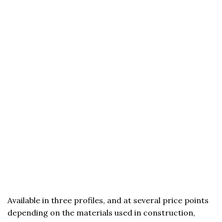
Available in three profiles, and at several price points
depending on the materials used in construction,