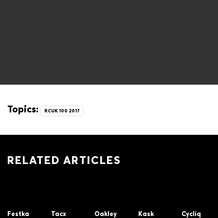
Topics:
RCUK 100 2017
RELATED ARTICLES
Festka
Tacx
Oakley
Kask
Cycliq