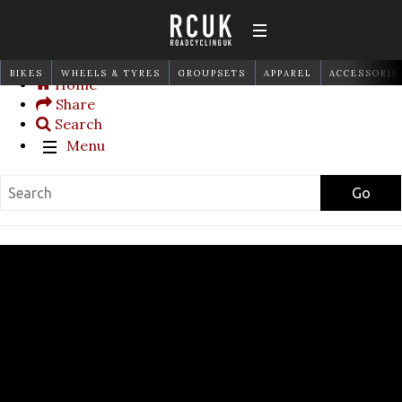
BIKES
WHEELS & TYRES
GROUPSETS
APPAREL
ACCESSORIE
Home
Share
Search
Menu
Go