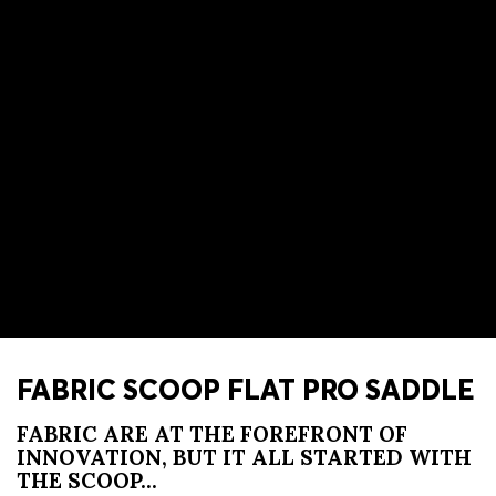
FABRIC SCOOP FLAT PRO SADDLE
FABRIC ARE AT THE FOREFRONT OF
INNOVATION, BUT IT ALL STARTED WITH
THE SCOOP...