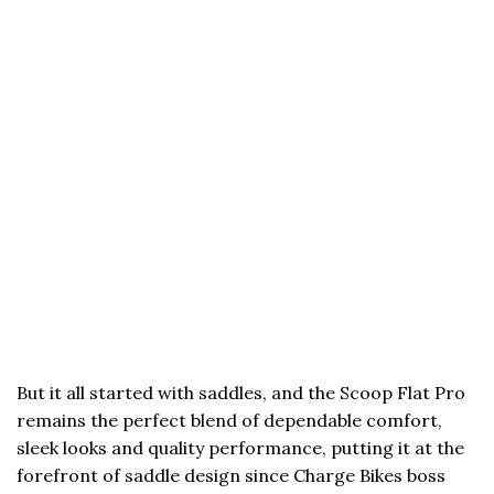
But it all started with saddles, and the Scoop Flat Pro
remains the perfect blend of dependable comfort,
sleek looks and quality performance, putting it at the
forefront of saddle design since Charge Bikes boss