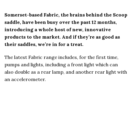
Somerset-based Fabric, the brains behind the Scoop
saddle, have been busy over the past 12 months,
introducing a whole host of new, innovative
products to the market. And if they’re as good as
their saddles, we’re in for a treat.
The latest Fabric range includes, for the first time,
pumps and lights, including a front light which can
also double as a rear lamp, and another rear light with
an accelerometer.