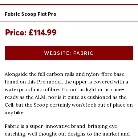
Fabric Scoop Flat Pro
Price: £114.99
WEBSITE: FABRIC
Alongside the full carbon rails and nylon-fibre base
found on this Pro model, the upper is covered with a
waterproof microfibre. It’s not as light or as race-
ready as the ALM, nor is it quite as cushioned as the
Cell, but the Scoop certainly won’t look out of place on
any bike.
Fabric is a super-innovative brand, bringing eye-
catching, well thought out designs to the market and