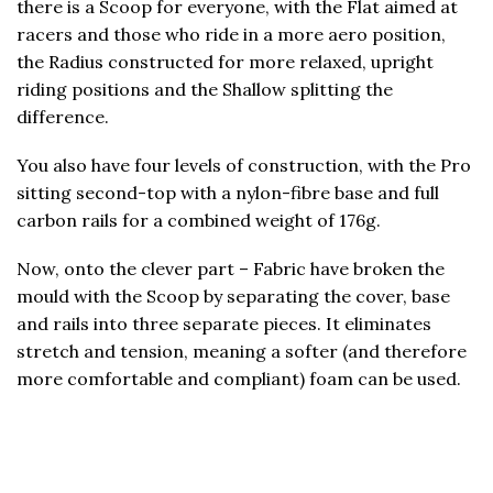
there is a Scoop for everyone, with the Flat aimed at
racers and those who ride in a more aero position,
the Radius constructed for more relaxed, upright
riding positions and the Shallow splitting the
difference.
You also have four levels of construction, with the Pro
sitting second-top with a nylon-fibre base and full
carbon rails for a combined weight of 176g.
Now, onto the clever part – Fabric have broken the
mould with the Scoop by separating the cover, base
and rails into three separate pieces. It eliminates
stretch and tension, meaning a softer (and therefore
more comfortable and compliant) foam can be used.