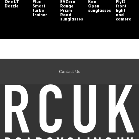
One LT
Flux
EVZero
Koo
Fly12
Dazzle
Smart
Range
Open
front
turbo
Prizm
sunglasses
light
trainer
Road
and
sunglasses
camera
Contact Us