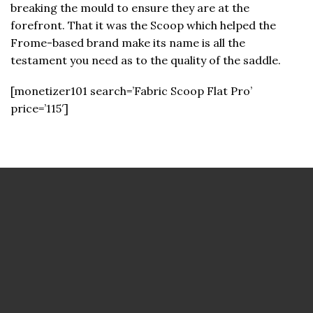
breaking the mould to ensure they are at the
forefront. That it was the Scoop which helped the
Frome-based brand make its name is all the
testament you need as to the quality of the saddle.
[monetizer101 search=’Fabric Scoop Flat Pro’
price=’115′]