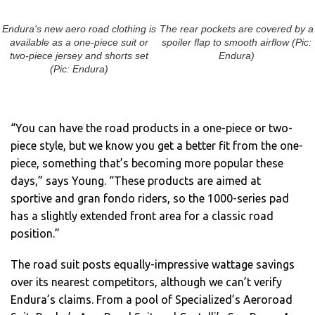
Endura's new aero road clothing is
The rear pockets are covered by a
available as a one-piece suit or
spoiler flap to smooth airflow (Pic:
two-piece jersey and shorts set
Endura)
(Pic: Endura)
“You can have the road products in a one-piece or two-
piece style, but we know you get a better fit from the one-
piece, something that’s becoming more popular these
days,” says Young. “These products are aimed at
sportive and gran fondo riders, so the 1000-series pad
has a slightly extended front area for a classic road
position.”
The road suit posts equally-impressive wattage savings
over its nearest competitors, although we can’t verify
Endura’s claims. From a pool of Specialized’s Aeroroad