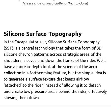
latest range of aero clothing (Pic: Endura)
Silicone Surface Topography
In the Encapsulator suit, Silicone Surface Topography
(SST) is a central technology that takes the form of 3D
silicone chevron patterns across strategic areas of the
shoulders, sleeves and down the flanks of the rider. We’ll
have a more in-depth look at the science of the aero
collection in a forthcoming feature, but the simple idea is
to generate a surface texture that keeps airflow
‘attached’ to the rider, instead of allowing it to detach
and create low pressure areas behind the rider, effectively
slowing them down.