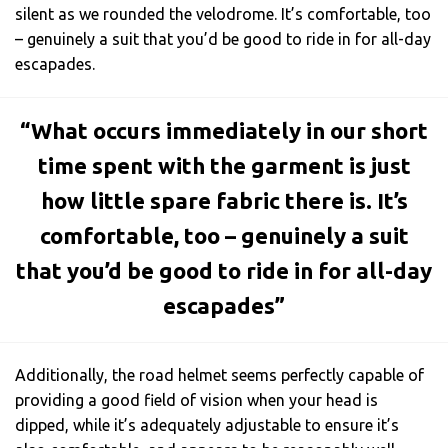
silent as we rounded the velodrome. It’s comfortable, too
– genuinely a suit that you’d be good to ride in for all-day
escapades.
“What occurs immediately in our short
time spent with the garment is just
how little spare fabric there is. It’s
comfortable, too – genuinely a suit
that you’d be good to ride in for all-day
escapades”
Additionally, the road helmet seems perfectly capable of
providing a good field of vision when your head is
dipped, while it’s adequately adjustable to ensure it’s