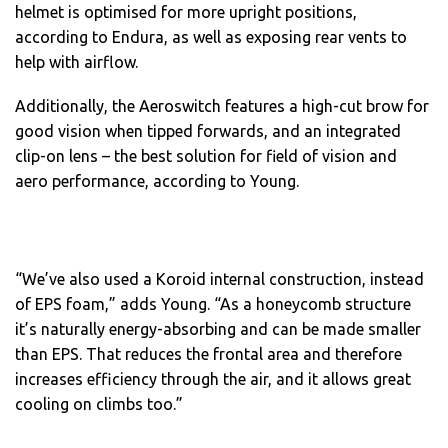
helmet is optimised for more upright positions,
according to Endura, as well as exposing rear vents to
help with airflow.
Additionally, the Aeroswitch features a high-cut brow for
good vision when tipped forwards, and an integrated
clip-on lens – the best solution for field of vision and
aero performance, according to Young.
“We’ve also used a Koroid internal construction, instead
of EPS foam,” adds Young. “As a honeycomb structure
it’s naturally energy-absorbing and can be made smaller
than EPS. That reduces the frontal area and therefore
increases efficiency through the air, and it allows great
cooling on climbs too.”