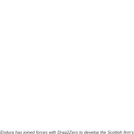
Endura has joined forces with Drag2Zero to develop the Scottish firm’s