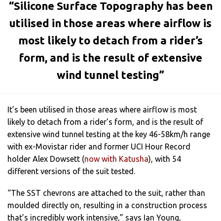
“Silicone Surface Topography has been
utilised in those areas where airflow is
most likely to detach from a rider’s
form, and is the result of extensive
wind tunnel testing”
It’s been utilised in those areas where airflow is most
likely to detach from a rider’s form, and is the result of
extensive wind tunnel testing at the key 46-58km/h range
with ex-Movistar rider and former UCI Hour Record
holder Alex Dowsett (
now with Katusha
), with 54
different versions of the suit tested.
“The SST chevrons are attached to the suit, rather than
moulded directly on, resulting in a construction process
that’s incredibly work intensive,” says Ian Young,