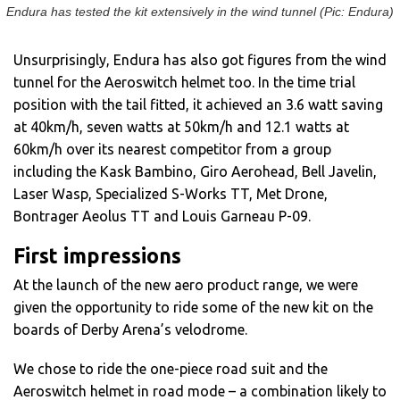
Endura has tested the kit extensively in the wind tunnel (Pic: Endura)
Unsurprisingly, Endura has also got figures from the wind
tunnel for the Aeroswitch helmet too. In the time trial
position with the tail fitted, it achieved an 3.6 watt saving
at 40km/h, seven watts at 50km/h and 12.1 watts at
60km/h over its nearest competitor from a group
including the Kask Bambino, Giro Aerohead, Bell Javelin,
Laser Wasp, Specialized S-Works TT, Met Drone,
Bontrager Aeolus TT and Louis Garneau P-09.
First impressions
At the launch of the new aero product range, we were
given the opportunity to ride some of the new kit on the
boards of Derby Arena’s velodrome.
We chose to ride the one-piece road suit and the
Aeroswitch helmet in road mode – a combination likely to