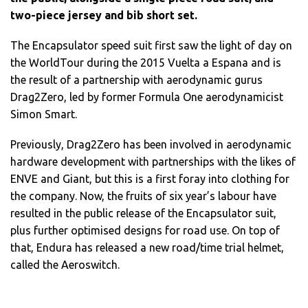
two-piece jersey and bib short set.
The Encapsulator speed suit first saw the light of day on
the WorldTour during the 2015 Vuelta a Espana and is
the result of a partnership with aerodynamic gurus
Drag2Zero, led by former Formula One aerodynamicist
Simon Smart.
Previously, Drag2Zero has been involved in aerodynamic
hardware development with partnerships with the likes of
ENVE and Giant, but this is a first foray into clothing for
the company. Now, the fruits of six year’s labour have
resulted in the public release of the Encapsulator suit,
plus further optimised designs for road use. On top of
that, Endura has released a new road/time trial helmet,
called the Aeroswitch.