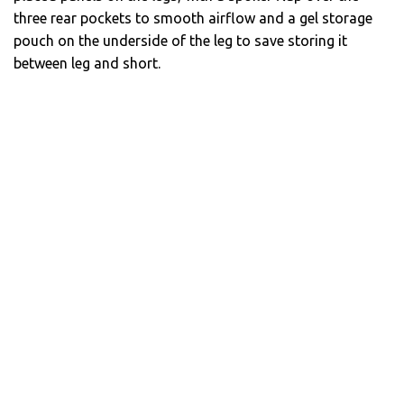
three rear pockets to smooth airflow and a gel storage
pouch on the underside of the leg to save storing it
between leg and short.