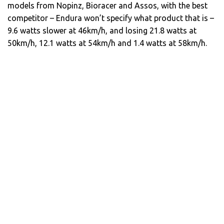
models from Nopinz, Bioracer and Assos, with the best
competitor – Endura won’t specify what product that is –
9.6 watts slower at 46km/h, and losing 21.8 watts at
50km/h, 12.1 watts at 54km/h and 1.4 watts at 58km/h.