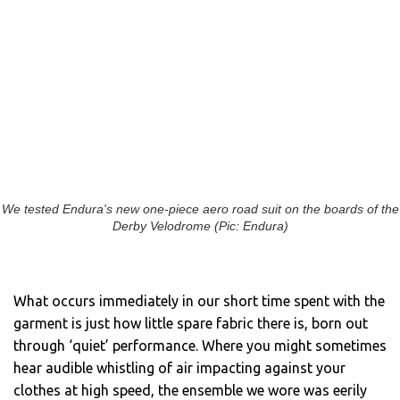
We tested Endura's new one-piece aero road suit on the boards of the
Derby Velodrome (Pic: Endura)
What occurs immediately in our short time spent with the
garment is just how little spare fabric there is, born out
through ‘quiet’ performance. Where you might sometimes
hear audible whistling of air impacting against your
clothes at high speed, the ensemble we wore was eerily