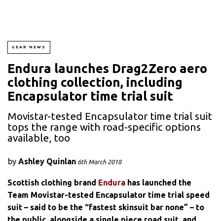
GEAR NEWS
Endura launches Drag2Zero aero
clothing collection, including
Encapsulator time trial suit
Movistar-tested Encapsulator time trial suit
tops the range with road-specific options
available, too
by
Ashley Quinlan
6th March 2018
Scottish clothing brand
Endura
has launched the
Team Movistar-tested Encapsulator time trial speed
suit – said to be the “fastest skinsuit bar none” – to
the public, alongside a single piece road suit, and