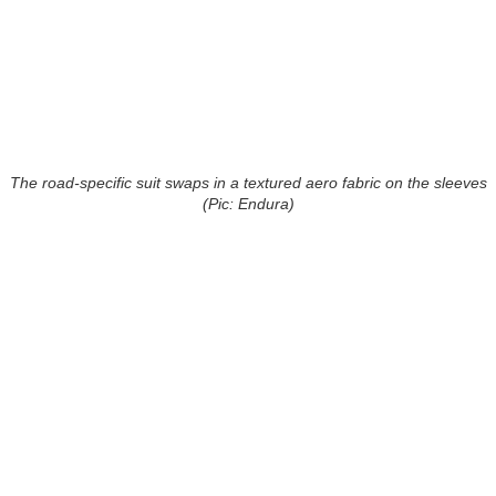
The road-specific suit swaps in a textured aero fabric on the sleeves
(Pic: Endura)