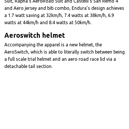
Suit, Rapha’s AeroRoad Suit and Castelli’s San Remo 4
and Aero jersey and bib combo, Endura’s design achieves
a 1.7 watt saving at 32km/h, 7.4 watts at 38km/h, 6.9
watts at 44km/h and 8.4 watts at 50km/h.
Aeroswitch helmet
Accompanying the apparel is a new helmet, the
AeroSwitch, which is able to literally switch between being
a full scale trial helmet and an aero road race lid via a
detachable tail section.