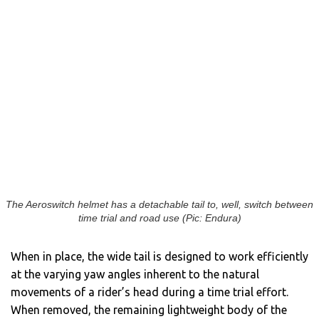
The Aeroswitch helmet has a detachable tail to, well, switch between
time trial and road use (Pic: Endura)
When in place, the wide tail is designed to work efficiently
at the varying yaw angles inherent to the natural
movements of a rider’s head during a time trial effort.
When removed, the remaining lightweight body of the