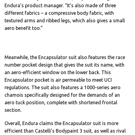
Endura’s product manager. “It’s also made of three
different fabrics – a compressive body fabric, with
textured arms and ribbed legs, which also gives a small
aero benefit too.”
Meanwhile, the Encapsulator suit also features the race
number pocket design that gives the suit its name, with
an aero-efficient window on the lower back. This
Encapsulator pocket is air permeable to meet UCI
regulations. The suit also features a 1000-series aero
chamois specifically designed for the demands of an
aero tuck position, complete with shortened frontal
section.
Overall, Endura claims the Encapsulator suit is more
efficient than Castelli’s Bodypaint 3 suit, as well as rival