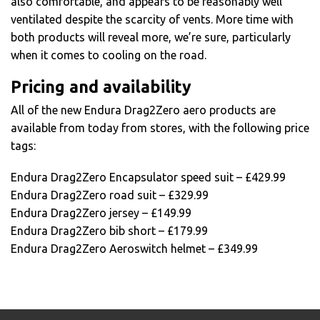
also comfortable, and appears to be reasonably well
ventilated despite the scarcity of vents. More time with
both products will reveal more, we’re sure, particularly
when it comes to cooling on the road.
Pricing and availability
All of the new Endura Drag2Zero aero products are
available from today from stores, with the following price
tags:
Endura Drag2Zero Encapsulator speed suit – £429.99
Endura Drag2Zero road suit – £329.99
Endura Drag2Zero jersey – £149.99
Endura Drag2Zero bib short – £179.99
Endura Drag2Zero Aeroswitch helmet – £349.99