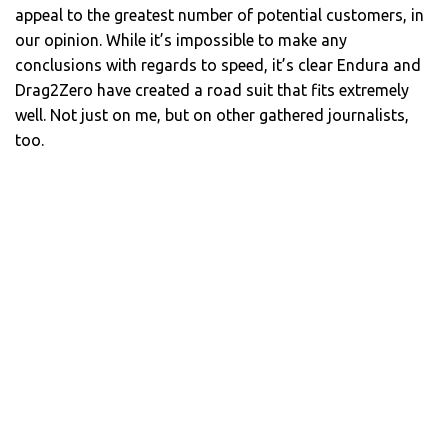
appeal to the greatest number of potential customers, in
our opinion. While it’s impossible to make any
conclusions with regards to speed, it’s clear Endura and
Drag2Zero have created a road suit that fits extremely
well. Not just on me, but on other gathered journalists,
too.