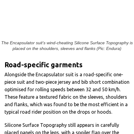
The Encapsulator suit’s wind-cheating Silicone Surface Topography is
placed on the shoulders, sleeves and flanks (Pic: Endura)
Road-specific garments
Alongside the Encapsulator suit is a road-specific one-
piece suit and two-piece jersey and bib short combination
optimised for rolling speeds between 32 and 50 km/h.
These feature a textured fabric on the sleeves, shoulders
and flanks, which was found to be the most efficient in a
typical road rider position on the drops or hoods.
Silicone Surface Topography
still appears in carefully
placed panels on the legs, with a spoiler flap over the