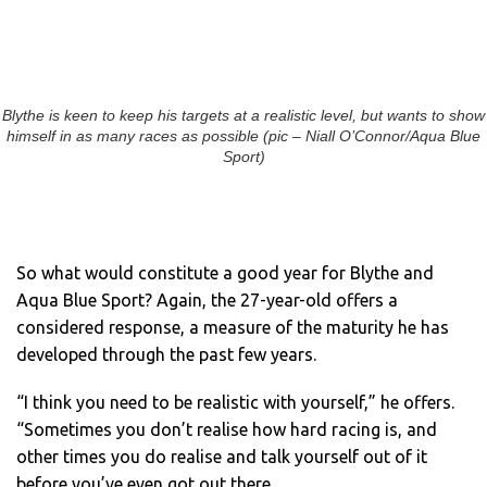
Blythe is keen to keep his targets at a realistic level, but wants to show
himself in as many races as possible (pic – Niall O’Connor/Aqua Blue
Sport)
So what would constitute a good year for Blythe and
Aqua Blue Sport? Again, the 27-year-old offers a
considered response, a measure of the maturity he has
developed through the past few years.
“I think you need to be realistic with yourself,” he offers.
“Sometimes you don’t realise how hard racing is, and
other times you do realise and talk yourself out of it
before you’ve even got out there.