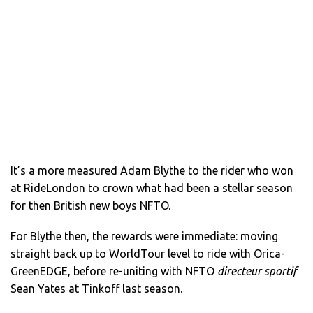
It’s a more measured Adam Blythe to the rider who won
at RideLondon to crown what had been a stellar season
for then British new boys NFTO.
For Blythe then, the rewards were immediate: moving
straight back up to WorldTour level to ride with Orica-
GreenEDGE, before re-uniting with NFTO
directeur sportif
Sean Yates at Tinkoff last season.