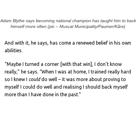
Adam Blythe says becoming national champion has taught him to back
himself more often (pic – Muscat Municipality/Paumer/Kåre)
And with it, he says, has come a renewed belief in his own
abilities.
“Maybe I turned a corner [with that win], I don’t know
really,” he says. “When I was at home, I trained really hard
so I knew I
could
do well – it was more about proving to
myself I could do well and realising I should back myself
more than I have done in the past.”