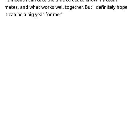
mates, and what works well together. But I definitely hope
it can be a big year for me.”