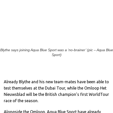
Blythe says joining Aqua Blue Sport was a ‘no-brainer’ (pic – Aqua Blue
Sport)
Already Blythe and his new team-mates have been able to
test themselves at the Dubai Tour, while the Omloop Het
Nieuwsblad will be the British champion’s first WorldTour
race of the season.
Alongside the Omloop, Aqua Blue Sport have already