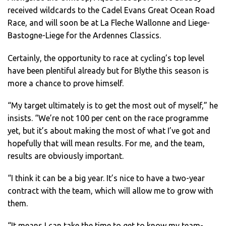
received wildcards to the Cadel Evans Great Ocean Road
Race, and will soon be at La Fleche Wallonne and Liege-
Bastogne-Liege for the Ardennes Classics.
Certainly, the opportunity to race at cycling’s top level
have been plentiful already but for Blythe this season is
more a chance to prove himself.
“My target ultimately is to get the most out of myself,” he
insists. “We’re not 100 per cent on the race programme
yet, but it’s about making the most of what I’ve got and
hopefully that will mean results. For me, and the team,
results are obviously important.
“I think it can be a big year. It’s nice to have a two-year
contract with the team, which will allow me to grow with
them.
“It means I can take the time to get to know my team-