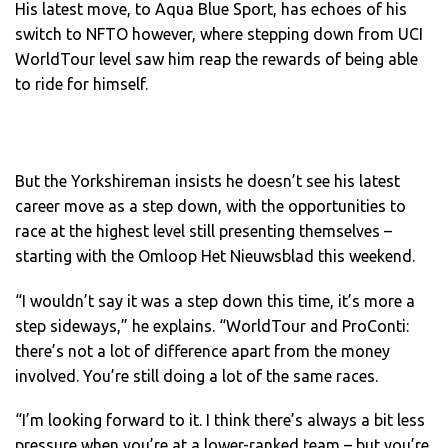
His latest move, to Aqua Blue Sport, has echoes of his
switch to NFTO however, where stepping down from UCI
WorldTour level saw him reap the rewards of being able
to ride for himself.
But the Yorkshireman insists he doesn’t see his latest
career move as a step down, with the opportunities to
race at the highest level still presenting themselves –
starting with the Omloop Het Nieuwsblad this weekend.
“I wouldn’t say it was a step down this time, it’s more a
step sideways,” he explains. “WorldTour and ProConti:
there’s not a lot of difference apart from the money
involved. You’re still doing a lot of the same races.
“I’m looking forward to it. I think there’s always a bit less
pressure when you’re at a lower-ranked team – but you’re