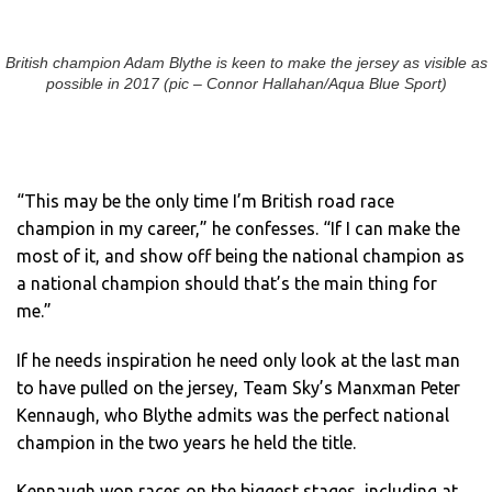
British champion Adam Blythe is keen to make the jersey as visible as
possible in 2017 (pic – Connor Hallahan/Aqua Blue Sport)
“This may be the only time I’m British road race
champion in my career,” he confesses. “If I can make the
most of it, and show off being the national champion as
a national champion should that’s the main thing for
me.”
If he needs inspiration he need only look at the last man
to have pulled on the jersey, Team Sky’s Manxman Peter
Kennaugh, who Blythe admits was the perfect national
champion in the two years he held the title.
Kennaugh won races on the biggest stages, including at