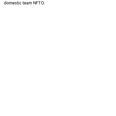
domestic team NFTO.