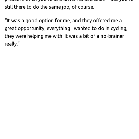
still there to do the same job, of course.
“It was a good option for me, and they offered me a
great opportunity; everything I wanted to do in cycling,
they were helping me with. It was a bit of a no-brainer
really.”