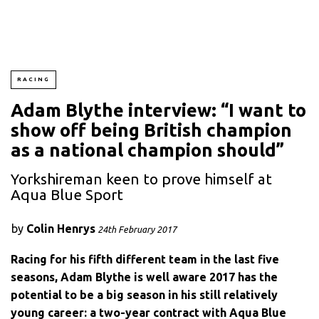
RACING
Adam Blythe interview: “I want to
show off being British champion
as a national champion should”
Yorkshireman keen to prove himself at
Aqua Blue Sport
by
Colin Henrys
24th February 2017
Racing for his fifth different team in the last five
seasons, Adam Blythe is well aware 2017 has the
potential to be a big season in his still relatively
young career: a two-year contract with Aqua Blue