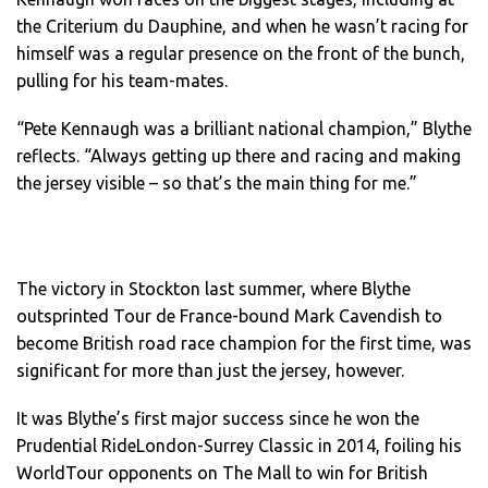
the Criterium du Dauphine, and when he wasn’t racing for
himself was a regular presence on the front of the bunch,
pulling for his team-mates.
“Pete Kennaugh was a brilliant national champion,” Blythe
reflects. “Always getting up there and racing and making
the jersey visible – so that’s the main thing for me.”
The victory in Stockton last summer, where Blythe
outsprinted Tour de France-bound Mark Cavendish to
become British road race champion for the first time, was
significant for more than just the jersey, however.
It was Blythe’s first major success since he won the
Prudential RideLondon-Surrey Classic in 2014, foiling his
WorldTour opponents on The Mall to win for British