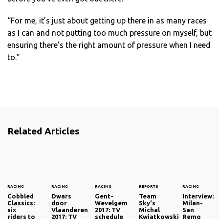
“For me, it’s just about getting up there in as many races
as I can and not putting too much pressure on myself, but
ensuring there’s the right amount of pressure when I need
to.”
Related Articles
RACING
RACING
RACING
REPORTS
RACING
Cobbled
Dwars
Gent-
Team
Interview:
Classics:
door
Wevelgem
Sky's
Milan-
six
Vlaanderen
2017: TV
Michal
San
riders to
2017: TV
schedule
Kwiatkowski
Remo