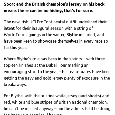
Sport and the British champion’s jersey on his back
means there can be no hiding, that’s for sure.
The new Irish UCI ProContinental outfit underlined their
intent for their inaugural season with a string of
WorldTour signings in the winter, Blythe included, and
have been keen to showcase themselves in every race so
far this year.
Where Blythe’s role has been in the sprints – with three
top-ten finishes at the Dubai Tour marking an
encouraging start to the year – his team-mates have been
getting the navy and gold jersey plenty of exposure in the
breakaways.
For Blythe, with the pristine white jersey (and shorts) and
red, white and blue stripes of British national champion,
he can’t be missed anyway – and he admits he’d be doing