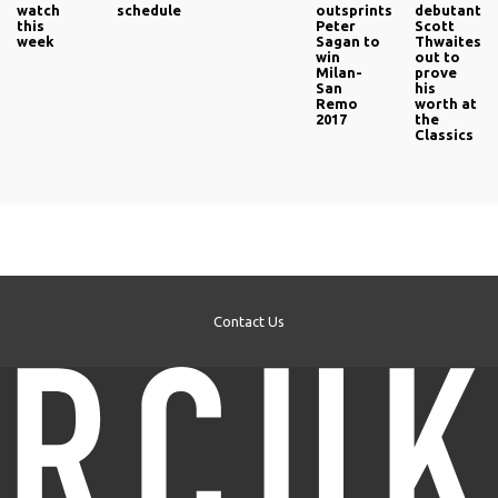
watch
schedule
outsprints
debutant
this
Peter
Scott
week
Sagan to
Thwaites
win
out to
Milan-
prove
San
his
Remo
worth at
2017
the
Classics
Contact Us