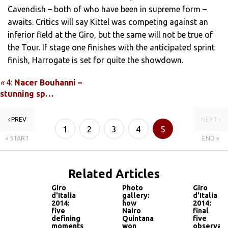
Cavendish – both of who have been in supreme form –
awaits. Critics will say Kittel was competing against an
inferior field at the Giro, but the same will not be true of
the Tour. If stage one finishes with the anticipated sprint
finish, Harrogate is set for quite the showdown.
«
4:
Nacer Bouhanni –
stunning sp…
‹ PREV
NEXT ›
1
2
3
4
5
« START
END »
Related Articles
Giro
Photo
Giro
d'Italia
gallery:
d'Italia
2014:
how
2014:
five
Nairo
final
defining
Quintana
five
moments
won
observati