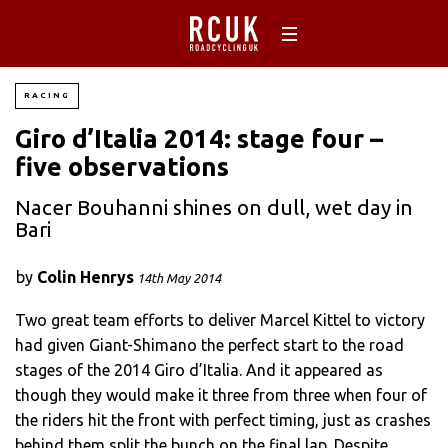
RACING
Giro d’Italia 2014: stage four –
five observations
Nacer Bouhanni shines on dull, wet day in
Bari
by
Colin Henrys
14th May 2014
Two great team efforts to deliver Marcel Kittel to victory
had given Giant-Shimano the perfect start to the road
stages of the 2014 Giro d’Italia. And it appeared as
though they would make it three from three when four of
the riders hit the front with perfect timing, just as crashes
behind them split the bunch on the final lap. Despite