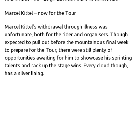
Marcel Kittel – now for the Tour
Marcel Kittel’s withdrawal through illness was
unfortunate, both for the rider and organisers. Though
expected to pull out before the mountainous final week
to prepare for the Tour, there were still plenty of
opportunities awaiting for him to showcase his sprinting
talents and rack up the stage wins. Every cloud though,
has a silver lining.