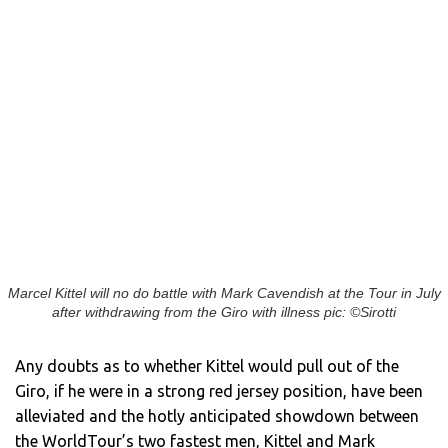
Marcel Kittel will no do battle with Mark Cavendish at the Tour in July
after withdrawing from the Giro with illness pic: ©Sirotti
Any doubts as to whether Kittel would pull out of the
Giro, if he were in a strong red jersey position, have been
alleviated and the hotly anticipated showdown between
the WorldTour’s two fastest men, Kittel and Mark