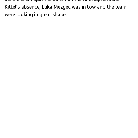
Kittel’s absence, Luka Mezgec was in tow and the team
were looking in great shape.