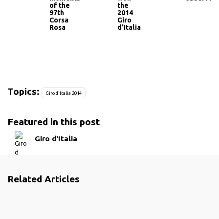
of the
the
97th
2014
Corsa
Giro
Rosa
d'Italia
Topics:
Giro d'Italia 2014
Featured in this post
Giro d'Italia
Related Articles