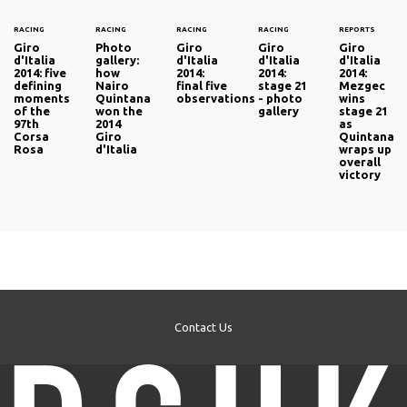
RACING
RACING
RACING
RACING
REPORTS
Giro
Photo
Giro
Giro
Giro
d'Italia
gallery:
d'Italia
d'Italia
d'Italia
2014: five
how
2014:
2014:
2014:
defining
Nairo
final five
stage 21
Mezgec
moments
Quintana
observations
- photo
wins
of the
won the
gallery
stage 21
97th
2014
as
Corsa
Giro
Quintana
Rosa
d'Italia
wraps up
overall
victory
Contact Us