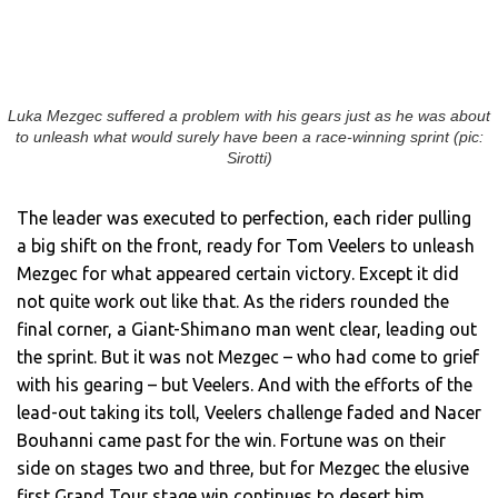
Luka Mezgec suffered a problem with his gears just as he was about
to unleash what would surely have been a race-winning sprint (pic:
Sirotti)
The leader was executed to perfection, each rider pulling
a big shift on the front, ready for Tom Veelers to unleash
Mezgec for what appeared certain victory. Except it did
not quite work out like that. As the riders rounded the
final corner, a Giant-Shimano man went clear, leading out
the sprint. But it was not Mezgec – who had come to grief
with his gearing – but Veelers. And with the efforts of the
lead-out taking its toll, Veelers challenge faded and Nacer
Bouhanni came past for the win. Fortune was on their
side on stages two and three, but for Mezgec the elusive
first Grand Tour stage win continues to desert him.