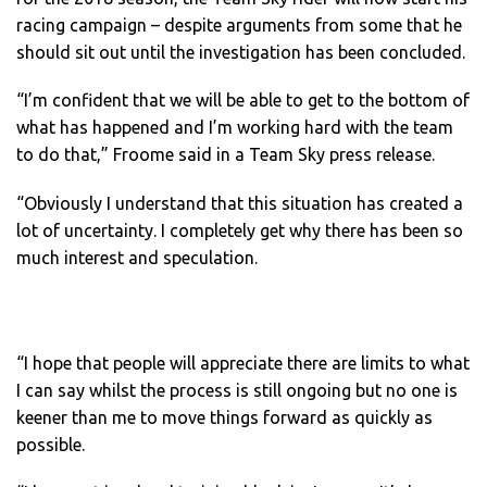
racing campaign – despite arguments from some that he
should sit out until the investigation has been concluded.
“I’m confident that we will be able to get to the bottom of
what has happened and I’m working hard with the team
to do that,” Froome said in a Team Sky press release.
“Obviously I understand that this situation has created a
lot of uncertainty. I completely get why there has been so
much interest and speculation.
“I hope that people will appreciate there are limits to what
I can say whilst the process is still ongoing but no one is
keener than me to move things forward as quickly as
possible.