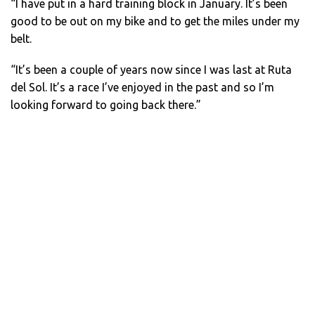
“I have put in a hard training block in January. It’s been
good to be out on my bike and to get the miles under my
belt.
“It’s been a couple of years now since I was last at Ruta
del Sol. It’s a race I’ve enjoyed in the past and so I’m
looking forward to going back there.”