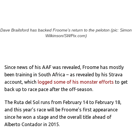
Dave Brailsford has backed Froome’s return to the peloton (pic: Simon
Wilkinson/SWPix.com)
Since news of his AAF was revealed, Froome has mostly
been training in South Africa – as revealed by his Strava
account, which
logged some of his monster efforts
to get
back up to race pace after the off-season.
The Ruta del Sol runs from February 14 to February 18,
and this year’s race will be Froome’s first appearance
since he won a stage and the overall title ahead of
Alberto Contador in 2015.