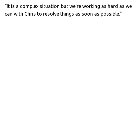
“It is a complex situation but we’re working as hard as we
can with Chris to resolve things as soon as possible.”