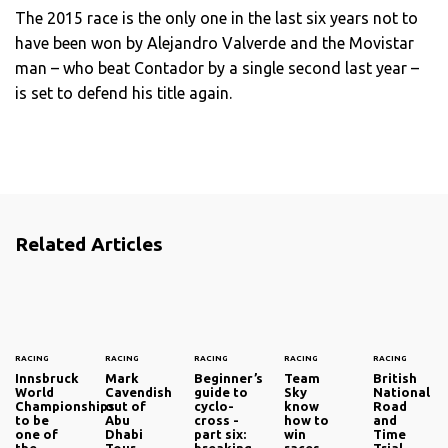
The 2015 race is the only one in the last six years not to
have been won by Alejandro Valverde and the Movistar
man – who beat Contador by a single second last year –
is set to defend his title again.
Related Articles
RACING
RACING
RACING
RACING
RACING
Innsbruck
Mark
Beginner’s
Team
British
World
Cavendish
guide to
Sky
National
Championships
out of
cyclo-
know
Road
to be
Abu
cross -
how to
and
one of
Dhabi
part six:
win
Time