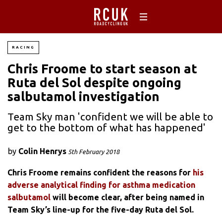
RACING
Chris Froome to start season at
Ruta del Sol despite ongoing
salbutamol investigation
Team Sky man 'confident we will be able to
get to the bottom of what has happened'
by
Colin Henrys
5th February 2018
Chris Froome remains confident the reasons for
his
adverse analytical finding for asthma medication
salbutamol
will become clear, after being named in
Team Sky’s line-up for the five-day Ruta del Sol.