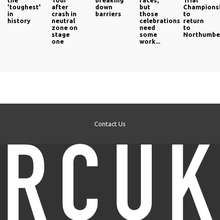
the
Tour
breaking
races,
Trial
'toughest'
after
down
but
Champions
in
crash in
barriers
those
to
history
neutral
celebrations
return
zone on
need
to
stage
some
Northumbe
one
work...
Contact Us