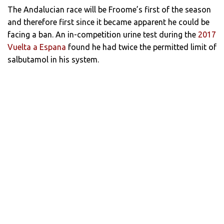
The Andalucian race will be Froome’s first of the season
and therefore first since it became apparent he could be
facing a ban. An in-competition urine test during the
2017
Vuelta a Espana
found he had twice the permitted limit of
salbutamol in his system.