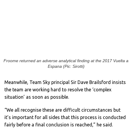
Froome returned an adverse analytical finding at the 2017 Vuelta a
Espana (Pic: Sirotti)
Meanwhile, Team Sky principal Sir Dave Brailsford insists
the team are working hard to resolve the ‘complex
situation’ as soon as possible.
“We all recognise these are difficult circumstances but
it’s important for all sides that this process is conducted
fairly before a final conclusion is reached,” he said.