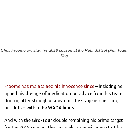
Chris Froome will start his 2018 season at the Ruta del Sol (Pic: Team
Sky)
Froome has maintained his innocence since
– insisting he
upped his dosage of medication on advice from his team
doctor, after struggling ahead of the stage in question,
but did so within the WADA limits.
And with the Giro-Tour double remaining his prime target
for the 2018 season, the Team Sky rider will now start his