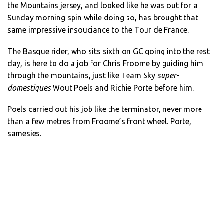
the Mountains jersey, and looked like he was out for a
Sunday morning spin while doing so, has brought that
same impressive insouciance to the Tour de France.
The Basque rider, who sits sixth on GC going into the rest
day, is here to do a job for Chris Froome by guiding him
through the mountains, just like Team Sky
super-
domestiques
Wout Poels and Richie Porte before him.
Poels carried out his job like the terminator, never more
than a few metres from Froome’s front wheel. Porte,
samesies.