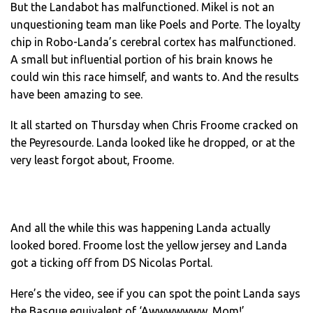
But the Landabot has malfunctioned. Mikel is not an
unquestioning team man like Poels and Porte. The loyalty
chip in Robo-Landa’s cerebral cortex has malfunctioned.
A small but influential portion of his brain knows he
could win this race himself, and wants to. And the results
have been amazing to see.
It all started on Thursday when Chris Froome cracked on
the Peyresourde. Landa looked like he dropped, or at the
very least forgot about, Froome.
And all the while this was happening Landa actually
looked bored. Froome lost the yellow jersey and Landa
got a ticking off from DS Nicolas Portal.
Here’s the video, see if you can spot the point Landa says
the Basque equivalent of ‘Awwwwwww, Mom!’