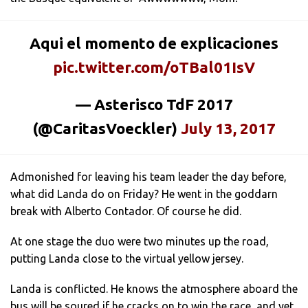
Aqui el momento de explicaciones
pic.twitter.com/oTBal01IsV
— Asterisco TdF 2017
(@CaritasVoeckler)
July 13, 2017
Admonished for leaving his team leader the day before,
what did Landa do on Friday? He went in the goddarn
break with Alberto Contador. Of course he did.
At one stage the duo were two minutes up the road,
putting Landa close to the virtual yellow jersey.
Landa is conflicted. He knows the atmosphere aboard the
bus will be soured if he cracks on to win the race, and yet