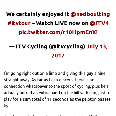
We certainly enjoyed it
@nedboulting
#itvtour
– Watch LIVE now on
@ITV4
pic.twitter.com/r10HpmEnXi
— ITV Cycling (@itvcycling)
July 13,
2017
I’m going right out on a limb and giving this guy a nine
straight away. As far as I can discern, there is no
connection whatsoever to the sport of cycling, plus he’s
actually hulked an entire band up the hill with him, just to
play for a sum total of 11 seconds as the peloton passes
by.