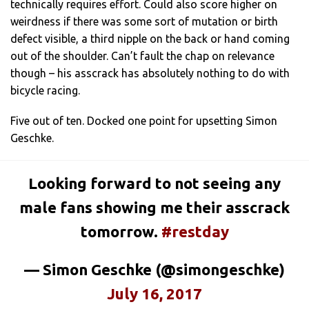
technically requires effort. Could also score higher on
weirdness if there was some sort of mutation or birth
defect visible, a third nipple on the back or hand coming
out of the shoulder. Can’t fault the chap on relevance
though – his asscrack has absolutely nothing to do with
bicycle racing.
Five out of ten. Docked one point for upsetting Simon
Geschke.
Looking forward to not seeing any
male fans showing me their asscrack
tomorrow.
#restday
— Simon Geschke (@simongeschke)
July 16, 2017