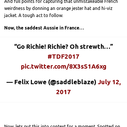
And full points for capturing that unmistakeable French
weirdness by donning an orange jester hat and hi-viz
jacket. A tough act to follow.
Now, the saddest Aussie in France…
“Go Richie! Richie? Oh strewth…”
#TDF2017
pic.twitter.com/8X3sS1A6xg
— Felix Lowe (@saddleblaze)
July 12,
2017
Now, lets put this into context for a moment. Spotted on