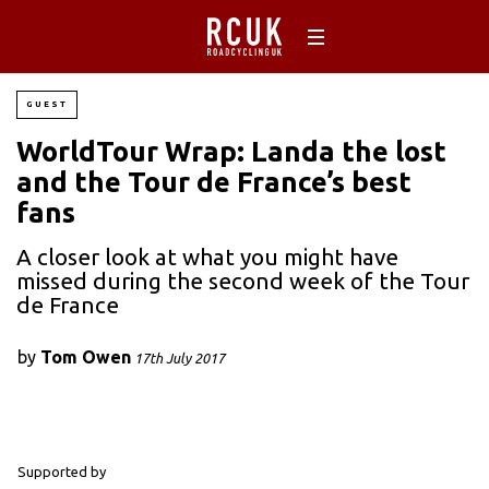
GUEST
WorldTour Wrap: Landa the lost
and the Tour de France’s best
fans
A closer look at what you might have
missed during the second week of the Tour
de France
by
Tom Owen
17th July 2017
Supported by