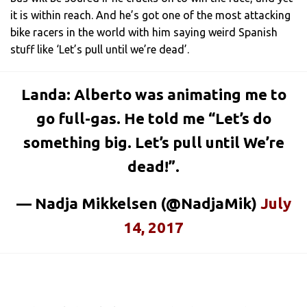
it is within reach. And he’s got one of the most attacking
bike racers in the world with him saying weird Spanish
stuff like ‘Let’s pull until we’re dead’.
Landa: Alberto was animating me to
go full-gas. He told me “Let’s do
something big. Let’s pull until We’re
dead!”.
— Nadja Mikkelsen (@NadjaMik)
July
14, 2017