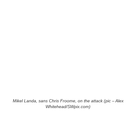
Mikel Landa, sans Chris Froome, on the attack (pic – Alex
Whitehead/SWpix.com)