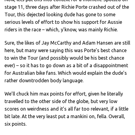
stage 11, three days after Richie Porte crashed out of the
Tour, this dejected looking dude has gone to some
serious levels of effort to show his support for Aussie
riders in the race – which, y’know, was mainly Richie.
Sure, the likes of Jay McCarthy and Adam Hansen are still
here, but many were saying this was Porte’s best chance
to win the Tour (and possibly would be his best chance
ever) – so it has to go down as a bit of a disappointment
for Australian bike fans. Which would explain the dude’s
rather downtrodden body language.
We’ll chuck him max points for effort, given he literally
travelled to the other side of the globe, but very low
scores on weirdness and it’s all far too relevant, if a little
bit late. At the very least put a mankini on, fella. Overall,
six points.