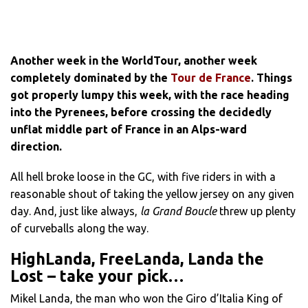
Another week in the WorldTour, another week
completely dominated by the
Tour de France
. Things
got properly lumpy this week, with the race heading
into the Pyrenees, before crossing the decidedly
unflat middle part of France in an Alps-ward
direction.
All hell broke loose in the GC, with five riders in with a
reasonable shout of taking the yellow jersey on any given
day. And, just like always,
la Grand Boucle
threw up plenty
of curveballs along the way.
HighLanda, FreeLanda, Landa the
Lost – take your pick…
Mikel Landa, the man who won the Giro d’Italia King of