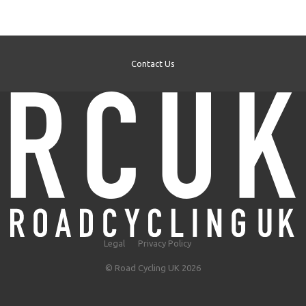
Contact Us
Legal
Privacy Policy
© Road Cycling UK 2026