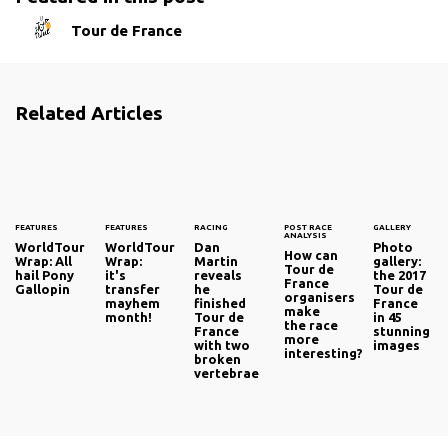
Tour de France
Related Articles
FEATURES
FEATURES
RACING
POST RACE
GALLERY
ANALYSIS
WorldTour
WorldTour
Dan
Photo
How can
Wrap: All
Wrap:
Martin
gallery:
Tour de
hail Pony
it's
reveals
the 2017
France
Gallopin
transfer
he
Tour de
organisers
mayhem
finished
France
make
month!
Tour de
in 45
the race
France
stunning
more
with two
images
interesting?
broken
vertebrae