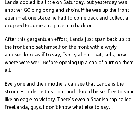
Landa cooled it a little on Saturday, but yesterday was
another GC ding dong and sho’nuff he was up the front
again – at one stage he had to come back and collect a
dropped Froome and pace him back on.
After this gargantuan effort, Landa just span back up to
the front and sat himself on the front with a wryly
amused look as if to say, “Sorry about that, lads, now
where were we?” Before opening up a can of hurt on them
all.
Everyone and their mothers can see that Landa is the
strongest rider in this Tour and should be set free to soar
like an eagle to victory. There’s even a Spanish rap called
FreeLanda, guys. I don’t know what else to say…