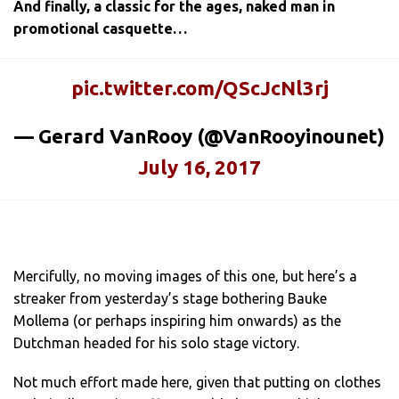
And finally, a classic for the ages, naked man in
promotional casquette…
pic.twitter.com/QScJcNl3rj
— Gerard VanRooy (@VanRooyinounet)
July 16, 2017
Mercifully, no moving images of this one, but here’s a
streaker from yesterday’s stage bothering Bauke
Mollema (or perhaps inspiring him onwards) as the
Dutchman headed for his solo stage victory.
Not much effort made here, given that putting on clothes