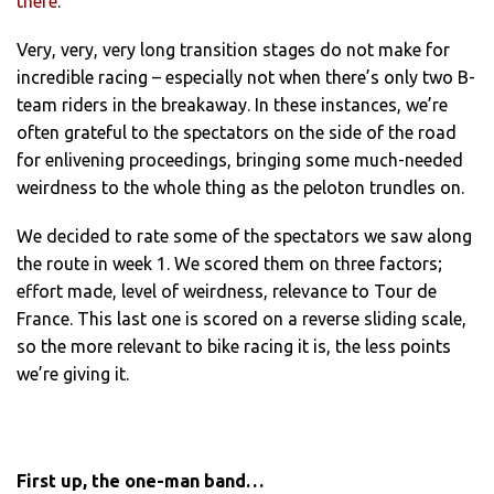
there
.
Very, very, very long transition stages do not make for
incredible racing – especially not when there’s only two B-
team riders in the breakaway. In these instances, we’re
often grateful to the spectators on the side of the road
for enlivening proceedings, bringing some much-needed
weirdness to the whole thing as the peloton trundles on.
We decided to rate some of the spectators we saw along
the route in week 1. We scored them on three factors;
effort made, level of weirdness, relevance to Tour de
France. This last one is scored on a reverse sliding scale,
so the more relevant to bike racing it is, the less points
we’re giving it.
First up, the one-man band…