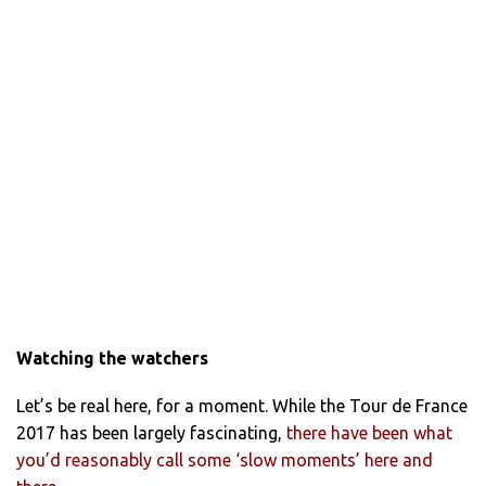
Watching the watchers
Let’s be real here, for a moment. While the Tour de France
2017 has been largely fascinating,
there have been what
you’d reasonably call some ‘slow moments’ here and