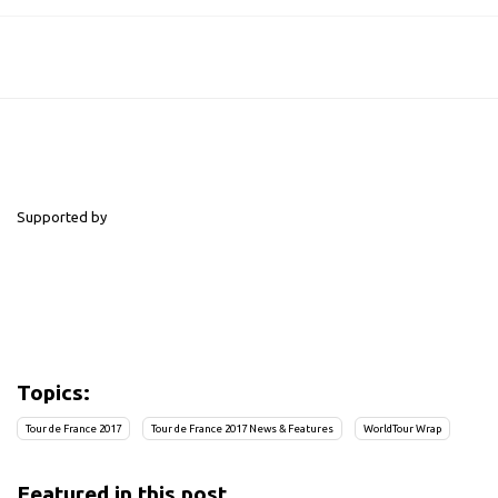
Supported by
Topics:
Tour de France 2017
Tour de France 2017 News & Features
WorldTour Wrap
Featured in this post