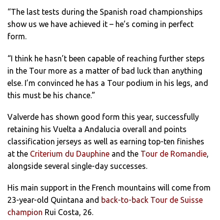
“The last tests during the Spanish road championships
show us we have achieved it – he’s coming in perfect
form.
“I think he hasn’t been capable of reaching further steps
in the Tour more as a matter of bad luck than anything
else. I’m convinced he has a Tour podium in his legs, and
this must be his chance.”
Valverde has shown good form this year, successfully
retaining his Vuelta a Andalucia overall and points
classification jerseys as well as earning top-ten finishes
at the
Criterium du Dauphine
and the
Tour de Romandie
,
alongside several single-day successes.
His main support in the French mountains will come from
23-year-old Quintana and
back-to-back Tour de Suisse
champion
Rui Costa, 26.