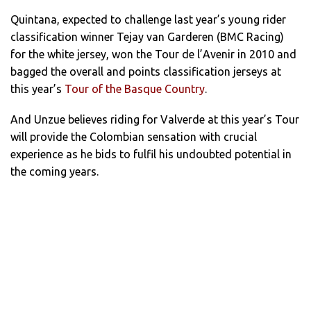
Quintana, expected to challenge last year’s young rider
classification winner Tejay van Garderen (BMC Racing)
for the white jersey, won the Tour de l’Avenir in 2010 and
bagged the overall and points classification jerseys at
this year’s
Tour of the Basque Country
.
And Unzue believes riding for Valverde at this year’s Tour
will provide the Colombian sensation with crucial
experience as he bids to fulfil his undoubted potential in
the coming years.