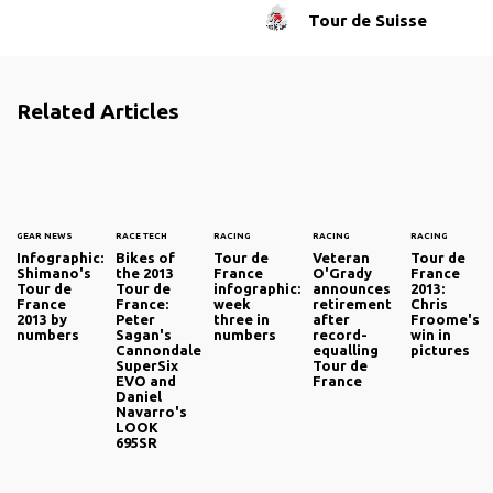
Tour de Suisse
Related Articles
GEAR NEWS
RACE TECH
RACING
RACING
RACING
Infographic:
Bikes of
Tour de
Veteran
Tour de
Shimano's
the 2013
France
O'Grady
France
Tour de
Tour de
infographic:
announces
2013:
France
France:
week
retirement
Chris
2013 by
Peter
three in
after
Froome's
numbers
Sagan's
numbers
record-
win in
Cannondale
equalling
pictures
SuperSix
Tour de
EVO and
France
Daniel
Navarro's
LOOK
695SR