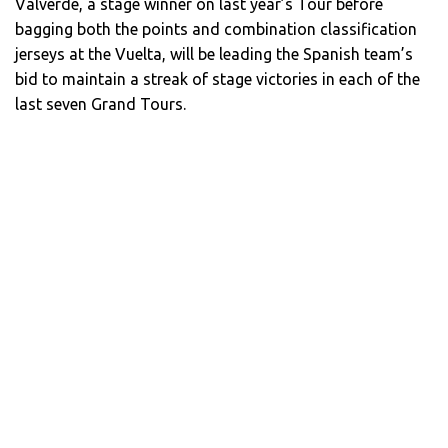
Valverde, a stage winner on last year’s Tour before
bagging both the points and combination classification
jerseys at the Vuelta, will be leading the Spanish team’s
bid to maintain a streak of stage victories in each of the
last seven Grand Tours.