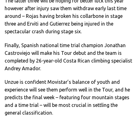
The latter three will be hoping for better luck this year
however after injury saw them withdraw early last time
around – Rojas having broken his collarbone in stage
three and Erviti and Gutierrez being injured in the
spectacular crash during stage six.
Finally, Spanish national time trial champion Jonathan
Castroviejo will make his Tour debut and the team is
completed by 26-year-old Costa Rican climbing specialist
Andrey Amador.
Unzue is confident Movistar’s balance of youth and
experience will see them perform well in the Tour, and he
predicts the final week – featuring four mountain stages
and a time trial – will be most crucial in settling the
general classification.