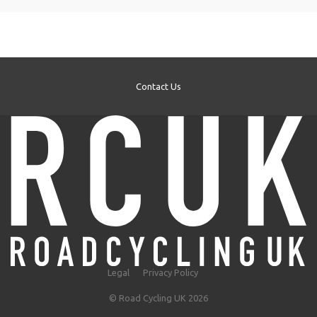
Contact Us
Legal
Privacy Policy
© Road Cycling UK 2026