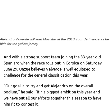
Alejandro Valverde will lead Movistar at the 2013 Tour de France as he
bids for the yellow jersey
And with a strong support team joining the 33-year-old
Spaniard when the race rolls out in Corsica on Saturday
June 29, Unzue believes Valverde is well equipped to
challenge for the general classification this year.
“Our goal is to try and get Alejandro on the overall
podium,” he said. “It his biggest ambition this year and
we have put all our efforts together this season to have
him fit to contest it.