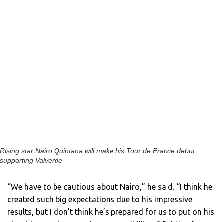
Rising star Nairo Quintana will make his Tour de France debut
supporting Valverde
“We have to be cautious about Nairo,” he said. “I think he
created such big expectations due to his impressive
results, but I don’t think he’s prepared for us to put on his