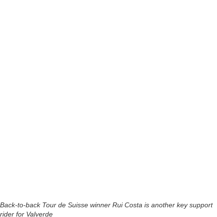
Back-to-back Tour de Suisse winner Rui Costa is another key support
rider for Valverde