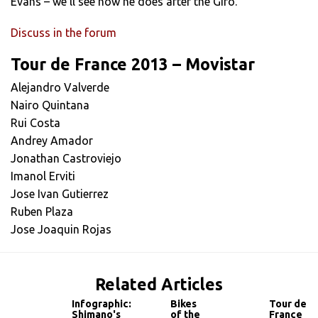
Evans – we’ll see how he does after the Giro.”
Discuss in the forum
Tour de France 2013 – Movistar
Alejandro Valverde
Nairo Quintana
Rui Costa
Andrey Amador
Jonathan Castroviejo
Imanol Erviti
Jose Ivan Gutierrez
Ruben Plaza
Jose Joaquin Rojas
Related Articles
Infographic:
Bikes
Tour de
Shimano's
of the
France