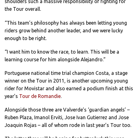
shoulders such a massive responsibility of fighting for
the Tour overall.
“This team’s philosophy has always been letting young
riders grow behind another leader, and we were lucky
enough to be right.
“I want him to know the race, to learn. This will be a
learning course for him alongside Alejandro.”
Portuguese national time trial champion Costa, a stage
winner on the Tour in 2011, is another upcoming young
rider for Movistar and also earned a podium finish at this
year’s
Tour de Romandie
.
Alongside those three are Valverde’s ‘guardian angels’ –
Ruben Plaza, Imanol Erviti, Jose Ivan Gutierrez and Jose
Joaquin Rojas – all of whom rode in last year’s Tour too.