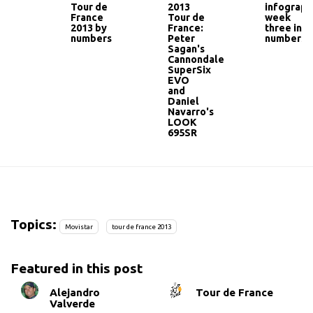
Tour de
2013
infograph
France
Tour de
week
2013 by
France:
three in
numbers
Peter
numbers
Sagan's
Cannondale
SuperSix
EVO
and
Daniel
Navarro's
LOOK
695SR
Topics:
Movistar
tour de france 2013
Featured in this post
Alejandro
Tour de France
Valverde