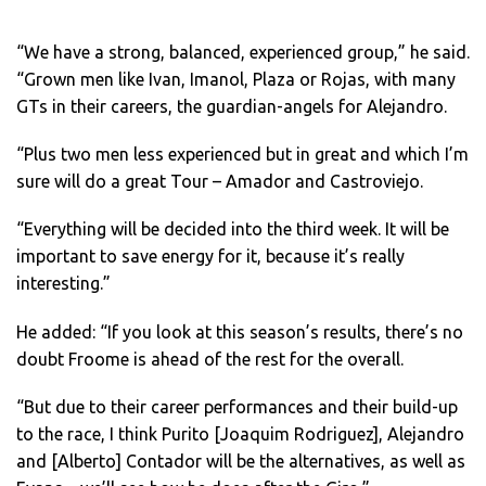
“We have a strong, balanced, experienced group,” he said.
“Grown men like Ivan, Imanol, Plaza or Rojas, with many
GTs in their careers, the guardian-angels for Alejandro.
“Plus two men less experienced but in great and which I’m
sure will do a great Tour – Amador and Castroviejo.
“Everything will be decided into the third week. It will be
important to save energy for it, because it’s really
interesting.”
He added: “If you look at this season’s results, there’s no
doubt Froome is ahead of the rest for the overall.
“But due to their career performances and their build-up
to the race, I think Purito [Joaquim Rodriguez], Alejandro
and [Alberto] Contador will be the alternatives, as well as