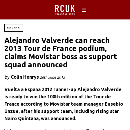
RACING
Alejandro Valverde can reach
2013 Tour de France podium,
claims Movistar boss as support
squad announced
by
Colin Henrys
26th June 2013
Vuelta a Espana 2012 runner-up Alejandro Valverde
is ready to win the 100th edition of the Tour de
France according to Movistar team manager Eusebio
Unzue, after his support team, including rising star
Nairo Quintana, was announced.