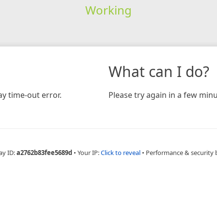
Working
What can I do?
y time-out error.
Please try again in a few minu
ay ID:
a2762b83fee5689d
•
Your IP:
Click to reveal
•
Performance & security 