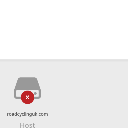
roadcyclinguk.com
Host