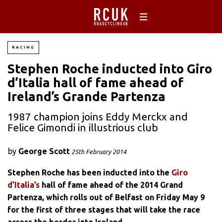
RACING
Stephen Roche inducted into Giro
d’Italia hall of fame ahead of
Ireland’s Grande Partenza
1987 champion joins Eddy Merckx and
Felice Gimondi in illustrious club
by
George Scott
25th February 2014
Stephen Roche has been inducted into the
Giro
d’Italia’s
hall of fame ahead of the 2014 Grand
Partenza, which rolls out of Belfast on Friday May 9
for the first of three stages that will take the race
across the border into Ireland.