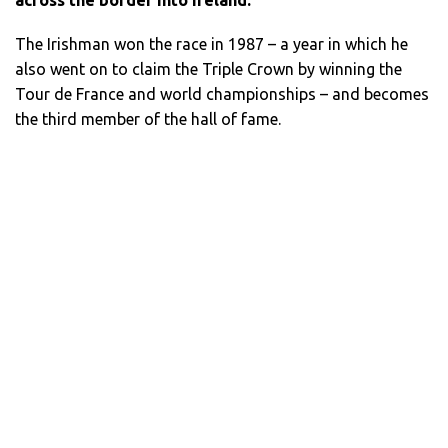
The Irishman won the race in 1987 – a year in which he
also went on to claim the Triple Crown by winning the
Tour de France and world championships – and becomes
the third member of the hall of fame.