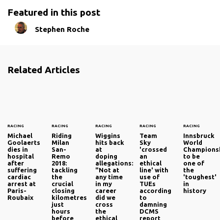
Featured in this post
Stephen Roche
Related Articles
RACING
RACING
RACING
RACING
RACING
Michael
Riding
Wiggins
Team
Innsbruck
Goolaerts
Milan
hits back
Sky
World
dies in
San-
at
'crossed
Champions
hospital
Remo
doping
an
to be
after
2018:
allegations:
ethical
one of
suffering
tackling
"Not at
line' with
the
cardiac
the
any time
use of
'toughest'
arrest at
crucial
in my
TUEs
in
Paris-
closing
career
according
history
Roubaix
kilometres
did we
to
just
cross
damning
hours
the
DCMS
before
ethical
report