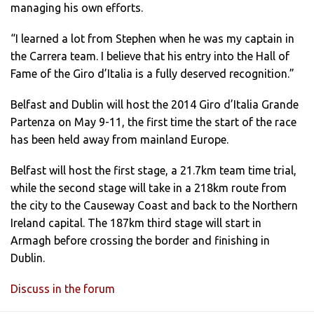
managing his own efforts.
“I learned a lot from Stephen when he was my captain in
the Carrera team. I believe that his entry into the Hall of
Fame of the Giro d’Italia is a fully deserved recognition.”
Belfast and Dublin will host the 2014 Giro d’Italia Grande
Partenza on May 9-11, the first time the start of the race
has been held away from mainland Europe.
Belfast will host the first stage, a 21.7km team time trial,
while the second stage will take in a 218km route from
the city to the Causeway Coast and back to the Northern
Ireland capital. The 187km third stage will start in
Armagh before crossing the border and finishing in
Dublin.
Discuss in the forum