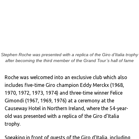
Stephen Roche was presented with a replica of the Giro d’Italia trophy
after becoming the third member of the Grand Tour’s hall of fame
Roche was welcomed into an exclusive club which also
includes five-time Giro champion Eddy Merckx (1968,
1970, 1972, 1973, 1974) and three-time winner Felice
Gimondi (1967, 1969, 1976) at a ceremony at the
Causeway Hotel in Northern Ireland, where the 54-year-
old was presented with a replica of the Giro d’Italia
trophy.
Speaking in front of guests of the Giro d’Italia, including