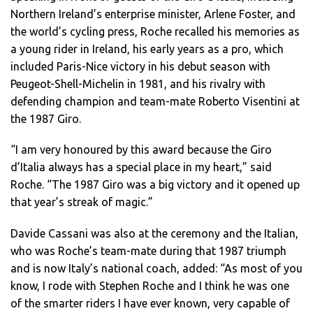
Northern Ireland’s enterprise minister, Arlene Foster, and
the world’s cycling press, Roche recalled his memories as
a young rider in Ireland, his early years as a pro, which
included Paris-Nice victory in his debut season with
Peugeot-Shell-Michelin in 1981, and his rivalry with
defending champion and team-mate Roberto Visentini at
the 1987 Giro.
“I am very honoured by this award because the Giro
d’Italia always has a special place in my heart,” said
Roche. “The 1987 Giro was a big victory and it opened up
that year’s streak of magic.”
Davide Cassani was also at the ceremony and the Italian,
who was Roche’s team-mate during that 1987 triumph
and is now Italy’s national coach, added: “As most of you
know, I rode with Stephen Roche and I think he was one
of the smarter riders I have ever known, very capable of