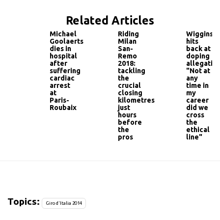
Related Articles
Michael
Riding
Wiggins
Goolaerts
Milan
hits
dies in
San-
back at
hospital
Remo
doping
after
2018:
allegation
suffering
tackling
"Not at
cardiac
the
any
arrest
crucial
time in
at
closing
my
Paris-
kilometres
career
Roubaix
just
did we
hours
cross
before
the
the
ethical
pros
line"
Topics:
Giro d'Italia 2014