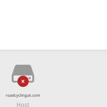
roadcyclinguk.com
Host