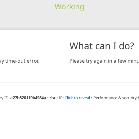
Working
What can I do?
y time-out error.
Please try again in a few minu
ay ID:
a27b520119b4984a
•
Your IP:
Click to reveal
•
Performance & security 