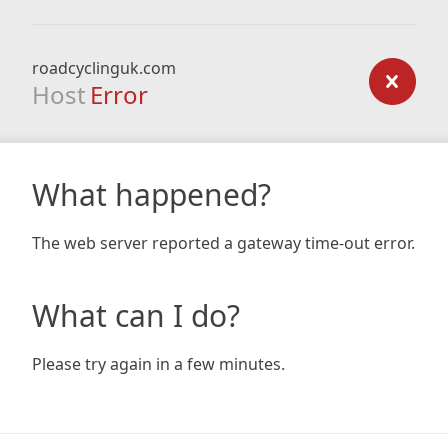
roadcyclinguk.com
Host
Error
What happened?
The web server reported a gateway time-out error.
What can I do?
Please try again in a few minutes.