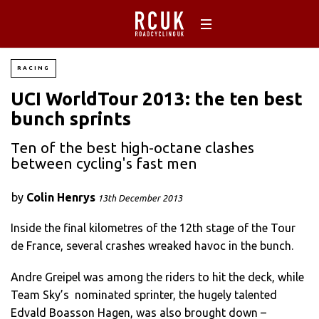
RACING
UCI WorldTour 2013: the ten best
bunch sprints
Ten of the best high-octane clashes
between cycling's fast men
by
Colin Henrys
13th December 2013
Inside the final kilometres of the 12th stage of the Tour
de France, several crashes wreaked havoc in the bunch.
Andre Greipel was among the riders to hit the deck, while
Team Sky’s nominated sprinter, the hugely talented
Edvald Boasson Hagen, was also brought down –