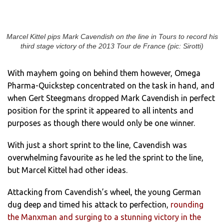
Marcel Kittel pips Mark Cavendish on the line in Tours to record his
third stage victory of the 2013 Tour de France (pic: Sirotti)
With mayhem going on behind them however, Omega
Pharma-Quickstep concentrated on the task in hand, and
when Gert Steegmans dropped Mark Cavendish in perfect
position for the sprint it appeared to all intents and
purposes as though there would only be one winner.
With just a short sprint to the line, Cavendish was
overwhelming favourite as he led the sprint to the line,
but Marcel Kittel had other ideas.
Attacking from Cavendish’s wheel, the young German
dug deep and timed his attack to perfection,
rounding
the Manxman and surging to a stunning victory in the