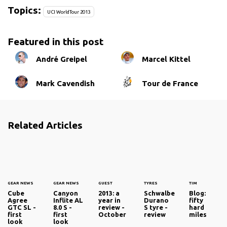
Topics:
UCI WorldTour 2013
Featured in this post
André Greipel
Marcel Kittel
Mark Cavendish
Tour de France
Related Articles
GEAR NEWS
GEAR NEWS
GUEST
TYRES
TIM
Cube
Canyon
2013: a
Schwalbe
Blog:
Agree
Inflite AL
year in
Durano
fifty
GTC SL -
8.0 S -
review -
S tyre -
hard
first
first
October
review
miles
look
look