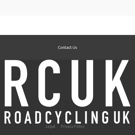
Contact Us
Legal
Privacy Policy