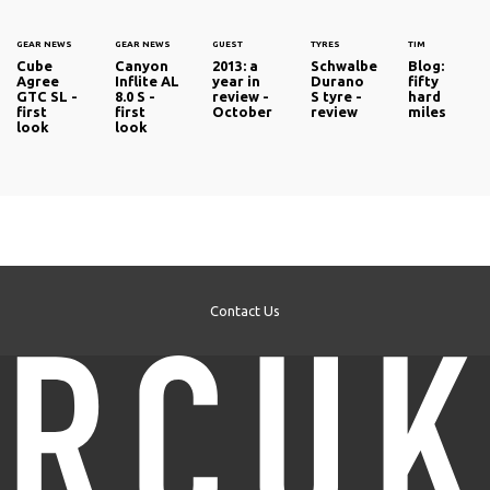
GEAR NEWS
GEAR NEWS
GUEST
TYRES
TIM
Cube
Canyon
2013: a
Schwalbe
Blog:
Agree
Inflite AL
year in
Durano
fifty
GTC SL -
8.0 S -
review -
S tyre -
hard
first
first
October
review
miles
look
look
Contact Us