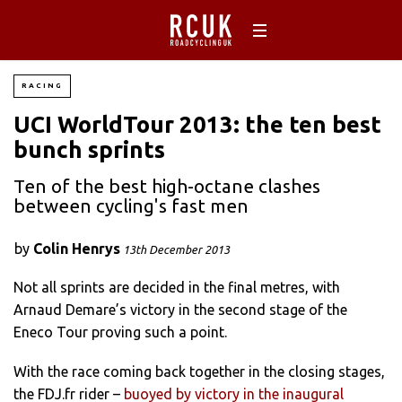
RACING
UCI WorldTour 2013: the ten best
bunch sprints
Ten of the best high-octane clashes
between cycling's fast men
by
Colin Henrys
13th December 2013
Not all sprints are decided in the final metres, with
Arnaud Demare’s victory in the second stage of the
Eneco Tour proving such a point.
With the race coming back together in the closing stages,
the FDJ.fr rider –
buoyed by victory in the inaugural