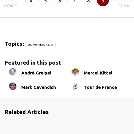
4
5
6
7
8
9
« START
END »
10
11
Topics:
UCI WorldTour 2013
Featured in this post
André Greipel
Marcel Kittel
Mark Cavendish
Tour de France
Related Articles