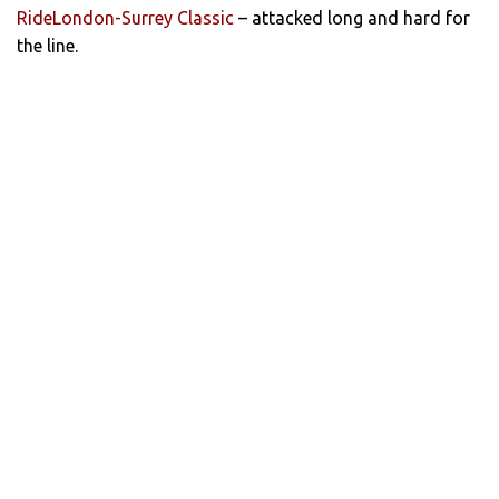
RideLondon-Surrey Classic
– attacked long and hard for
the line.