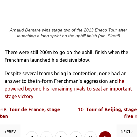
Arnaud Demare wins stage two of the 2013 Eneco Tour after
launching a long sprint on the uphill finish (pic: Sirotti)
There were still 200m to go on the uphill finish when the
Frenchman launched his decisive blow.
Despite several teams being in contention, none had an
answer to the in-form Frenchman’s aggression and
he
powered beyond his remaining rivals to seal an important
stage victory
.
«
8:
Tour de France, stage
10:
Tour of Beijing, stage
ten
five
»
‹ PREV
NEXT ›