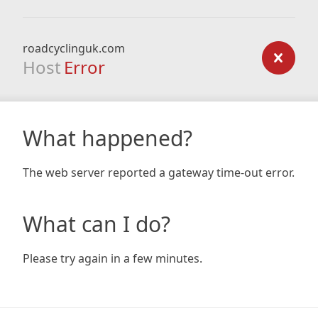
roadcyclinguk.com
Host
Error
What happened?
The web server reported a gateway time-out error.
What can I do?
Please try again in a few minutes.