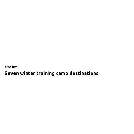
SPORTIVE
Seven winter training camp destinations