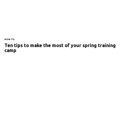
HOW TO
Ten tips to make the most of your spring training
camp