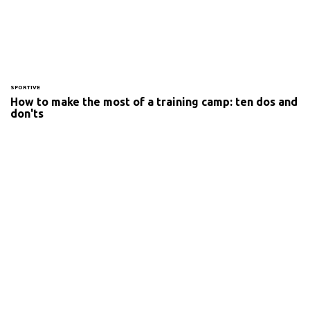
SPORTIVE
How to make the most of a training camp: ten dos and
don'ts