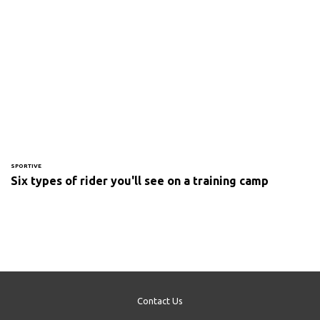
SPORTIVE
Six types of rider you'll see on a training camp
Contact Us