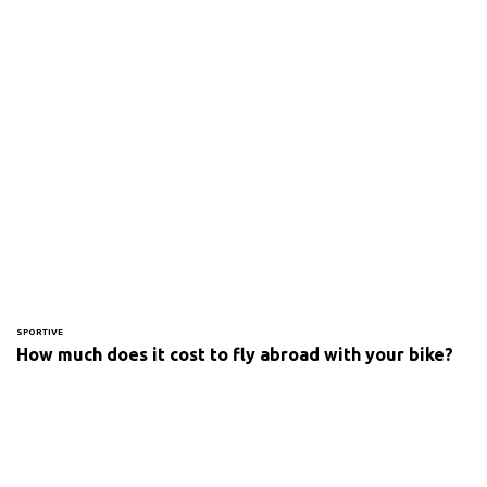
SPORTIVE
How much does it cost to fly abroad with your bike?