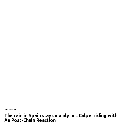
SPORTIVE
The rain in Spain stays mainly in... Calpe: riding with
An Post-Chain Reaction