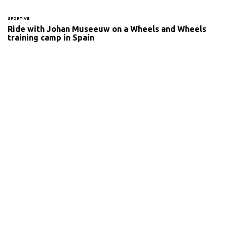
SPORTIVE
Ride with Johan Museeuw on a Wheels and Wheels
training camp in Spain