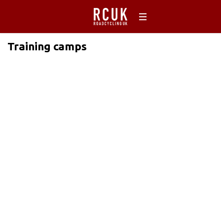
Training camps