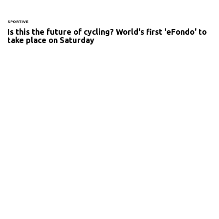
SPORTIVE
Is this the future of cycling? World's first 'eFondo' to
take place on Saturday