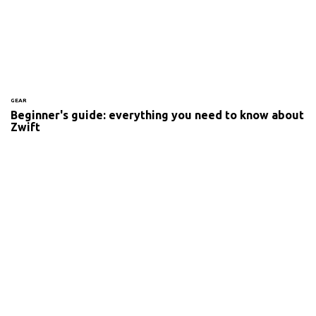
GEAR
Beginner's guide: everything you need to know about
Zwift