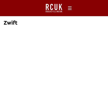
Zwift