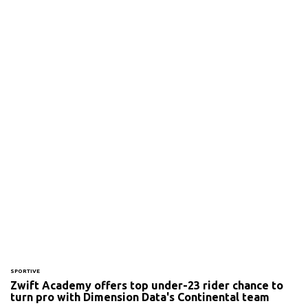
SPORTIVE
Zwift Academy offers top under-23 rider chance to
turn pro with Dimension Data's Continental team