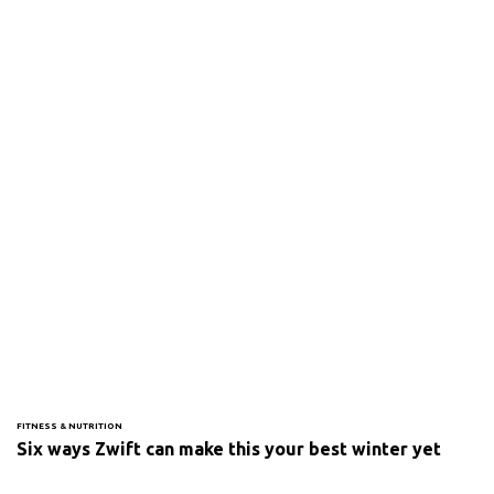
FITNESS & NUTRITION
Six ways Zwift can make this your best winter yet