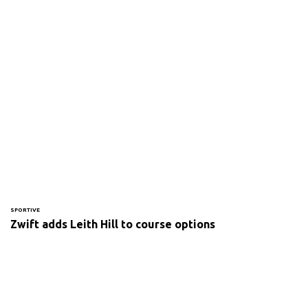
SPORTIVE
Zwift adds Leith Hill to course options