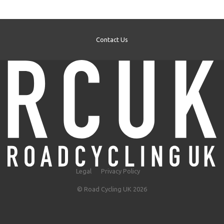
Contact Us
Legal
Privacy Policy
© Road Cycling UK 2026