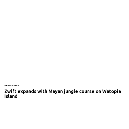
GEAR NEWS
Zwift expands with Mayan jungle course on Watopia
Island