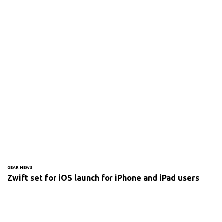
GEAR NEWS
Zwift set for iOS launch for iPhone and iPad users