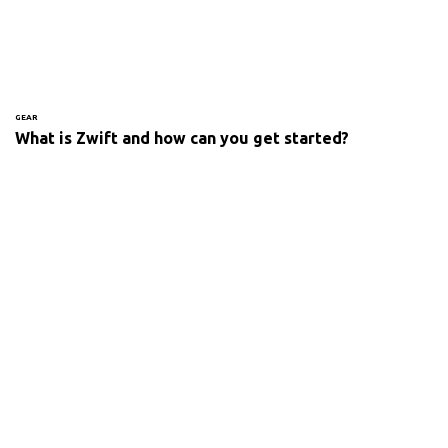
GEAR
What is Zwift and how can you get started?