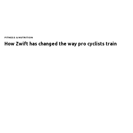
FITNESS & NUTRITION
How Zwift has changed the way pro cyclists train