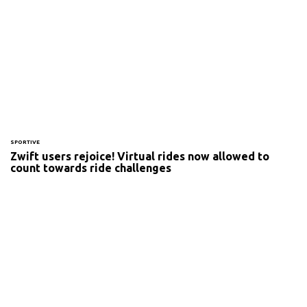
SPORTIVE
Zwift users rejoice! Virtual rides now allowed to
count towards ride challenges