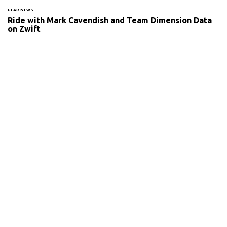
GEAR NEWS
Ride with Mark Cavendish and Team Dimension Data
on Zwift