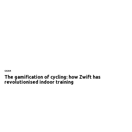
GEAR
The gamification of cycling: how Zwift has
revolutionised indoor training