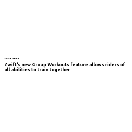
GEAR NEWS
Zwift's new Group Workouts feature allows riders of
all abilities to train together