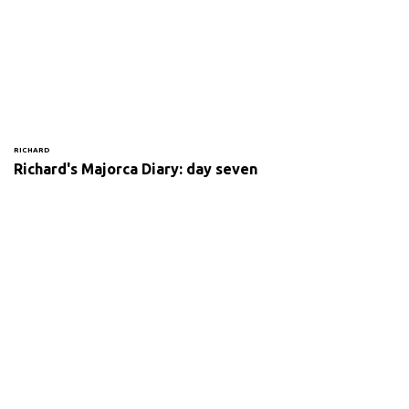
RICHARD
Richard's Majorca Diary: day seven