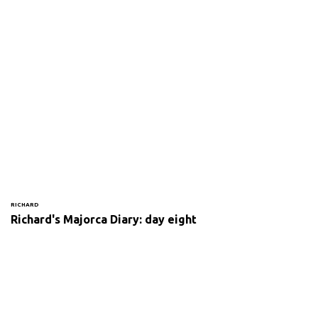
RICHARD
Richard's Majorca Diary: day eight