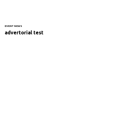
EVENT NEWS
advertorial test