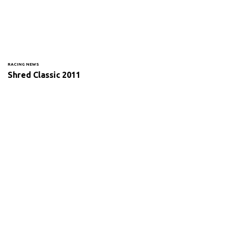
RACING NEWS
Shred Classic 2011