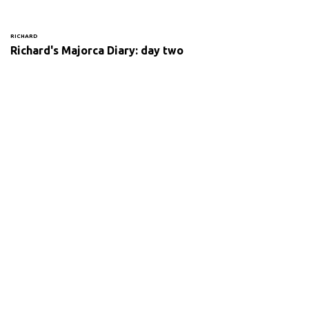
RICHARD
Richard's Majorca Diary: day two