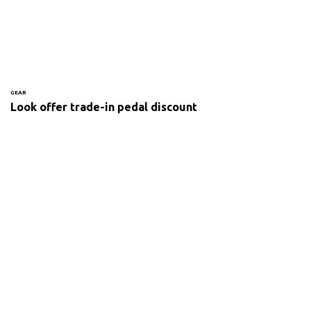
GEAR
Look offer trade-in pedal discount