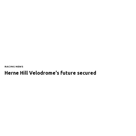
RACING NEWS
Herne Hill Velodrome's future secured