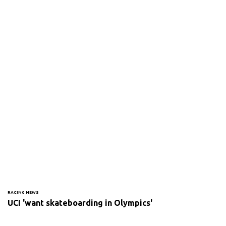
RACING NEWS
UCI 'want skateboarding in Olympics'