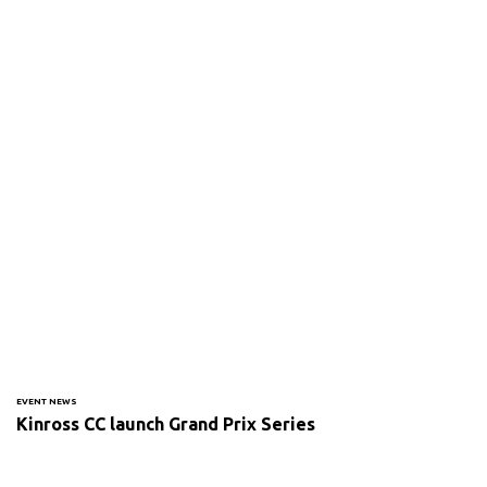
EVENT NEWS
Kinross CC launch Grand Prix Series