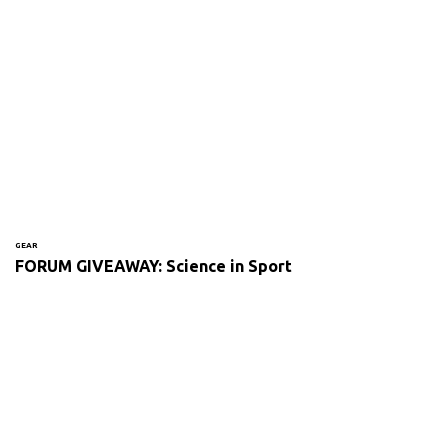
GEAR
FORUM GIVEAWAY: Science in Sport