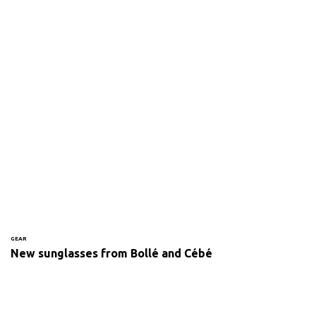
GEAR
New sunglasses from Bollé and Cébé