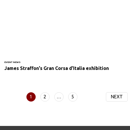
EVENT NEWS
James Straffon's Gran Corsa d'Italia exhibition
1
2
…
5
NEXT