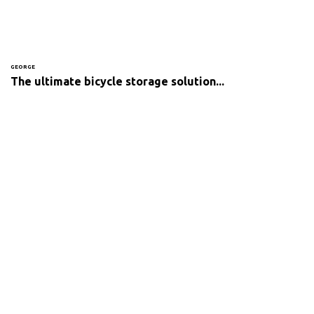
GEORGE
The ultimate bicycle storage solution...