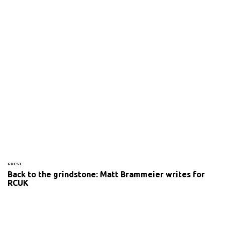
GUEST
Back to the grindstone: Matt Brammeier writes for
RCUK