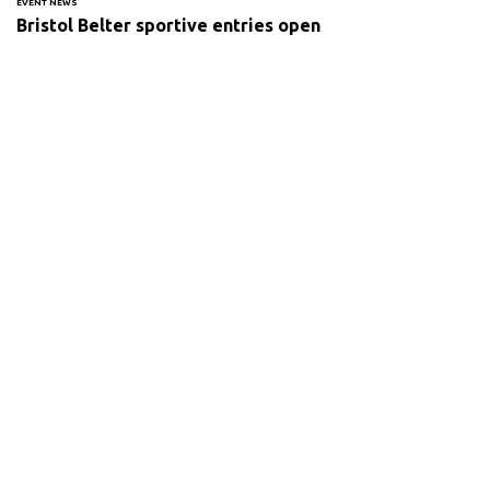
EVENT NEWS
Bristol Belter sportive entries open