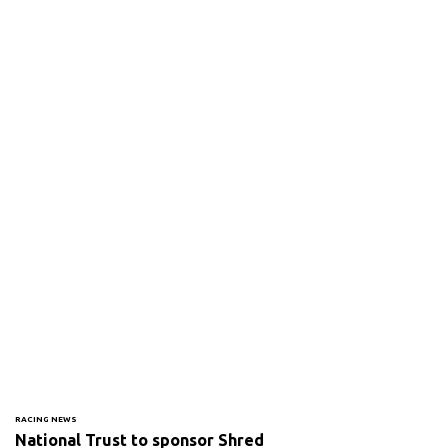
RACING NEWS
National Trust to sponsor Shred