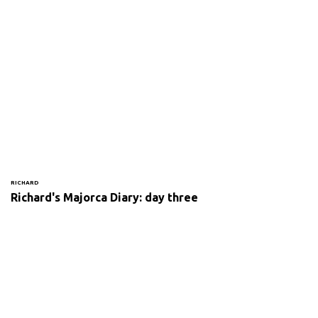
RICHARD
Richard's Majorca Diary: day three