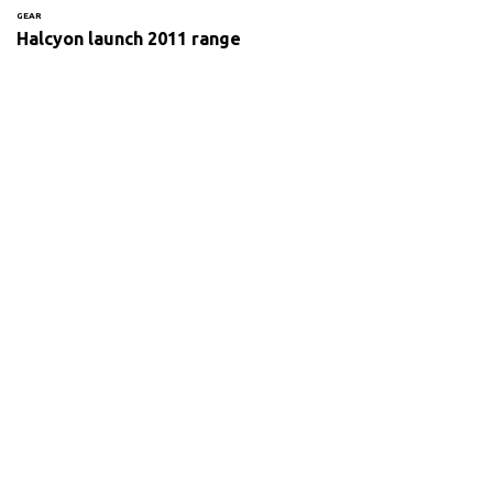
GEAR
Halcyon launch 2011 range