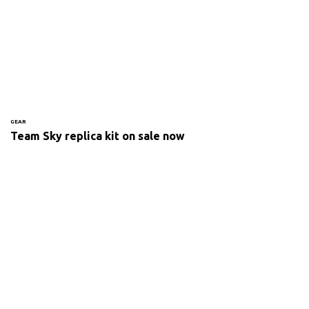
GEAR
Team Sky replica kit on sale now