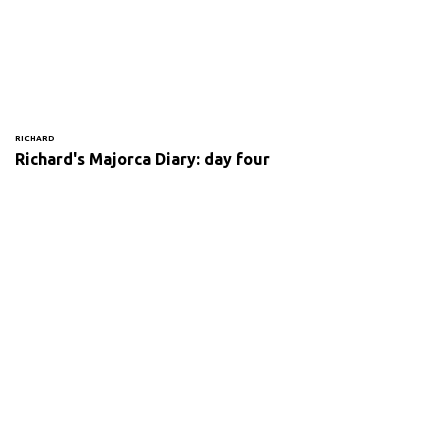
RICHARD
Richard's Majorca Diary: day four