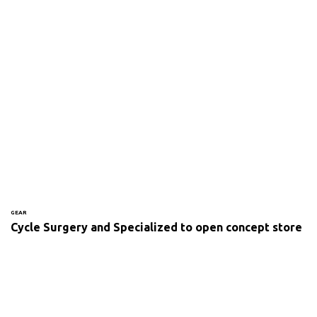
GEAR
Cycle Surgery and Specialized to open concept store