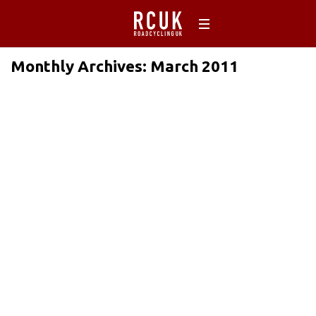
Monthly Archives: March 2011