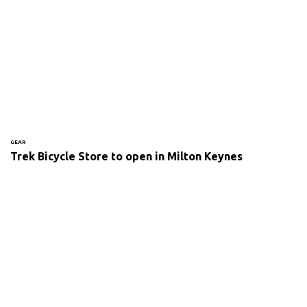
GEAR
Trek Bicycle Store to open in Milton Keynes