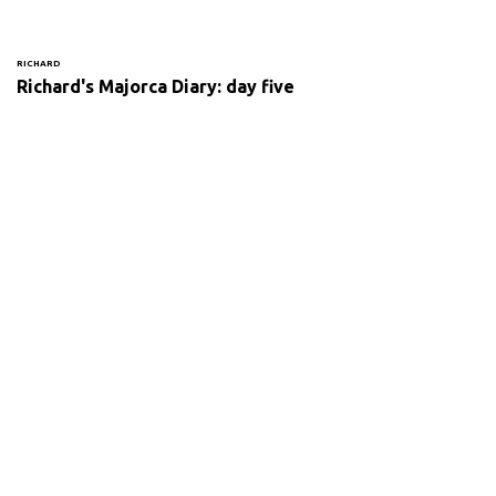
RICHARD
Richard's Majorca Diary: day five