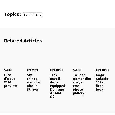
Topics:
Tour Of Britain
Related Articles
RACING
SPORTIVE
GEAR NEWS
RACING
GEAR NEWS
Giro
Six
Trek
Tour de
Koga
d'Italia
things
unveil
Romandie:
Solacio
2014:
we love
disc-
stage
105 -
preview
about
equipped
two -
first
Strava
Domane
photo
look
4.0 and
gallery
6.9