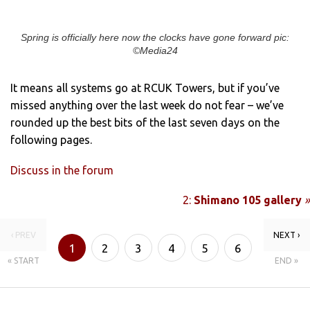
Spring is officially here now the clocks have gone forward pic:
©Media24
It means all systems go at RCUK Towers, but if you’ve
missed anything over the last week do not fear – we’ve
rounded up the best bits of the last seven days on the
following pages.
Discuss in the forum
2:
Shimano 105 gallery
»
‹ PREV
NEXT ›
1
2
3
4
5
6
« START
END »
7
8