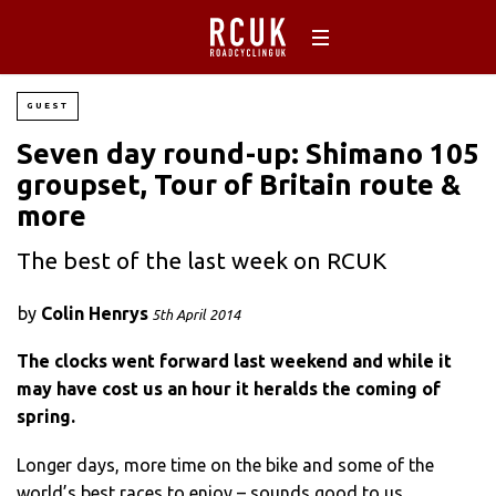
GUEST
Seven day round-up: Shimano 105
groupset, Tour of Britain route &
more
The best of the last week on RCUK
by
Colin Henrys
5th April 2014
The clocks went forward last weekend and while it
may have cost us an hour it heralds the coming of
spring.
Longer days, more time on the bike and some of the
world’s best races to enjoy – sounds good to us.