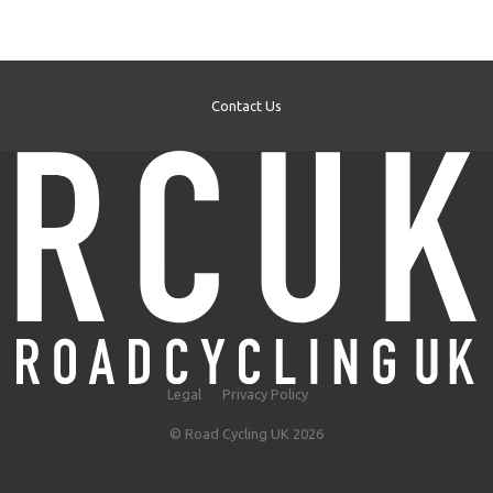
Contact Us
Legal
Privacy Policy
© Road Cycling UK 2026