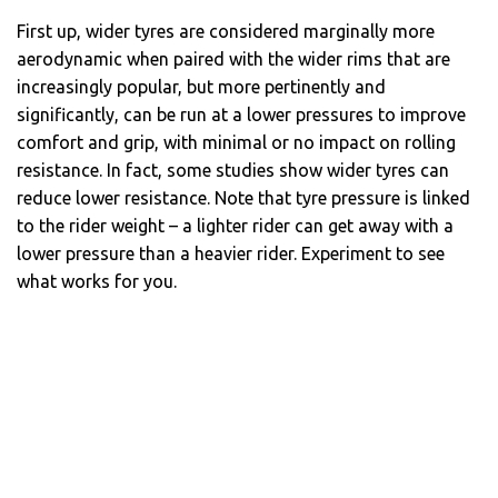
First up, wider tyres are considered marginally more
aerodynamic when paired with the wider rims that are
increasingly popular, but more pertinently and
significantly, can be run at a lower pressures to improve
comfort and grip, with minimal or no impact on rolling
resistance. In fact, some studies show wider tyres can
reduce lower resistance. Note that tyre pressure is linked
to the rider weight – a lighter rider can get away with a
lower pressure than a heavier rider. Experiment to see
what works for you.