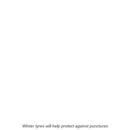
Winter tyres will help protect against punctures