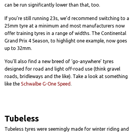
can be run significantly lower than that, too.
If you’re still running 23s, we’d recommend switching to a
25mm tyre at a minimum and most manufacturers now
offer training tyres in a range of widths. The Continental
Grand Prix 4 Season, to highlight one example, now goes
up to 32mm.
You’ll also find a new breed of ‘go-anywhere’ tyres
designed for road and light off-road use (think gravel
roads, bridleways and the like). Take a look at something
like the
Schwalbe G-One Speed
.
Tubeless
Tubeless tyres were seemingly made for winter riding and