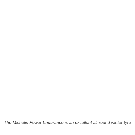
The Michelin Power Endurance is an excellent all-round winter tyre