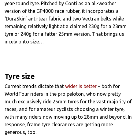
year-round tyre. Pitched by Conti as an all-weather
version of the GP4000 race rubber, it incorporates a
‘DuraSkin’ anti-tear fabric and two Vectran belts while
remaining relatively light at a claimed 230g for a 23mm
tyre or 240g for a fatter 25mm version. That brings us
nicely onto size…
Tyre size
Current trends dictate that
wider is better
– both for
WorldTour riders in the pro peloton, who now pretty
much exclusively ride 25mm tyres for the vast majority of
races, and for amateur cyclists choosing a winter tyre,
with many riders now moving up to 28mm and beyond. In
response, frame tyre clearances are getting more
generous, too.