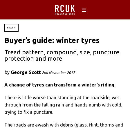
GEAR
Buyer’s guide: winter tyres
Tread pattern, compound, size, puncture
protection and more
by
George Scott
2nd November 2017
A change of tyres can transform a winter’s riding.
There is little worse than standing at the roadside, wet
through from the falling rain and hands numb with cold,
trying to fix a puncture.
The roads are awash with debris (glass, flint, thorns and