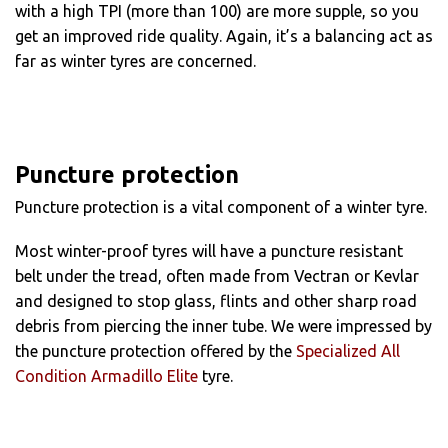
with a high TPI (more than 100) are more supple, so you
get an improved ride quality. Again, it’s a balancing act as
far as winter tyres are concerned.
Puncture protection
Puncture protection is a vital component of a winter tyre.
Most winter-proof tyres will have a puncture resistant
belt under the tread, often made from Vectran or Kevlar
and designed to stop glass, flints and other sharp road
debris from piercing the inner tube. We were impressed by
the puncture protection offered by the
Specialized All
Condition Armadillo Elite
tyre.