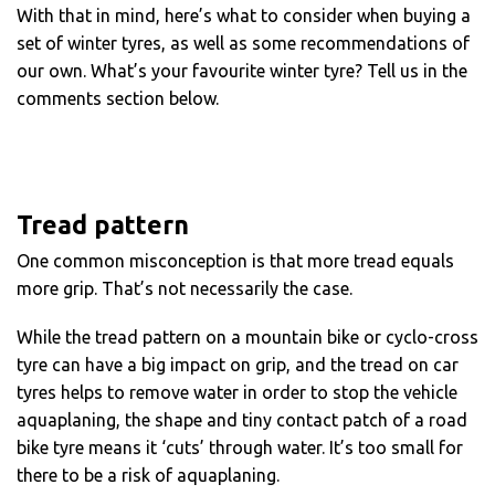
With that in mind, here’s what to consider when buying a
set of winter tyres, as well as some recommendations of
our own. What’s your favourite winter tyre? Tell us in the
comments section below.
Tread pattern
One common misconception is that more tread equals
more grip. That’s not necessarily the case.
While the tread pattern on a mountain bike or cyclo-cross
tyre can have a big impact on grip, and the tread on car
tyres helps to remove water in order to stop the vehicle
aquaplaning, the shape and tiny contact patch of a road
bike tyre means it ‘cuts’ through water. It’s too small for
there to be a risk of aquaplaning.