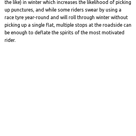
the like) in winter which increases the likelihood of picking
up punctures, and while some riders swear by using a
race tyre year-round and will roll through winter without
picking up a single flat, multiple stops at the roadside can
be enough to deflate the spirits of the most motivated
rider.