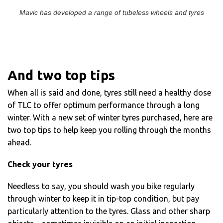
Mavic has developed a range of tubeless wheels and tyres
And two top tips
When all is said and done, tyres still need a healthy dose
of TLC to offer optimum performance through a long
winter. With a new set of winter tyres purchased, here are
two top tips to help keep you rolling through the months
ahead.
Check your tyres
Needless to say, you should wash you bike regularly
through winter to keep it in tip-top condition, but pay
particularly attention to the tyres. Glass and other sharp