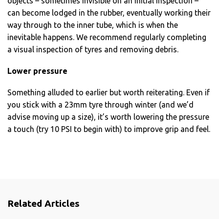
objects – sometimes invisible on an initial inspection –
can become lodged in the rubber, eventually working their
way through to the inner tube, which is when the
inevitable happens. We recommend regularly completing
a visual inspection of tyres and removing debris.
Lower pressure
Something alluded to earlier but worth reiterating. Even if
you stick with a 23mm tyre through winter (and we’d
advise moving up a size), it’s worth lowering the pressure
a touch (try 10 PSI to begin with) to improve grip and feel.
Related Articles