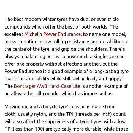
The best modern winter tyres have dual or even triple
compounds which offer the best of both worlds. The
excellent
Michelin Power Endurance
, to name one model,
looks to optimise low rolling resistance and durability on
the centre of the tyre, and grip on the shoulders. There’s
always a balancing act as to how much a single tyre can
offer one property without affecting another, but the
Power Endurance is a good example of a long-lasting tyre
that offers durability while still feeling lively and grippy.
The
Bontrager AW3 Hard-Case Lite
is another example of
an all-weather all-rounder which has impressed us.
Moving on, and a bicycle tyre’s casing is made from
cloth, usually nylon, and the TPI (threads per inch) count
will also affect the suppleness of a tyre. Tyres with a low
TPI (less than 100) are typically more durable, while those