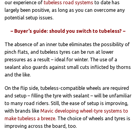
our experience of
tubeless road systems
to date has
largely been positive, as long as you can overcome any
potential setup issues.
– Buyer’s guide: should you switch to tubeless? –
The absence of an inner tube eliminates the possibility of
pinch flats, and tubeless tyres can be run at lower
pressures as a result – ideal for winter. The use of a
sealant also guards against small cuts inflicted by thorns
and the like.
On the flip side, tubeless-compatible wheels are required
and setup – filling the tyre with sealant – will be unfamiliar
to many road riders. Still, the ease of setup is improving,
with brands like
Mavic developing wheel-tyre systems to
make tubeless a breeze
. The choice of wheels and tyres is
improving across the board, too.