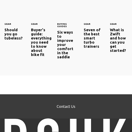
GEAR
GEAR
BUYING
GEAR
GEAR
GUIDES
Should
Buyer's
Seven of
What is
Six ways
you go
guide:
the best
Zwift
to
tubeless?
everything
smart
and how
improve
you need
turbo
can you
your
to know
trainers
get
comfort
about
started?
in the
bike fit
saddle
Contact Us