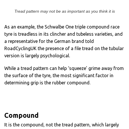
Tread pattern may not be as important as you think it is
As an example, the Schwalbe One triple compound race
tyre is treadless in its clincher and tubeless varieties, and
a representative for the German brand told
RoadCyclingUK the presence of a file tread on the tubular
version is largely psychological.
While a tread pattern can help ‘squeeze’ grime away from
the surface of the tyre, the most significant factor in
determining grip is the rubber compound.
Compound
It is the compound, not the tread pattern, which largely