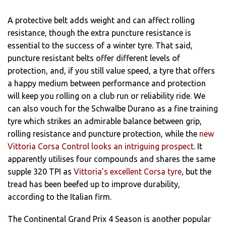
A protective belt adds weight and can affect rolling
resistance, though the extra puncture resistance is
essential to the success of a winter tyre. That said,
puncture resistant belts offer different levels of
protection, and, if you still value speed, a tyre that offers
a happy medium between performance and protection
will keep you rolling on a club run or reliability ride. We
can also vouch for the Schwalbe Durano as a fine training
tyre which strikes an admirable balance between grip,
rolling resistance and puncture protection, while the
new
Vittoria Corsa Control looks an intriguing prospect
. It
apparently utilises four compounds and shares the same
supple 320 TPI as
Vittoria’s excellent Corsa tyre
, but the
tread has been beefed up to improve durability,
according to the Italian firm.
The Continental Grand Prix 4 Season is another popular