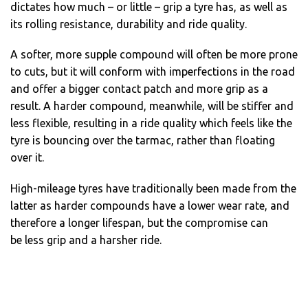
dictates how much – or little – grip a tyre has, as well as
its rolling resistance, durability and ride quality.
A softer, more supple compound will often be more prone
to cuts, but it will conform with imperfections in the road
and offer a bigger contact patch and more grip as a
result. A harder compound, meanwhile, will be stiffer and
less flexible, resulting in a ride quality which feels like the
tyre is bouncing over the tarmac, rather than floating
over it.
High-mileage tyres have traditionally been made from the
latter as harder compounds have a lower wear rate, and
therefore a longer lifespan, but the compromise can
be less grip and a harsher ride.