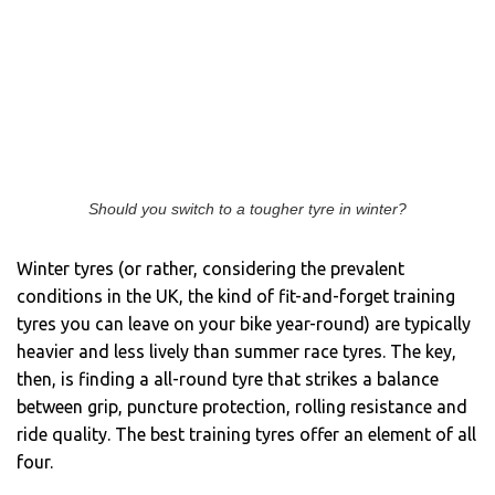
Should you switch to a tougher tyre in winter?
Winter tyres (or rather, considering the prevalent
conditions in the UK, the kind of fit-and-forget training
tyres you can leave on your bike year-round) are typically
heavier and less lively than summer race tyres. The key,
then, is finding a all-round tyre that strikes a balance
between grip, puncture protection, rolling resistance and
ride quality. The best training tyres offer an element of all
four.