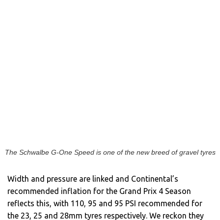
The Schwalbe G-One Speed is one of the new breed of gravel tyres
Width and pressure are linked and Continental’s
recommended inflation for the Grand Prix 4 Season
reflects this, with 110, 95 and 95 PSI recommended for
the 23, 25 and 28mm tyres respectively. We reckon they