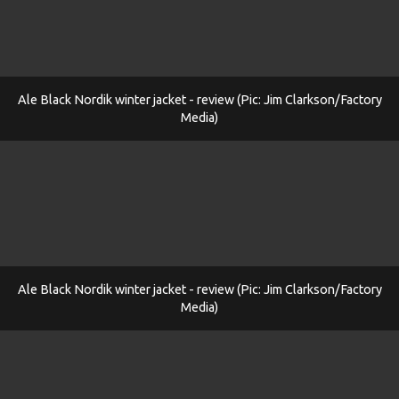
Ale Black Nordik winter jacket - review (Pic: Jim Clarkson/Factory
Media)
Ale Black Nordik winter jacket - review (Pic: Jim Clarkson/Factory
Media)