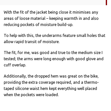
With the fit of the jacket being close it minimises any
areas of loose material – keeping warmth in and also
reducing pockets of moisture build-up.
To help with this, the underarms feature small holes that
allow rapid transit of moisture.
The fit, for me, was good and true to the medium size I
tested; the arms were long enough with good glove and
cuff overlap.
Additionally, the dropped hem was great on the bike,
providing the extra coverage required, and a thermo-
taped silicone waist hem kept everything well placed
when the pockets were loaded.