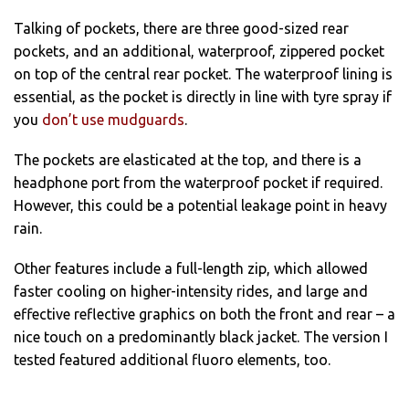
Talking of pockets, there are three good-sized rear
pockets, and an additional, waterproof, zippered pocket
on top of the central rear pocket. The waterproof lining is
essential, as the pocket is directly in line with tyre spray if
you
don’t use mudguards
.
The pockets are elasticated at the top, and there is a
headphone port from the waterproof pocket if required.
However, this could be a potential leakage point in heavy
rain.
Other features include a full-length zip, which allowed
faster cooling on higher-intensity rides, and large and
effective reflective graphics on both the front and rear – a
nice touch on a predominantly black jacket. The version I
tested featured additional fluoro elements, too.