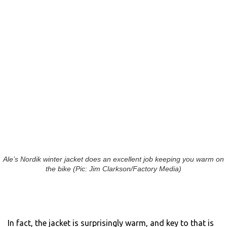
Ale’s Nordik winter jacket does an excellent job keeping you warm on
the bike (Pic: Jim Clarkson/Factory Media)
In fact, the jacket is surprisingly warm, and key to that is