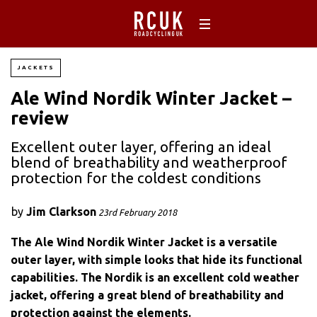
JACKETS
Ale Wind Nordik Winter Jacket –
review
Excellent outer layer, offering an ideal
blend of breathability and weatherproof
protection for the coldest conditions
by
Jim Clarkson
23rd February 2018
The Ale Wind Nordik Winter Jacket is a versatile
outer layer, with simple looks that hide its functional
capabilities. The Nordik is an excellent cold weather
jacket, offering a great blend of breathability and
protection against the elements.