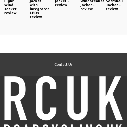
Light
jacket
jacket -
Windbreaker
Softshell
Wind
with
review
jacket -
Jacket -
Jacket -
integrated
review
review
review
LEDs -
review
Contact Us