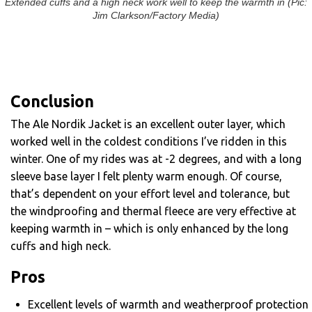
Extended cuffs and a high neck work well to keep the warmth in (Pic:
Jim Clarkson/Factory Media)
Conclusion
The Ale Nordik Jacket is an excellent outer layer, which
worked well in the coldest conditions I’ve ridden in this
winter. One of my rides was at -2 degrees, and with a long
sleeve base layer I felt plenty warm enough. Of course,
that’s dependent on your effort level and tolerance, but
the windproofing and thermal fleece are very effective at
keeping warmth in – which is only enhanced by the long
cuffs and high neck.
Pros
Excellent levels of warmth and weatherproof protection