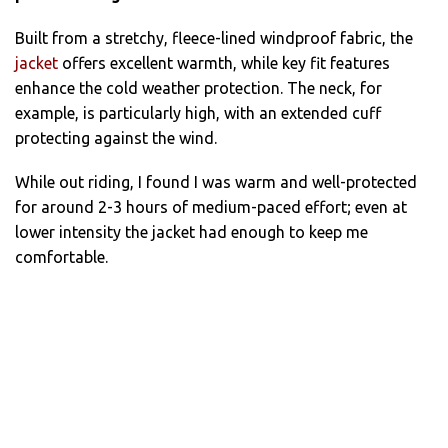
Built from a stretchy, fleece-lined windproof fabric, the
jacket
offers excellent warmth, while key fit features
enhance the cold weather protection. The neck, for
example, is particularly high, with an extended cuff
protecting against the wind.
While out riding, I found I was warm and well-protected
for around 2-3 hours of medium-paced effort; even at
lower intensity the jacket had enough to keep me
comfortable.