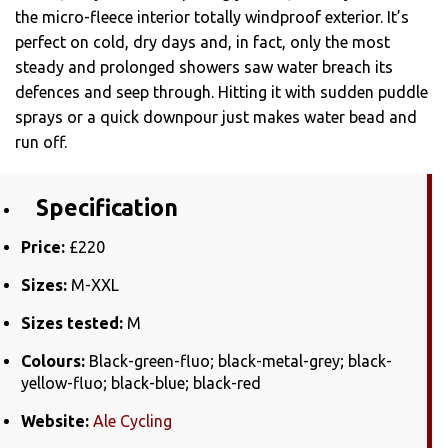
the micro-fleece interior totally windproof exterior. It’s
perfect on cold, dry days and, in fact, only the most
steady and prolonged showers saw water breach its
defences and seep through. Hitting it with sudden puddle
sprays or a quick downpour just makes water bead and
run off.
Specification
Price:
£220
Sizes:
M-XXL
Sizes tested:
M
Colours:
Black-green-fluo; black-metal-grey; black-
yellow-fluo; black-blue; black-red
Website:
Ale Cycling