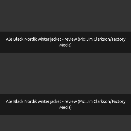
Ale Black Nordik winter jacket - review (Pic: Jim Clarkson/Factory
Media)
Ale Black Nordik winter jacket - review (Pic: Jim Clarkson/Factory
Media)