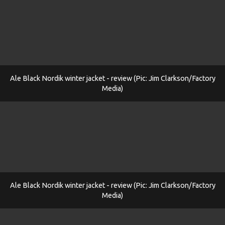
Ale Black Nordik winter jacket - review (Pic: Jim Clarkson/Factory
Media)
Ale Black Nordik winter jacket - review (Pic: Jim Clarkson/Factory
Media)