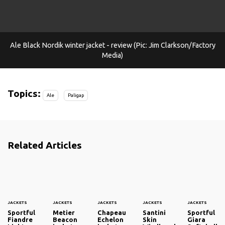
Ale Black Nordik winter jacket - review (Pic: Jim Clarkson/Factory
Media)
Topics:
Ale
Paligap
Related Articles
JACKETS
JACKETS
JACKETS
JACKETS
JACKETS
Sportful
Metier
Chapeau
Santini
Sportful
Fiandre
Beacon
Echelon
Skin
Giara