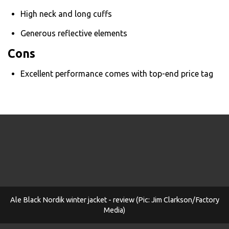
High neck and long cuffs
Generous reflective elements
Cons
Excellent performance comes with top-end price tag
Ale Black Nordik winter jacket - review (Pic: Jim Clarkson/Factory
Media)