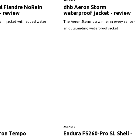
JACKETS
l Fiandre NoRain
dhb Aeron Storm
- review
waterproof jacket - review
warm jacket with added water
The Aeron Storm is a winner in every sense -
an outstanding waterproof jacket
JACKETS
ron Tempo
Endura FS260-Pro SL Shell -