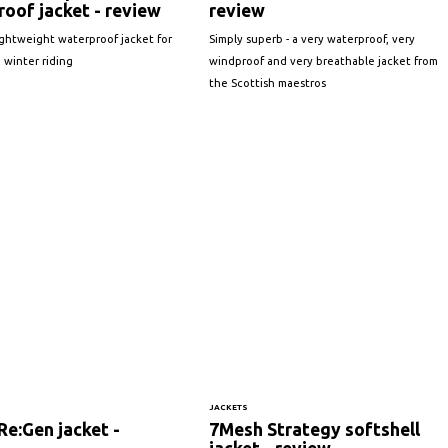
oof jacket - review
review
ightweight waterproof jacket for
Simply superb - a very waterproof, very
 winter riding
windproof and very breathable jacket from
the Scottish maestros
JACKETS
e:Gen jacket -
7Mesh Strategy softshell