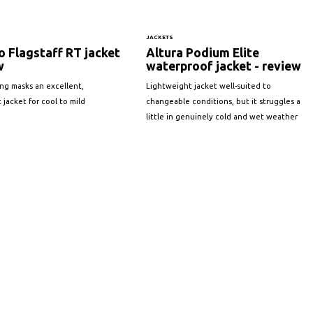
JACKETS
 Flagstaff RT jacket
Altura Podium Elite
w
waterproof jacket - review
ing masks an excellent,
Lightweight jacket well-suited to
 jacket for cool to mild
changeable conditions, but it struggles a
little in genuinely cold and wet weather