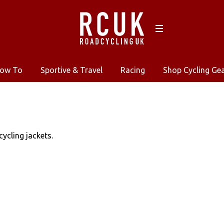
ow To
Sportive & Travel
Racing
Shop Cycling Ge
ycling jackets.