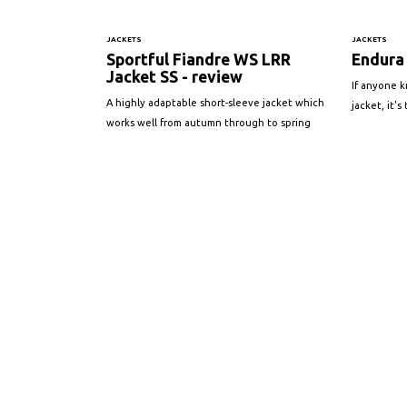
JACKETS
JACKETS
Sportful Fiandre WS LRR
Endura 
Jacket SS - review
If anyone 
A highly adaptable short-sleeve jacket which
jacket, it'
works well from autumn through to spring