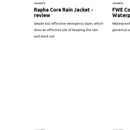
JACKETS
JACKETS
Rapha Core Rain Jacket -
FWE Co
review
Waterp
Simple but effective emergency layer, which
Waterproof
does an effective job of keeping the rain
generous am
and wind out