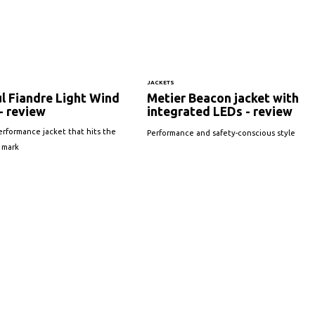
JACKETS
l Fiandre Light Wind
Metier Beacon jacket with
- review
integrated LEDs - review
erformance jacket that hits the
Performance and safety-conscious style
 mark