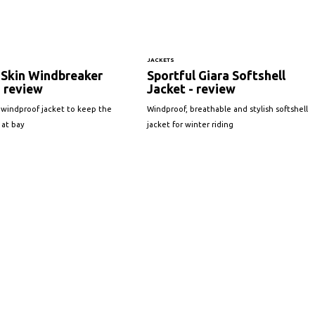
JACKETS
 Skin Windbreaker
Sportful Giara Softshell
- review
Jacket - review
 windproof jacket to keep the
Windproof, breathable and stylish softshell
 at bay
jacket for winter riding