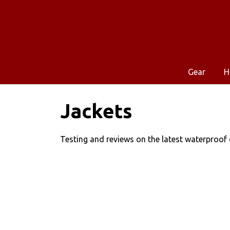
Gear
H
Jackets
Testing and reviews on the latest waterproof c