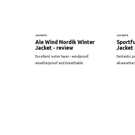
JACKETS
JACKETS
Ale Wind Nordik Winter
Sportfu
Jacket - review
Jacket 
Excellent outer layer - windproof,
Fantastic p
weatherproof and breathable
all-weather