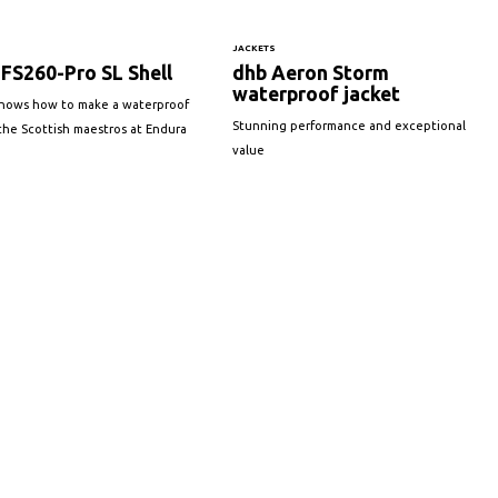
JACKETS
FS260-Pro SL Shell
dhb Aeron Storm
waterproof jacket
knows how to make a waterproof
Stunning performance and exceptional
s the Scottish maestros at Endura
value