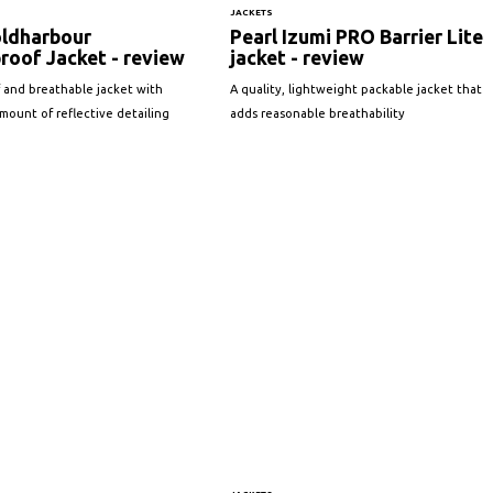
JACKETS
ldharbour
Pearl Izumi PRO Barrier Lite
roof Jacket - review
jacket - review
 and breathable jacket with
A quality, lightweight packable jacket that
ount of reflective detailing
adds reasonable breathability