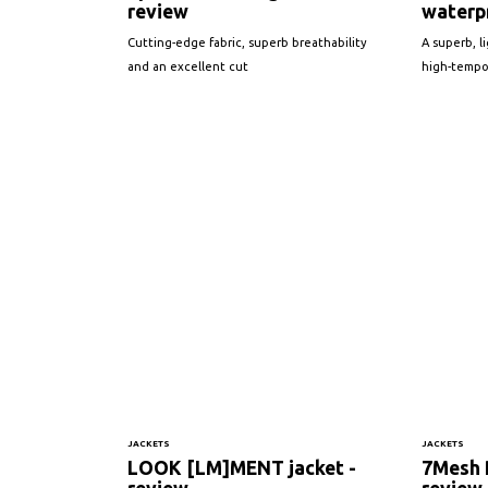
review
waterpr
Cutting-edge fabric, superb breathability
A superb, l
and an excellent cut
high-tempo
JACKETS
JACKETS
LOOK [LM]MENT jacket -
7Mesh R