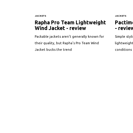
JACKETS
JACKETS
Rapha Pro Team Lightweight
Pactimo
Wind Jacket - review
- revie
Packable jackets aren’t generally known for
Simple styl
their quality, but Rapha’s Pro Team Wind
lightweight
Jacket bucks the trend
conditions