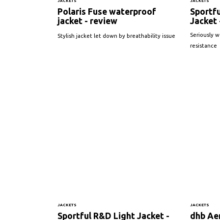
JACKETS
JACKETS
Polaris Fuse waterproof
Sportfu
jacket - review
Jacket 
Seriously 
Stylish jacket let down by breathability issue
resistance
JACKETS
JACKETS
Sportful R&D Light Jacket -
dhb Ae