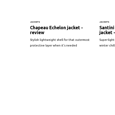
JACKETS
JACKETS
Chapeau Echelon jacket -
Santini
review
jacket 
Stylish lightweight shell for that outermost
Super-light
protective layer when it’s needed
winter chill