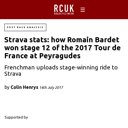
POST RACE ANALYSIS
Strava stats: how Romain Bardet
won stage 12 of the 2017 Tour de
France at Peyragudes
Frenchman uploads stage-winning ride to
Strava
by
Colin Henrys
14th July 2017
Supported by