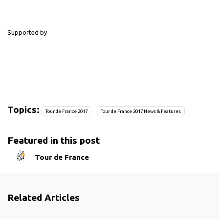
Supported by
Topics:
Tour de France 2017
Tour de France 2017 News & Features
Featured in this post
Tour de France
Related Articles