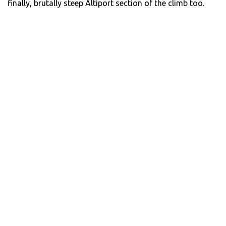
finally, brutally steep Altiport section of the climb too.