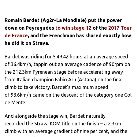
Romain Bardet (Ag2r-La Mondiale) put the power
down on Peyragudes
to win stage 12
of the
2017 Tour
de France
, and the Frenchman has shared exactly how
he did it on Strava.
Bardet was riding for 5:49:42 hours at an average speed
of 36.4km/h, tappin out an average cadence of 90rpm on
the 212.3km Pyrenean stage before accelerating away
from Italian champion Fabio Aru (Astana) on the final
climb to take victory. Bardet’s maximum speed
of 93.6km/h came on the descent of the category one Col
de Mente.
And alongside the stage win, Bardet naturally
recorded the Strava KOM title on the finish – a 2.3km
climb with an average gradient of nine per cent, and the