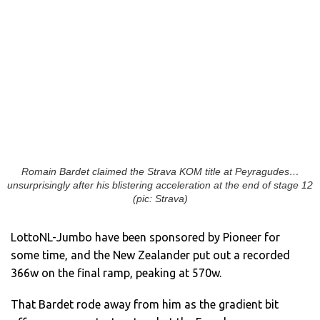
Romain Bardet claimed the Strava KOM title at Peyragudes…
unsurprisingly after his blistering acceleration at the end of stage 12
(pic: Strava)
LottoNL-Jumbo have been sponsored by Pioneer for
some time, and the New Zealander put out a recorded
366w on the final ramp, peaking at 570w.
That Bardet rode away from him as the gradient bit