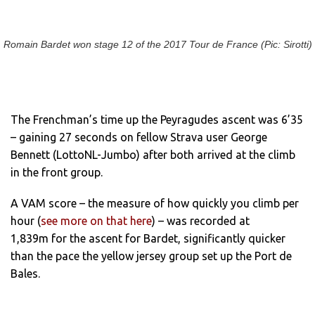
Romain Bardet won stage 12 of the 2017 Tour de France (Pic: Sirotti)
The Frenchman’s time up the Peyragudes ascent was 6’35
– gaining 27 seconds on fellow Strava user George
Bennett (LottoNL-Jumbo) after both arrived at the climb
in the front group.
A VAM score – the measure of how quickly you climb per
hour (
see more on that here
) – was recorded at
1,839m for the ascent for Bardet, significantly quicker
than the pace the yellow jersey group set up the Port de
Bales.