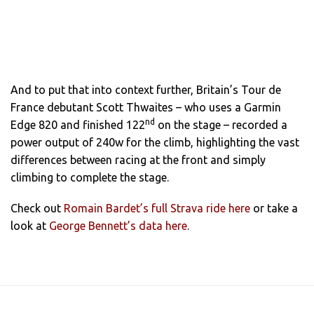
And to put that into context further, Britain’s Tour de
France debutant Scott Thwaites – who uses a Garmin
nd
Edge 820 and finished 122
on the stage – recorded a
power output of 240w for the climb, highlighting the vast
differences between racing at the front and simply
climbing to complete the stage.
Check out
Romain Bardet’s full Strava ride here
or take a
look at
George Bennett’s data here
.