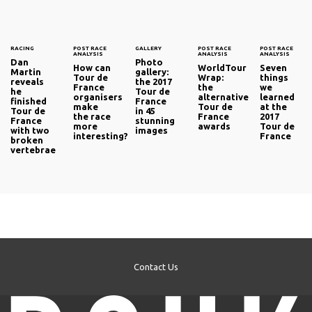
RACING
POST RACE
GALLERY
POST RACE
POST RACE
ANALYSIS
ANALYSIS
ANALYSIS
Dan
Photo
How can
WorldTour
Seven
Martin
gallery:
Tour de
Wrap:
things
reveals
the 2017
France
the
we
he
Tour de
organisers
alternative
learned
finished
France
make
Tour de
at the
Tour de
in 45
the race
France
2017
France
stunning
more
awards
Tour de
with two
images
interesting?
France
broken
vertebrae
Contact Us