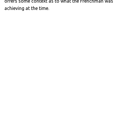
offers some context as to what the Frenchman was
achieving at the time.