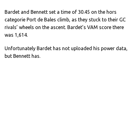
Bardet and Bennett set a time of 30.45 on the hors
categorie Port de Bales climb, as they stuck to their GC
rivals’ wheels on the ascent. Bardet’s VAM score there
was 1,614.
Unfortunately Bardet has not uploaded his power data,
but Bennett has.