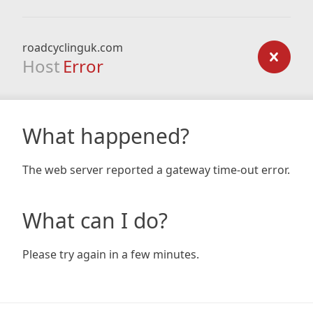
roadcyclinguk.com
Host
Error
What happened?
The web server reported a gateway time-out error.
What can I do?
Please try again in a few minutes.