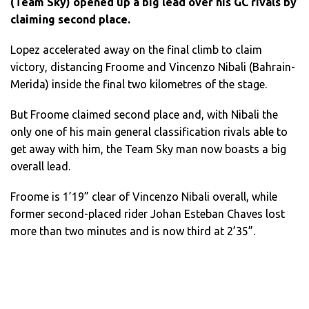
(Team Sky) opened up a big lead over his GC rivals by
claiming second place.
Lopez accelerated away on the final climb to claim
victory, distancing Froome and Vincenzo Nibali (Bahrain-
Merida) inside the final two kilometres of the stage.
But Froome claimed second place and, with Nibali the
only one of his main general classification rivals able to
get away with him, the Team Sky man now boasts a big
overall lead.
Froome is 1’19” clear of Vincenzo Nibali overall, while
former second-placed rider Johan Esteban Chaves lost
more than two minutes and is now third at 2’35”.