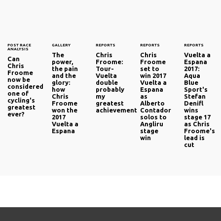
POST RACE
GALLERY
REPORTS
REPORTS
REPORTS
ANALYSIS
The
Chris
Chris
Vuelta a
Can
power,
Froome:
Froome
Espana
Chris
the pain
Tour-
set to
2017:
Froome
and the
Vuelta
win 2017
Aqua
now be
glory:
double
Vuelta a
Blue
considered
how
probably
Espana
Sport's
one of
Chris
my
as
Stefan
cycling's
Froome
greatest
Alberto
Denifl
greatest
won the
achievement
Contador
wins
ever?
2017
solos to
stage 17
Vuelta a
Angliru
as Chris
Espana
stage
Froome's
win
lead is
cut