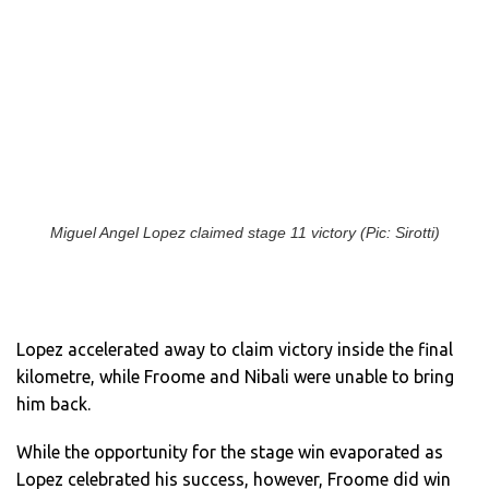
Miguel Angel Lopez claimed stage 11 victory (Pic: Sirotti)
Lopez accelerated away to claim victory inside the final
kilometre, while Froome and Nibali were unable to bring
him back.
While the opportunity for the stage win evaporated as
Lopez celebrated his success, however, Froome did win