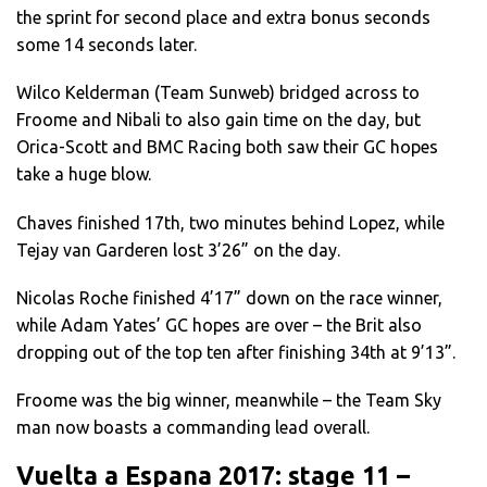
the sprint for second place and extra bonus seconds
some 14 seconds later.
Wilco Kelderman (Team Sunweb) bridged across to
Froome and Nibali to also gain time on the day, but
Orica-Scott and BMC Racing both saw their GC hopes
take a huge blow.
Chaves finished 17th, two minutes behind Lopez, while
Tejay van Garderen lost 3’26” on the day.
Nicolas Roche finished 4’17” down on the race winner,
while Adam Yates’ GC hopes are over – the Brit also
dropping out of the top ten after finishing 34th at 9’13”.
Froome was the big winner, meanwhile – the Team Sky
man now boasts a commanding lead overall.
Vuelta a Espana 2017: stage 11 –