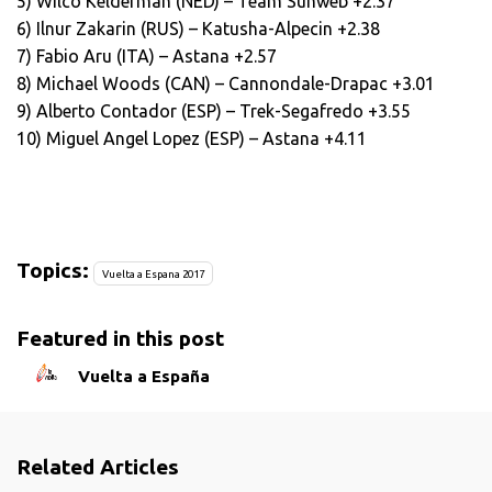
5) Wilco Kelderman (NED) – Team Sunweb +2.37
6) Ilnur Zakarin (RUS) – Katusha-Alpecin +2.38
7) Fabio Aru (ITA) – Astana +2.57
8) Michael Woods (CAN) – Cannondale-Drapac +3.01
9) Alberto Contador (ESP) – Trek-Segafredo +3.55
10) Miguel Angel Lopez (ESP) – Astana +4.11
Topics:
Vuelta a Espana 2017
Featured in this post
Vuelta a España
Related Articles