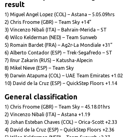
result
1) Miguel Angel Lopez (COL) – Astana – 5.05.09hrs
2) Chris Froome (GBR) – Team Sky +14”
3) Vincenzo Nibali (ITA) – Bahrain-Merida – ST
4) Wilco Kelderman (NED) – Team Sunweb
5) Romain Bardet (FRA) – Ag2r-La Mondiale +31”
6) Alberto Contador (ESP) – Trek-Segafredo – ST
7) Ilnur Zakarin (RUS) – Katusha-Alpecin
8) Mikel Nieve (ESP) – Team Sky
9) Darwin Atapuma (COL) – UAE Team Emirates +1.02
10) David de la Cruz (ESP) – QuickStep Floors +1.14
General classification
1) Chris Froome (GBR) – Team Sky – 45.18.01hrs
2) Vincenzo Nibali (ITA) – Astana +1.19
3) Johan Esteban Chaves (COL) – Orica-Scott +2.33
4) David de la Cruz (ESP) – QuickStep Floors +2.36