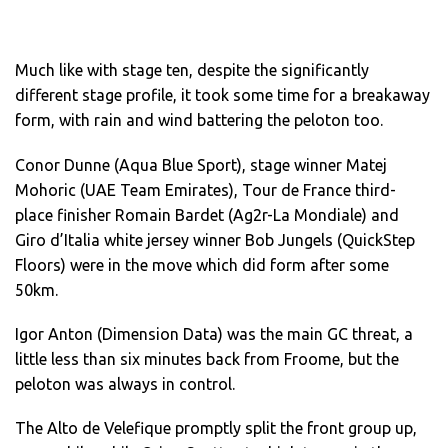
Much like with stage ten, despite the significantly
different stage profile, it took some time for a breakaway
form, with rain and wind battering the peloton too.
Conor Dunne (Aqua Blue Sport), stage winner Matej
Mohoric (UAE Team Emirates), Tour de France third-
place finisher Romain Bardet (Ag2r-La Mondiale) and
Giro d’Italia white jersey winner Bob Jungels (QuickStep
Floors) were in the move which did form after some
50km.
Igor Anton (Dimension Data) was the main GC threat, a
little less than six minutes back from Froome, but the
peloton was always in control.
The Alto de Velefique promptly split the front group up,