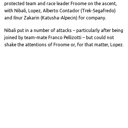
protected team and race leader Froome on the ascent,
with Nibali, Lopez, Alberto Contador (Trek-Segafredo)
and Ilnur Zakarin (Katusha-Alpecin) for company.
Nibali put in a number of attacks – particularly after being
joined by team-mate Franco Pellizotti – but could not
shake the attentions of Froome or, for that matter, Lopez.