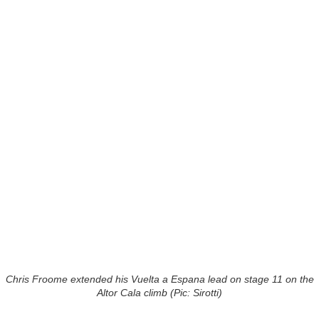
Chris Froome extended his Vuelta a Espana lead on stage 11 on the
Altor Cala climb (Pic: Sirotti)