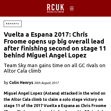
REPORTS
Vuelta a Espana 2017: Chris
Froome opens up big overall lead
after finishing second on stage 11
behind Miguel Angel Lopez
Team Sky man gains time on all GC rivals on
Altor Cala climb
by
Colin Henrys
30th August 2017
Miguel Angel Lopez (Astana) attacked in the wind on
the Altor Cala climb to claim a solo stage victory on
stage 11 of the 2017 Vuelta a Espana as Chris Froome