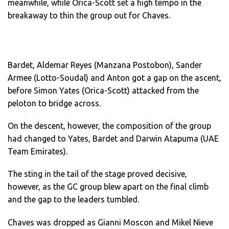
meanwhile, while Orica-Scott set a high tempo in the
breakaway to thin the group out for Chaves.
Bardet, Aldemar Reyes (Manzana Postobon), Sander
Armee (Lotto-Soudal) and Anton got a gap on the ascent,
before Simon Yates (Orica-Scott) attacked from the
peloton to bridge across.
On the descent, however, the composition of the group
had changed to Yates, Bardet and Darwin Atapuma (UAE
Team Emirates).
The sting in the tail of the stage proved decisive,
however, as the GC group blew apart on the final climb
and the gap to the leaders tumbled.
Chaves was dropped as Gianni Moscon and Mikel Nieve