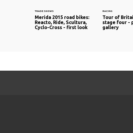
TRADE SHOWS
RACING
Merida 2015 road bikes:
Tour of Brita
Reacto, Ride, Scultura,
stage four -
Cyclo-Cross - first look
gallery