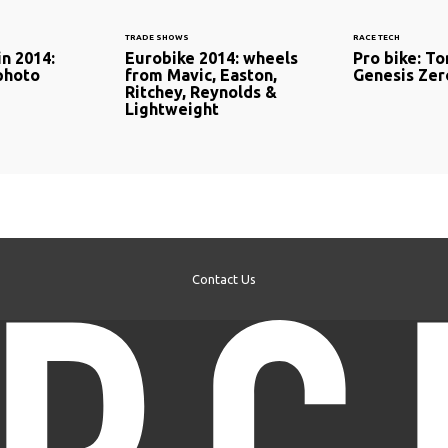
TRADE SHOWS
RACE TECH
in 2014:
Eurobike 2014: wheels
Pro bike: T
 photo
from Mavic, Easton,
Genesis Ze
Ritchey, Reynolds &
Lightweight
Contact Us