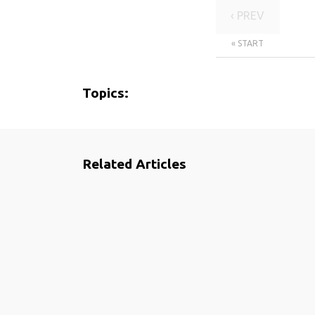
‹ PREV
« START
Topics:
Related Articles