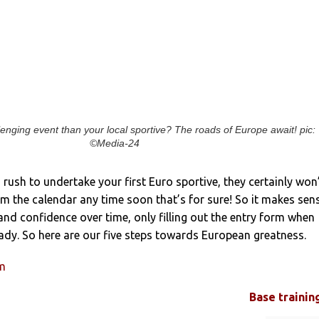
enging event than your local sportive? The roads of Europe await! pic:
©Media-24
no rush to undertake your first Euro sportive, they certainly won
m the calendar any time soon that’s for sure! So it makes sen
and confidence over time, only filling out the entry form when
dy. So here are our five steps towards European greatness.
um
Base trainin