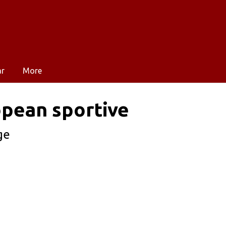
ar
More
opean sportive
ge