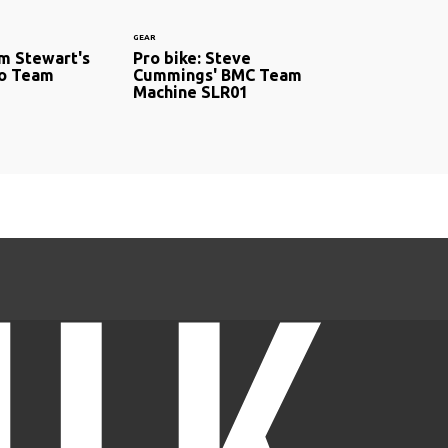
GEAR
om Stewart's
Pro bike: Steve
ro Team
Cummings' BMC Team
Machine SLR01