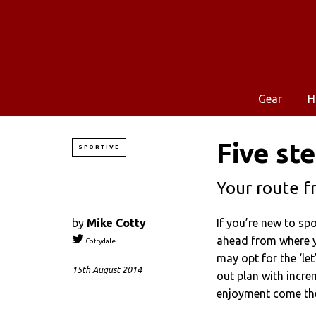
Gear
H
Five st
SPORTIVE
Your route f
by
Mike Cotty
If you’re new to spo
ahead from where y
Cottydale
may opt for the ‘let
15th August 2014
out plan with incre
enjoyment come the