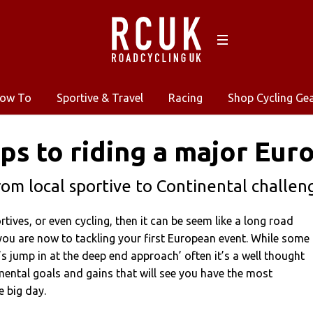
ow To
Sportive & Travel
Racing
Shop Cycling Ge
eps to riding a major Eur
rom local sportive to Continental challen
rtives, or even cycling, then it can be seem like a long road
ou are now to tackling your first European event. While some
’s jump in at the deep end approach’ often it’s a well thought
mental goals and gains that will see you have the most
 big day.