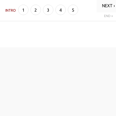
NEXT ›
1
2
3
4
5
INTRO
END »