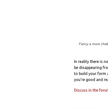
Fancy a more chall
In reality there is 
be disappearing fro
to build your form 
you’re good and rea
Discuss in the for