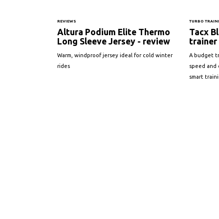
REVIEWS
TURBO TRAIN
Altura Podium Elite Thermo
Tacx Bl
Long Sleeve Jersey - review
trainer
Warm, windproof jersey ideal for cold winter
A budget t
rides
speed and 
smart train