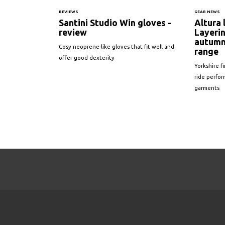
REVIEWS
GEAR NEWS
Santini Studio Win gloves -
Altura
review
Layerin
autumn
Cosy neoprene-like gloves that fit well and
range
offer good dexterity
Yorkshire f
ride perfor
garments