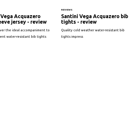
REVIEWS
i Vega Acquazero
Santini Vega Acquazero bib
eeve jersey - review
tights - review
iver the ideal accompaniment to
Quality cold weather water-resistant bib
lent water-resistant bib tights
tights impress