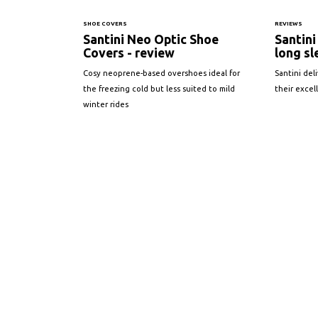
SHOE COVERS
REVIEWS
Santini Neo Optic Shoe
Santin
Covers - review
long sl
Cosy neoprene-based overshoes ideal for
Santini del
the freezing cold but less suited to mild
their excel
winter rides