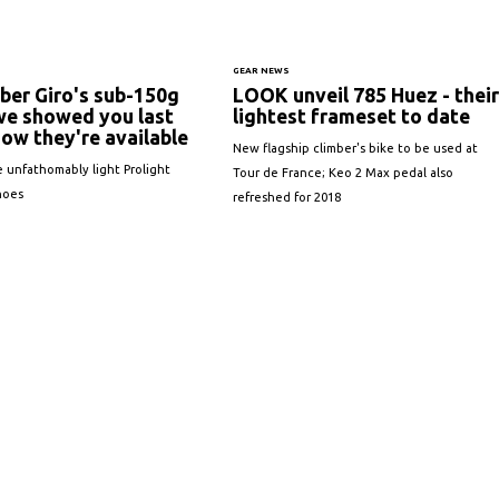
GEAR NEWS
er Giro's sub-150g
LOOK unveil 785 Huez - their
we showed you last
lightest frameset to date
ow they're available
New flagship climber's bike to be used at
e unfathomably light Prolight
Tour de France; Keo 2 Max pedal also
hoes
refreshed for 2018