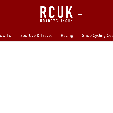
ow To
Sportive & Travel
Racing
Shop Cycling Ge