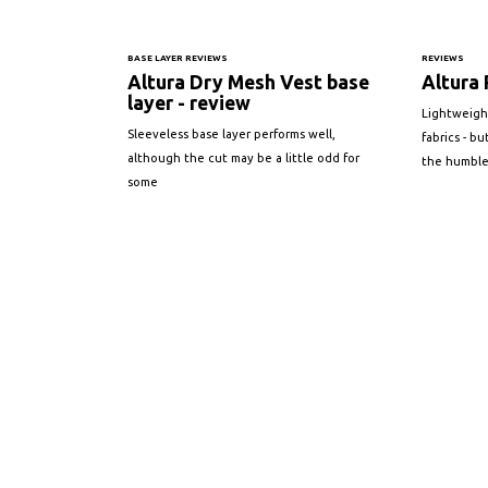
BASE LAYER REVIEWS
REVIEWS
Altura Dry Mesh Vest base
Altura 
layer - review
Lightweigh
Sleeveless base layer performs well,
fabrics - b
although the cut may be a little odd for
the humble
some