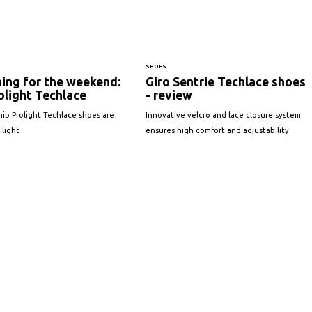
SHOES
ing for the weekend:
Giro Sentrie Techlace shoes
olight Techlace
- review
ship Prolight Techlace shoes are
Innovative velcro and lace closure system
 light
ensures high comfort and adjustability