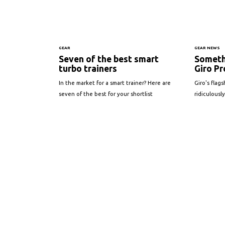
GEAR
GEAR NEWS
Seven of the best smart
Someth
turbo trainers
Giro Pr
In the market for a smart trainer? Here are
Giro's flag
seven of the best for your shortlist
ridiculously