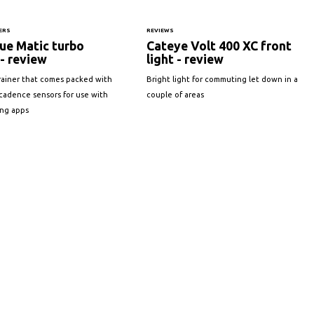
ERS
REVIEWS
ue Matic turbo
Cateye Volt 400 XC front
 - review
light - review
rainer that comes packed with
Bright light for commuting let down in a
cadence sensors for use with
couple of areas
ing apps