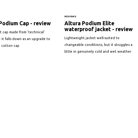
REVIEWS
Podium Cap - review
Altura Podium Elite
waterproof jacket - review
t cap made from 'technical'
Lightweight jacket well-suited to
ut it falls down as an upgrade to
changeable conditions, but it struggles a
 cotton cap
little in genuinely cold and wet weather