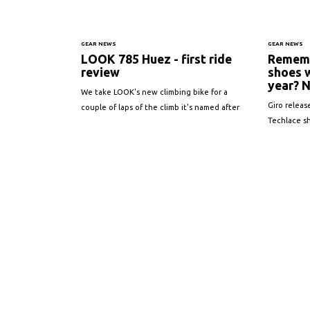
GEAR NEWS
GEAR NEWS
LOOK 785 Huez - first ride
Rememb
review
shoes 
year? N
We take LOOK's new climbing bike for a
Giro releas
couple of laps of the climb it's named after
Techlace s