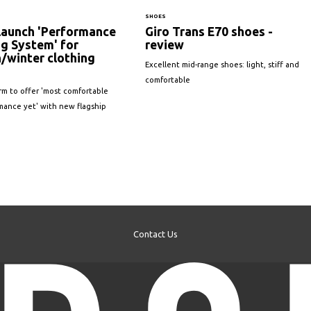
SHOES
 launch 'Performance
Giro Trans E70 shoes -
g System' for
review
/winter clothing
Excellent mid-range shoes: light, stiff and
comfortable
irm to offer 'most comfortable
mance yet' with new flagship
Contact Us