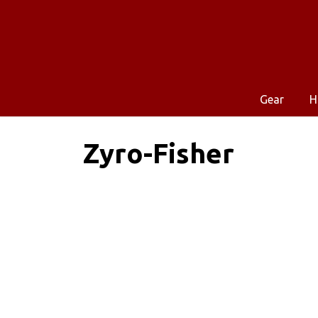
Gear
H
Zyro-Fisher