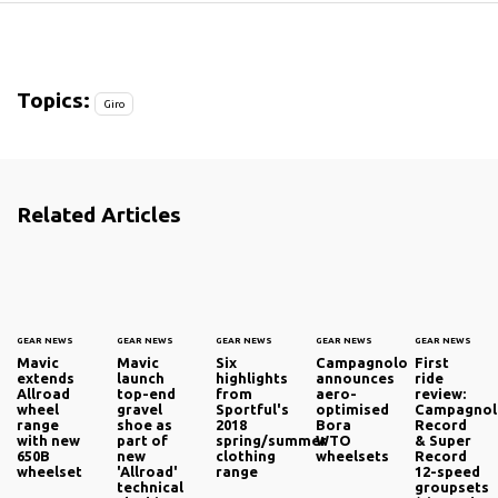
7
8
Topics:
Giro
Related Articles
GEAR NEWS
GEAR NEWS
GEAR NEWS
GEAR NEWS
GEAR NEWS
Mavic
Mavic
Six
Campagnolo
First
extends
launch
highlights
announces
ride
Allroad
top-end
from
aero-
review:
wheel
gravel
Sportful's
optimised
Campagno
range
shoe as
2018
Bora
Record
with new
part of
spring/summer
WTO
& Super
650B
new
clothing
wheelsets
Record
wheelset
'Allroad'
range
12-speed
technical
groupsets