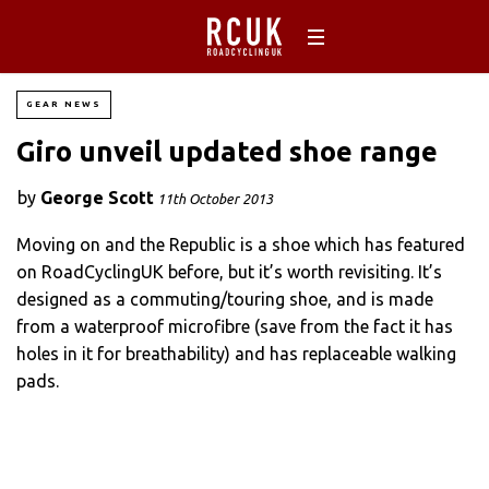
GEAR NEWS
Giro unveil updated shoe range
by
George Scott
11th October 2013
Moving on and the Republic is a shoe which has featured
on RoadCyclingUK before, but it’s worth revisiting. It’s
designed as a commuting/touring shoe, and is made
from a waterproof microfibre (save from the fact it has
holes in it for breathability) and has replaceable walking
pads.