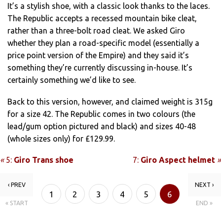
It’s a stylish shoe, with a classic look thanks to the laces.
The Republic accepts a recessed mountain bike cleat,
rather than a three-bolt road cleat. We asked Giro
whether they plan a road-specific model (essentially a
price point version of the Empire) and they said it’s
something they’re currently discussing in-house. It’s
certainly something we’d like to see.
Back to this version, however, and claimed weight is 315g
for a size 42. The Republic comes in two colours (the
lead/gum option pictured and black) and sizes 40-48
(whole sizes only) for £129.99.
«
5:
Giro Trans shoe
7:
Giro Aspect helmet
»
‹ PREV
NEXT ›
1
2
3
4
5
6
« START
END »