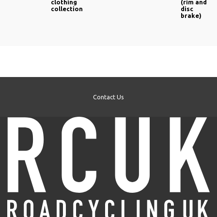
clothing
(rim and
collection
disc
brake)
Contact Us