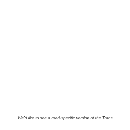
We’d like to see a road-specific version of the Trans