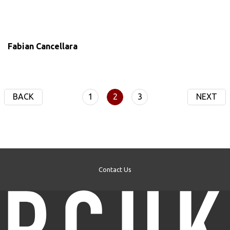
Fabian Cancellara
BACK
1
2
3
NEXT
Contact Us