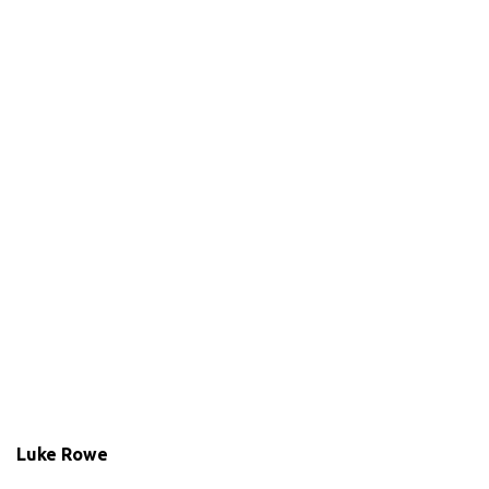
Luke Rowe