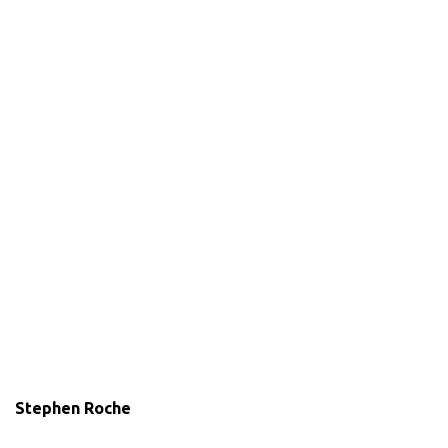
Stephen Roche