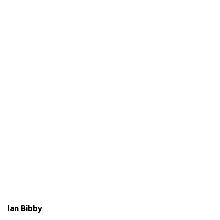
Ian Bibby