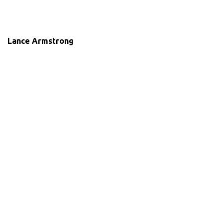
Lance Armstrong