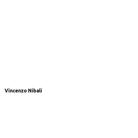
Vincenzo Nibali