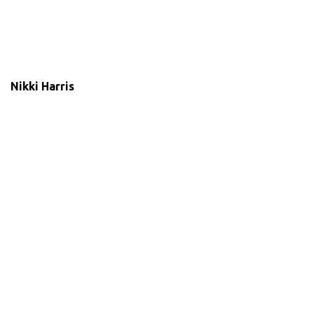
Nikki Harris