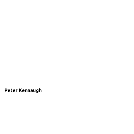
Peter Kennaugh