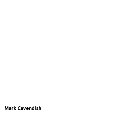
Mark Cavendish