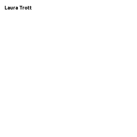
Laura Trott