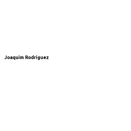
Joaquim Rodriguez