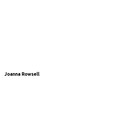
Joanna Rowsell