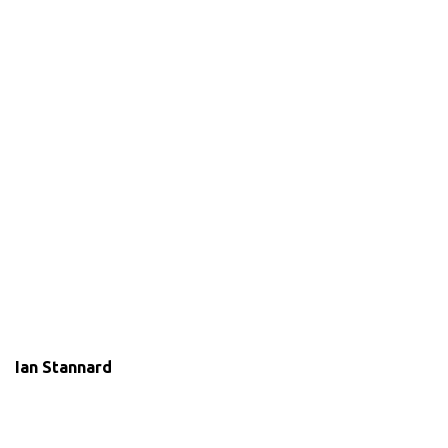
Ian Stannard