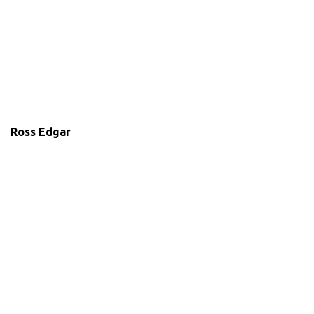
Ross Edgar