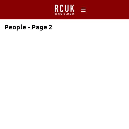
People - Page 2