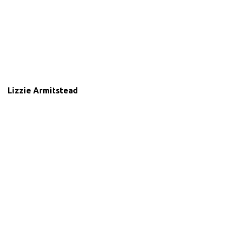
Lizzie Armitstead