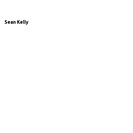
Sean Kelly