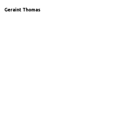
Geraint Thomas