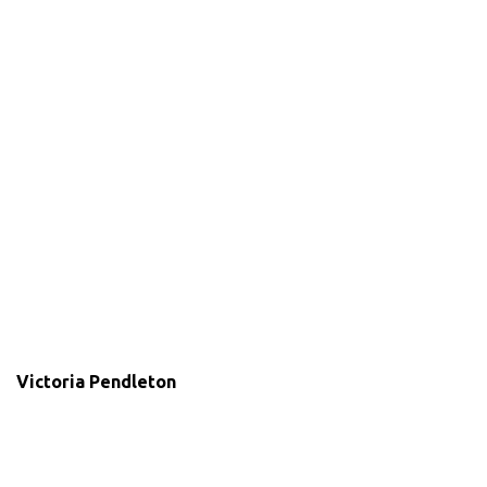
Victoria Pendleton