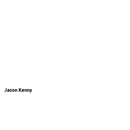
Jason Kenny