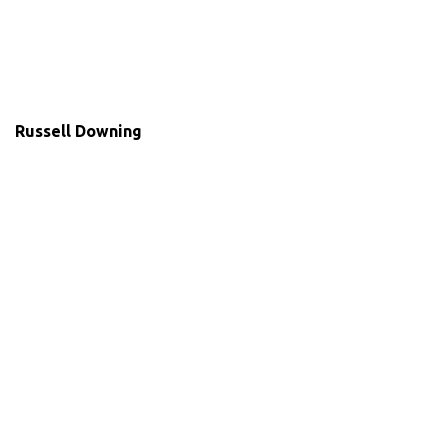
Russell Downing