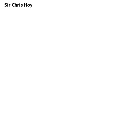
Sir Chris Hoy