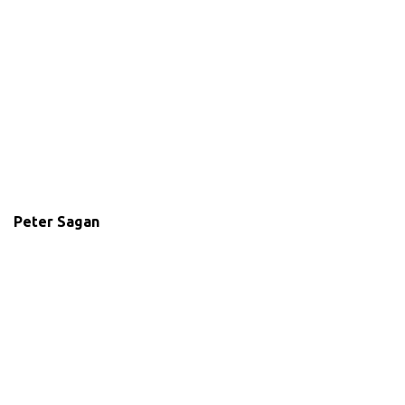
Peter Sagan