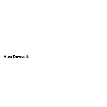
Alex Dowsett