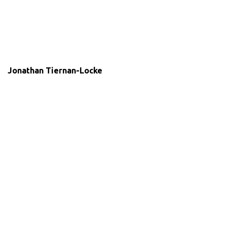
Jonathan Tiernan-Locke